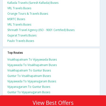
Kallada Travels (Suresh Kallada) Buses
VRL Travels Buses
Orange Tours & Travels Buses
MSRTC Buses
VRL Travels Buses
Shrinath Travel Agency (ISO - 9001 Certified) Buses
Gujarat Travels Buses
Paulo Travels Buses
Top Routes
Visakhapatnam To Vijayawada Buses
Vijayawada To Visakhapatnam Buses
Visakhapatnam To Guntur Buses
Guntur To Visakhapatnam Buses
Vijayawada To Vijayanagaram Buses
Vijayanagaram To Guntur Buses
Guntur To Vijayanagaram Buses
View Best Offers