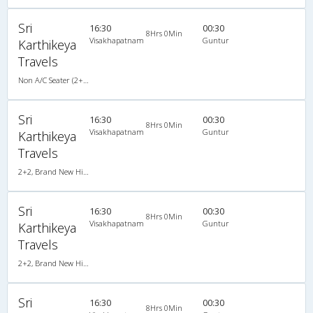
Sri
16:30
00:30
8Hrs 0Min
Visakhapatnam
Guntur
Karthikeya
Travels
Non A/C Seater (2+2)
Sri
16:30
00:30
8Hrs 0Min
Visakhapatnam
Guntur
Karthikeya
Travels
2+2, Brand New Hitech Push Back, Non-AC, LED
Sri
16:30
00:30
8Hrs 0Min
Visakhapatnam
Guntur
Karthikeya
Travels
2+2, Brand New Hitech Push Back, Non-AC, LED
Sri
16:30
00:30
8Hrs 0Min