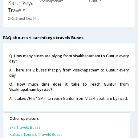
Visakhapatnam
Guntur
Karthikeya
Travels
2+2, Brand New Hitech Push Back, Non-AC, LED
FAQ about sri karthikeya travels Buses
Q. How many buses are plying from Visakhapatnam to Guntur every
day?
A. There are 2 buses that ply from Visakhapatnam to Guntur every
day.
Q. How much time does it take to reach Guntur from
Visakhapatnam by road?
A. It takes 7Hrs 15Min to reach Guntur from Visakhapatnam by road.
Other operators
SRS Travels Buses
Kallada Tours & Travels Buses