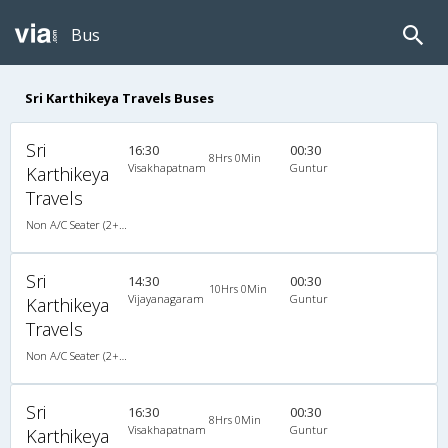
Bus
Sri Karthikeya Travels Buses
Sri
16:30
00:30
8Hrs 0Min
Visakhapatnam
Guntur
Karthikeya
Travels
Non A/C Seater (2+2)
Sri
14:30
00:30
10Hrs 0Min
Vijayanagaram
Guntur
Karthikeya
Travels
Non A/C Seater (2+2)
Sri
16:30
00:30
8Hrs 0Min
Visakhapatnam
Guntur
Karthikeya