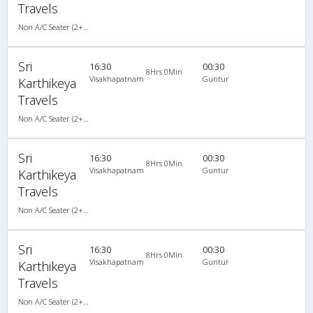
Travels
Non A/C Seater (2+2)
Sri
16:30
00:30
8Hrs 0Min
Visakhapatnam
Guntur
Karthikeya
Travels
Non A/C Seater (2+2)
Sri
16:30
00:30
8Hrs 0Min
Visakhapatnam
Guntur
Karthikeya
Travels
Non A/C Seater (2+2)
Sri
16:30
00:30
8Hrs 0Min
Visakhapatnam
Guntur
Karthikeya
Travels
Non A/C Seater (2+2)