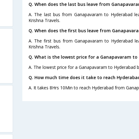
Q. When does the last bus leave from Ganapavar
A. The last bus from Ganapavaram to Hyderabad lea
Krishna Travels.
Q. When does the first bus leave from Ganapavar
A. The first bus from Ganapavaram to Hyderabad lea
Krishna Travels.
Q. What is the lowest price for a Ganapavaram to
A. The lowest price for a Ganapavaram to Hyderabad bus
Q. How much time does it take to reach Hyderab
A. It takes 8Hrs 10Min to reach Hyderabad from Gana