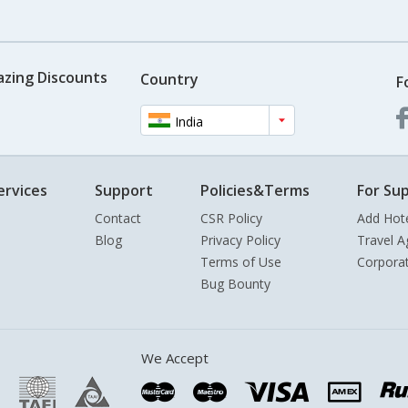
azing Discounts
Country
F
India
ervices
Support
Policies&Terms
For Sup
Contact
CSR Policy
Add Hot
Blog
Privacy Policy
Travel A
Terms of Use
Corpora
Bug Bounty
We Accept