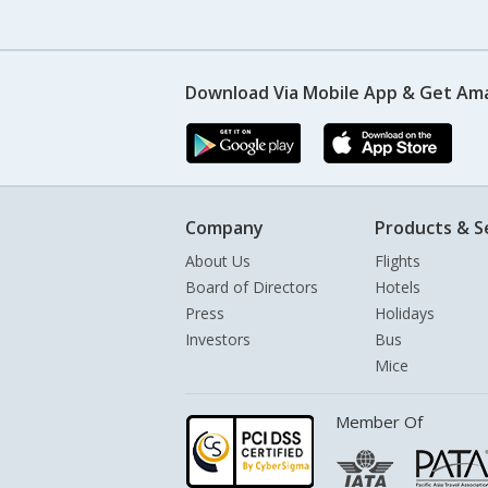
Download Via Mobile App & Get Am
Company
Products & S
About Us
Flights
Board of Directors
Hotels
Press
Holidays
Investors
Bus
Mice
Member Of