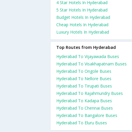
4 Star Hotels In Hyderabad
5 Star Hotels In Hyderabad
Budget Hotels In Hyderabad
Cheap Hotels In Hyderabad
Luxury Hotels In Hyderabad
Top Routes from Hyderabad
Hyderabad To Vijayawada Buses
Hyderabad To Visakhapatnam Buses
Hyderabad To Ongole Buses
Hyderabad To Nellore Buses
Hyderabad To Tirupati Buses
Hyderabad To Rajahmundry Buses
Hyderabad To Kadapa Buses
Hyderabad To Chennai Buses
Hyderabad To Bangalore Buses
Hyderabad To Eluru Buses