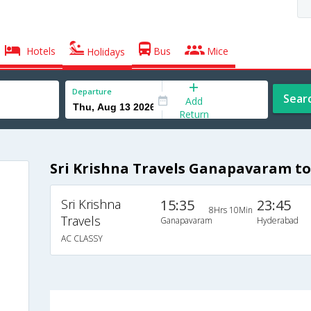
Hotels
Bus
Mice
Holidays
Departure
Sear
Add
Return
Sri Krishna Travels Ganapavaram t
Sri Krishna
15:35
23:45
8Hrs 10Min
Travels
Ganapavaram
Hyderabad
AC CLASSY