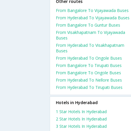
Other routes
From Bangalore To Vijayawada Buses
From Hyderabad To Vijayawada Buses
From Bangalore To Guntur Buses
From Visakhapatnam To Vijayawada
Buses
From Hyderabad To Visakhapatnam
Buses
From Hyderabad To Ongole Buses
From Bangalore To Tirupati Buses
From Bangalore To Ongole Buses
From Hyderabad To Nellore Buses
From Hyderabad To Tirupati Buses
Hotels in Hyderabad
1 Star Hotels In Hyderabad
2 Star Hotels In Hyderabad
3 Star Hotels In Hyderabad