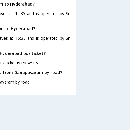
am to Hyderabad?
ves at 15:35 and is operated by Sri
am to Hyderabad?
ves at 15:35 and is operated by Sri
 Hyderabad bus ticket?
 ticket is Rs. 451.5
ad from Ganapavaram by road?
pavaram by road.