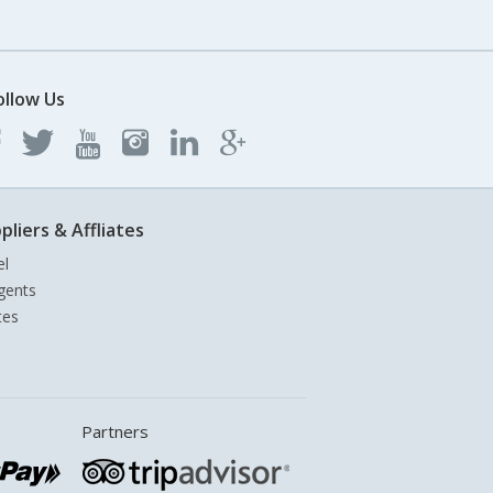
ollow Us
pliers & Affliates
el
gents
tes
Partners