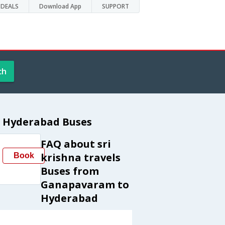
DEALS
Download App
SUPPORT
ch
o Hyderabad Buses
FAQ about sri
krishna travels
Book
Buses from
Ganapavaram to
Hyderabad