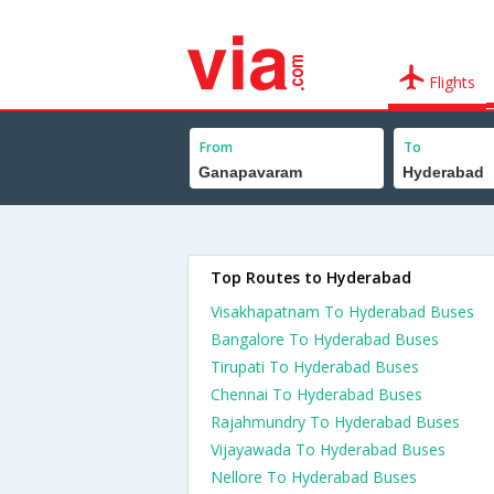
Flights
From
To
Top Routes to Hyderabad
Visakhapatnam To Hyderabad Buses
Bangalore To Hyderabad Buses
Tirupati To Hyderabad Buses
Chennai To Hyderabad Buses
Rajahmundry To Hyderabad Buses
Vijayawada To Hyderabad Buses
Nellore To Hyderabad Buses