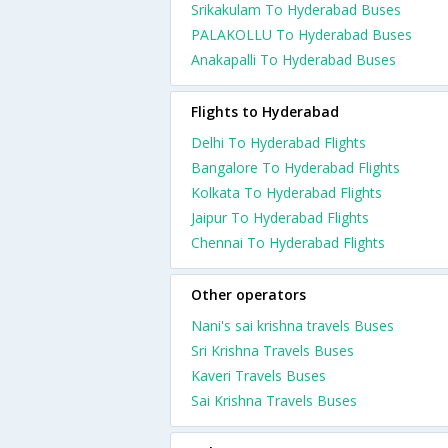
Srikakulam To Hyderabad Buses
PALAKOLLU To Hyderabad Buses
Anakapalli To Hyderabad Buses
Flights to Hyderabad
Delhi To Hyderabad Flights
Bangalore To Hyderabad Flights
Kolkata To Hyderabad Flights
Jaipur To Hyderabad Flights
Chennai To Hyderabad Flights
Other operators
Nani's sai krishna travels Buses
Sri Krishna Travels Buses
Kaveri Travels Buses
Sai Krishna Travels Buses