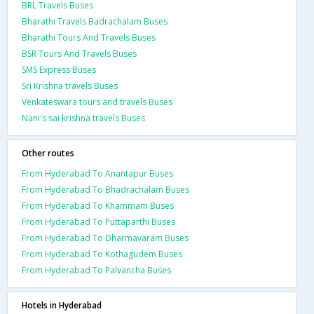
BRL Travels Buses
Bharathi Travels Badrachalam Buses
Bharathi Tours And Travels Buses
BSR Tours And Travels Buses
SMS Express Buses
Sri Krishna travels Buses
Venkateswara tours and travels Buses
Nani's sai krishna travels Buses
Other routes
From Hyderabad To Anantapur Buses
From Hyderabad To Bhadrachalam Buses
From Hyderabad To Khammam Buses
From Hyderabad To Puttaparthi Buses
From Hyderabad To Dharmavaram Buses
From Hyderabad To Kothagudem Buses
From Hyderabad To Palvancha Buses
Hotels in Hyderabad