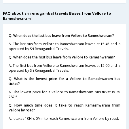
FAQ about sri renugambal travels Buses from Vellore to
Rameshwaram
Q. When does the last bus leave from Vellore to Rameshwaram?
A. The last bus from Vellore to Rameshwaram leaves at 15:45 and is
operated by Sri Renugambal Travels.
Q. When does the first bus leave from Vellore to Rameshwaram?
A. The first bus from Vellore to Rameshwaram leaves at 15:00 and is
operated by Sri Renugambal Travels.
Q. What is the lowest price for a Vellore to Rameshwaram bus
ticket?
A. The lowest price for a Vellore to Rameshwaram bus ticket is Rs.
787.5
Q. How much time does it take to reach Rameshwaram from
Vellore by road?
A. It takes 10Hrs 0Min to reach Rameshwaram from Vellore by road.