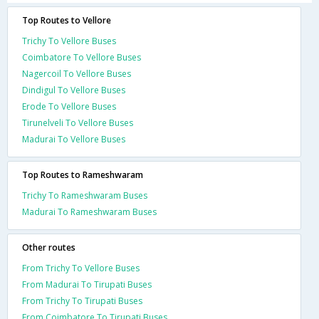
Top Routes to Vellore
Trichy To Vellore Buses
Coimbatore To Vellore Buses
Nagercoil To Vellore Buses
Dindigul To Vellore Buses
Erode To Vellore Buses
Tirunelveli To Vellore Buses
Madurai To Vellore Buses
Top Routes to Rameshwaram
Trichy To Rameshwaram Buses
Madurai To Rameshwaram Buses
Other routes
From Trichy To Vellore Buses
From Madurai To Tirupati Buses
From Trichy To Tirupati Buses
From Coimbatore To Tirupati Buses