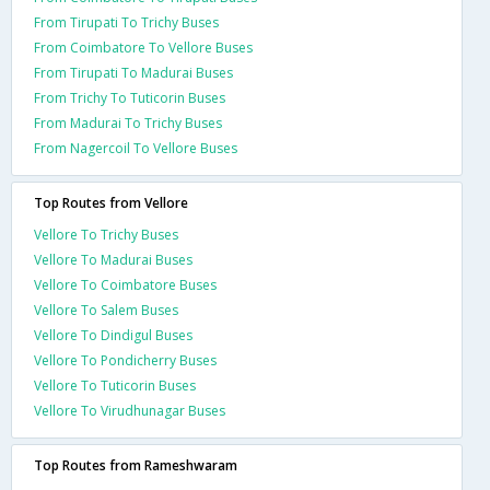
From Tirupati To Trichy Buses
From Coimbatore To Vellore Buses
From Tirupati To Madurai Buses
From Trichy To Tuticorin Buses
From Madurai To Trichy Buses
From Nagercoil To Vellore Buses
Top Routes from Vellore
Vellore To Trichy Buses
Vellore To Madurai Buses
Vellore To Coimbatore Buses
Vellore To Salem Buses
Vellore To Dindigul Buses
Vellore To Pondicherry Buses
Vellore To Tuticorin Buses
Vellore To Virudhunagar Buses
Top Routes from Rameshwaram