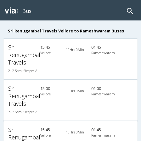
Bus
Sri Renugambal Travels Vellore to Rameshwaram Buses
Sri
15:45
01:45
10Hrs 0Min
Vellore
Rameshwaram
Renugambal
Travels
2+2 Semi Sleeper A/C
Sri
15:00
01:00
10Hrs 0Min
Vellore
Rameshwaram
Renugambal
Travels
2+2 Semi Sleeper A/C
Sri
15:45
01:45
10Hrs 0Min
Vellore
Rameshwaram
Renugambal