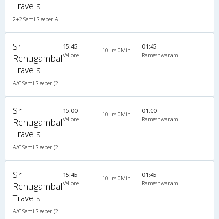
Travels
2+2 Semi Sleeper A/C
Sri
15:45
01:45
10Hrs 0Min
Vellore
Rameshwaram
Renugambal
Travels
A/C Semi Sleeper (2+2)
Sri
15:00
01:00
10Hrs 0Min
Vellore
Rameshwaram
Renugambal
Travels
A/C Semi Sleeper (2+2)
Sri
15:45
01:45
10Hrs 0Min
Vellore
Rameshwaram
Renugambal
Travels
A/C Semi Sleeper (2+2)