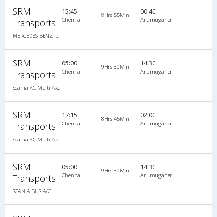
SRM
15:45
00:40
8Hrs 55Min
Chennai
Arumuganeri
Transports
MERCEDES BENZ MULTI SLEEPER AC
SRM
05:00
14:30
9Hrs 30Min
Chennai
Arumuganeri
Transports
Scania AC Multi Axle Semi Sleeper(2+2)
SRM
17:15
02:00
8Hrs 45Min
Chennai
Arumuganeri
Transports
Scania AC Multi Axle Semi Sleeper(2+2)
SRM
05:00
14:30
9Hrs 30Min
Chennai
Arumuganeri
Transports
SCANIA BUS A/C