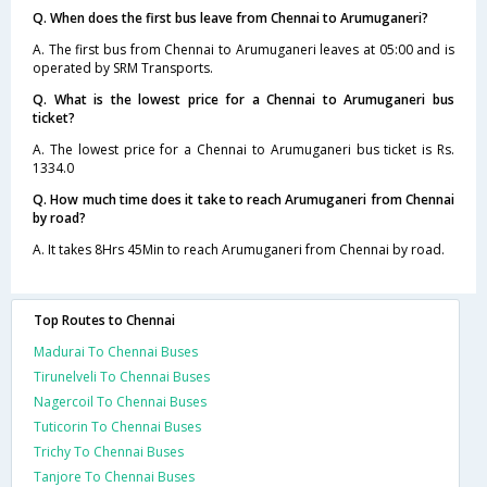
Q. When does the first bus leave from Chennai to Arumuganeri?
A. The first bus from Chennai to Arumuganeri leaves at 05:00 and is
operated by SRM Transports.
Q. What is the lowest price for a Chennai to Arumuganeri bus
ticket?
A. The lowest price for a Chennai to Arumuganeri bus ticket is Rs.
1334.0
Q. How much time does it take to reach Arumuganeri from Chennai
by road?
A. It takes 8Hrs 45Min to reach Arumuganeri from Chennai by road.
Top Routes to Chennai
Madurai To Chennai Buses
Tirunelveli To Chennai Buses
Nagercoil To Chennai Buses
Tuticorin To Chennai Buses
Trichy To Chennai Buses
Tanjore To Chennai Buses