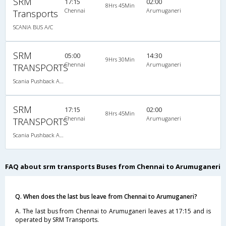
SRM
17:15
02:00
8Hrs 45Min
Chennai
Arumuganeri
Transports
SCANIA BUS A/C
SRM
05:00
14:30
9Hrs 30Min
Chennai
Arumuganeri
TRANSPORTS
Scania Pushback A/C
SRM
17:15
02:00
8Hrs 45Min
Chennai
Arumuganeri
TRANSPORTS
Scania Pushback A/C
FAQ about srm transports Buses from Chennai to Arumuganeri
Q. When does the last bus leave from Chennai to Arumuganeri?
A. The last bus from Chennai to Arumuganeri leaves at 17:15 and is
operated by SRM Transports.