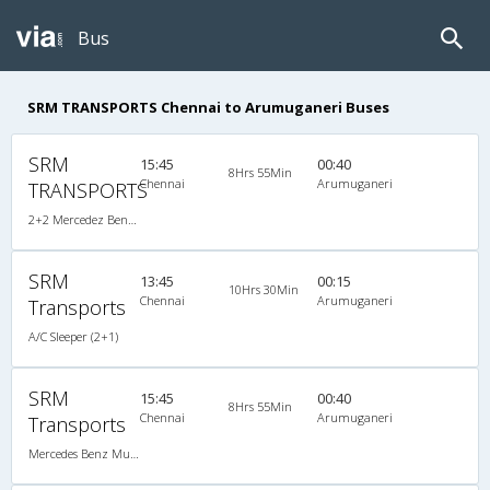
Bus
SRM TRANSPORTS Chennai to Arumuganeri Buses
SRM
15:45
00:40
8Hrs 55Min
Chennai
Arumuganeri
TRANSPORTS
2+2 Mercedez Benz Sleeper A/C
SRM
13:45
00:15
10Hrs 30Min
Chennai
Arumuganeri
Transports
A/C Sleeper (2+1)
SRM
15:45
00:40
8Hrs 55Min
Chennai
Arumuganeri
Transports
Mercedes Benz Multi Axle A/C Sleeper (2+1)