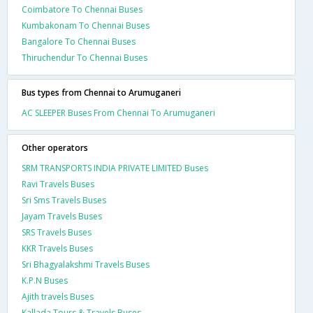
Coimbatore To Chennai Buses
Kumbakonam To Chennai Buses
Bangalore To Chennai Buses
Thiruchendur To Chennai Buses
Bus types from Chennai to Arumuganeri
AC SLEEPER Buses From Chennai To Arumuganeri
Other operators
SRM TRANSPORTS INDIA PRIVATE LIMITED Buses
Ravi Travels Buses
Sri Sms Travels Buses
Jayam Travels Buses
SRS Travels Buses
KKR Travels Buses
Sri Bhagyalakshmi Travels Buses
K.P.N Buses
Ajith travels Buses
Kallada Tours & Travels Buses