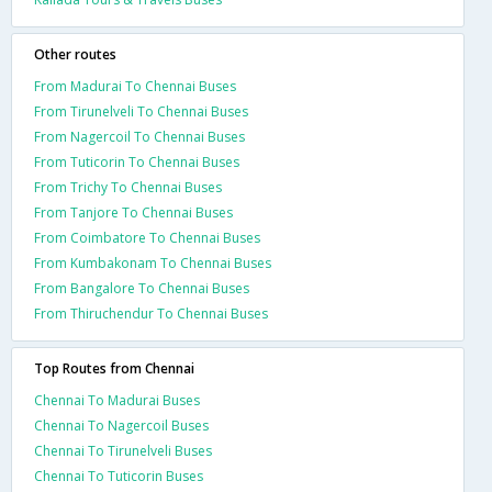
Other routes
From Madurai To Chennai Buses
From Tirunelveli To Chennai Buses
From Nagercoil To Chennai Buses
From Tuticorin To Chennai Buses
From Trichy To Chennai Buses
From Tanjore To Chennai Buses
From Coimbatore To Chennai Buses
From Kumbakonam To Chennai Buses
From Bangalore To Chennai Buses
From Thiruchendur To Chennai Buses
Top Routes from Chennai
Chennai To Madurai Buses
Chennai To Nagercoil Buses
Chennai To Tirunelveli Buses
Chennai To Tuticorin Buses