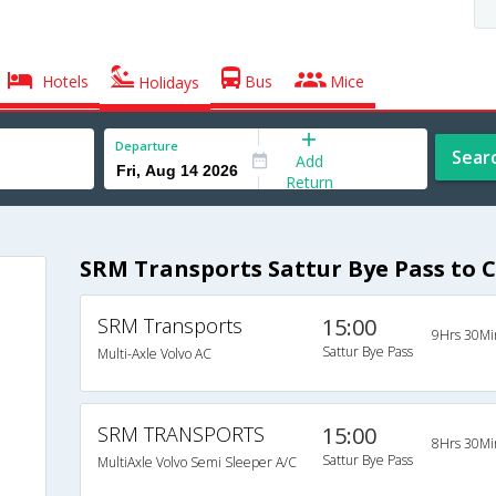
Hotels
Bus
Mice
Holidays
Departure
Sear
Add
Return
SRM Transports Sattur Bye Pass to 
SRM Transports
15:00
9Hrs 30Mi
Sattur Bye Pass
Multi-Axle Volvo AC
SRM TRANSPORTS
15:00
8Hrs 30Mi
Sattur Bye Pass
MultiAxle Volvo Semi Sleeper A/C