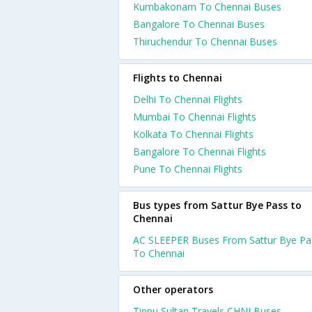
Kumbakonam To Chennai Buses
Bangalore To Chennai Buses
Thiruchendur To Chennai Buses
Flights to Chennai
Delhi To Chennai Flights
Mumbai To Chennai Flights
Kolkata To Chennai Flights
Bangalore To Chennai Flights
Pune To Chennai Flights
Bus types from Sattur Bye Pass to
Chennai
AC SLEEPER Buses From Sattur Bye Pa
To Chennai
Other operators
Tippu Sultan Travels CHNI Buses