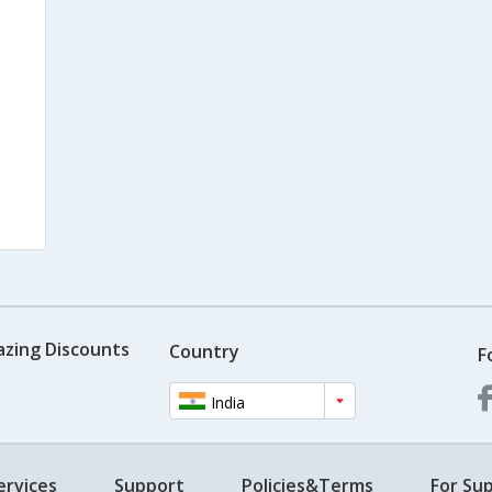
azing Discounts
Country
F
India
ervices
Support
Policies&Terms
For Sup