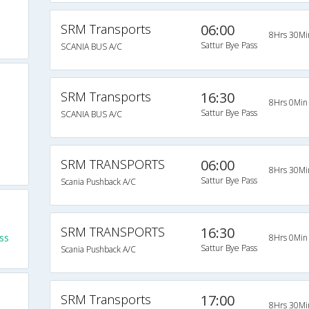
SRM Transports
06:00
8Hrs 30Mi
Sattur Bye Pass
SCANIA BUS A/C
SRM Transports
16:30
8Hrs 0Min
Sattur Bye Pass
SCANIA BUS A/C
SRM TRANSPORTS
06:00
8Hrs 30Mi
Sattur Bye Pass
Scania Pushback A/C
SRM TRANSPORTS
16:30
ss
8Hrs 0Min
Sattur Bye Pass
Scania Pushback A/C
SRM Transports
17:00
8Hrs 30Mi