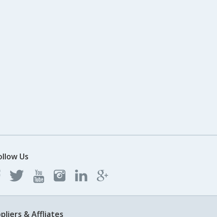
ollow Us
pliers & Affliates