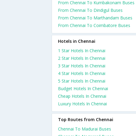
From Chennai To Kumbakonam Buses
From Chennai To Dindigul Buses
From Chennai To Marthandam Buses
From Chennai To Coimbatore Buses
Hotels in Chennai
1 Star Hotels In Chennai
2 Star Hotels In Chennai
3 Star Hotels In Chennai
4 Star Hotels In Chennai
5 Star Hotels In Chennai
Budget Hotels In Chennai
Cheap Hotels In Chennai
Luxury Hotels In Chennai
Top Routes from Chennai
Chennai To Madurai Buses