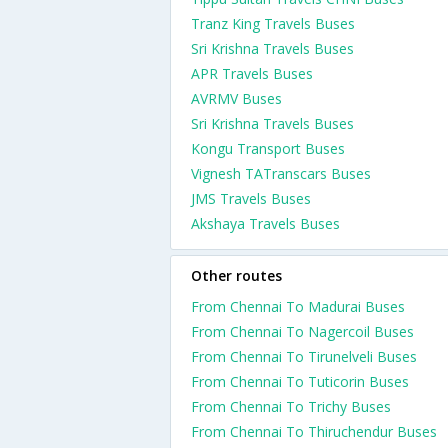
Tranz King Travels Buses
Sri Krishna Travels Buses
APR Travels Buses
AVRMV Buses
Sri Krishna Travels Buses
Kongu Transport Buses
Vignesh TATranscars Buses
JMS Travels Buses
Akshaya Travels Buses
Other routes
From Chennai To Madurai Buses
From Chennai To Nagercoil Buses
From Chennai To Tirunelveli Buses
From Chennai To Tuticorin Buses
From Chennai To Trichy Buses
From Chennai To Thiruchendur Buses