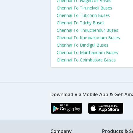
Chennai To Nagercoil Buses
Chennai To Tirunelveli Buses
Chennai To Tuticorin Buses
Chennai To Trichy Buses
Chennai To Thiruchendur Buses
Chennai To Kumbakonam Buses
Chennai To Dindigul Buses
Chennai To Marthandam Buses
Chennai To Coimbatore Buses
Download Via Mobile App & Get Am
Company
Products & S