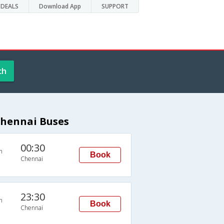
DEALS
Download App
SUPPORT
ch
Chennai Buses
00:30
n
Book
Chennai
23:30
n
Book
Chennai