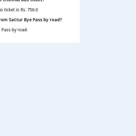
 ticket is Rs. 756.0
rom Sattur Bye Pass by road?
 Pass by road.