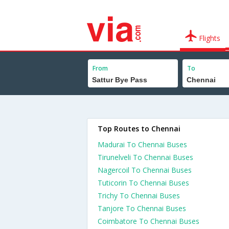
Flights
From
To
Top Routes to Chennai
Madurai To Chennai Buses
Tirunelveli To Chennai Buses
Nagercoil To Chennai Buses
Tuticorin To Chennai Buses
Trichy To Chennai Buses
Tanjore To Chennai Buses
Coimbatore To Chennai Buses