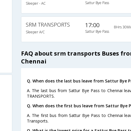
Sattur Bye Pass
Sleeper - AC
SRM TRANSPORTS
17:00
8Hrs 30Mi
Sattur Bye Pass
Sleeper A/C
FAQ about srm transports Buses fro
Chennai
Q. When does the last bus leave from Sattur Bye P
A. The last bus from Sattur Bye Pass to Chennai lea
TRANSPORTS.
Q. When does the first bus leave from Sattur Bye 
A. The first bus from Sattur Bye Pass to Chennai le
Transports.
Q. What is the lowest price for a Sattur Bye Pass t