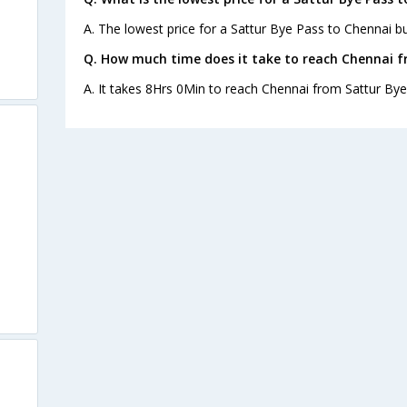
A. The lowest price for a Sattur Bye Pass to Chennai bus
Q. How much time does it take to reach Chennai f
A. It takes 8Hrs 0Min to reach Chennai from Sattur Bye