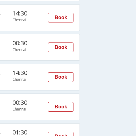
14:30
n
Book
Chennai
00:30
Book
Chennai
14:30
n
Book
Chennai
00:30
Book
Chennai
01:30
n