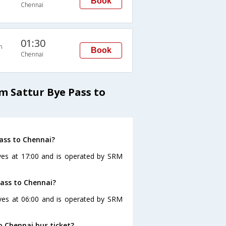
Book
Chennai
01:30
n
Book
Chennai
m Sattur Bye Pass to
ass to Chennai?
ves at 17:00 and is operated by SRM
Pass to Chennai?
aves at 06:00 and is operated by SRM
o Chennai bus ticket?