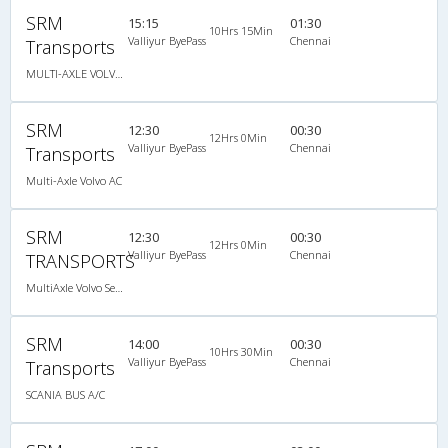
SRM
15:15
01:30
10Hrs 15Min
Valliyur ByePass
Chennai
Transports
MULTI-AXLE VOLVO (2+2)44 SEATER
SRM
12:30
00:30
12Hrs 0Min
Valliyur ByePass
Chennai
Transports
Multi-Axle Volvo AC
SRM
12:30
00:30
12Hrs 0Min
Valliyur ByePass
Chennai
TRANSPORTS
MultiAxle Volvo Semi Sleeper A/C
SRM
14:00
00:30
10Hrs 30Min
Valliyur ByePass
Chennai
Transports
SCANIA BUS A/C