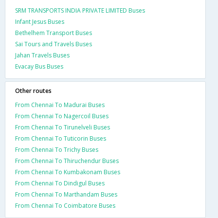
SRM TRANSPORTS INDIA PRIVATE LIMITED Buses
Infant Jesus Buses
Bethelhem Transport Buses
Sai Tours and Travels Buses
Jahan Travels Buses
Evacay Bus Buses
Other routes
From Chennai To Madurai Buses
From Chennai To Nagercoil Buses
From Chennai To Tirunelveli Buses
From Chennai To Tuticorin Buses
From Chennai To Trichy Buses
From Chennai To Thiruchendur Buses
From Chennai To Kumbakonam Buses
From Chennai To Dindigul Buses
From Chennai To Marthandam Buses
From Chennai To Coimbatore Buses