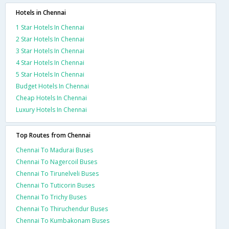
Hotels in Chennai
1 Star Hotels In Chennai
2 Star Hotels In Chennai
3 Star Hotels In Chennai
4 Star Hotels In Chennai
5 Star Hotels In Chennai
Budget Hotels In Chennai
Cheap Hotels In Chennai
Luxury Hotels In Chennai
Top Routes from Chennai
Chennai To Madurai Buses
Chennai To Nagercoil Buses
Chennai To Tirunelveli Buses
Chennai To Tuticorin Buses
Chennai To Trichy Buses
Chennai To Thiruchendur Buses
Chennai To Kumbakonam Buses