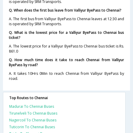
is operated by SRM Transports.
Q. When does the first bus leave from Valliyur ByePass to Chennai?
A. The first bus from Valliyur ByePass to Chennai leaves at 12:30 and
is operated by SRM Transports.
Q. What is the lowest price for a Valliyur ByePass to Chennai bus
ticket?
A. The lowest price for a Valliyur ByePass to Chennai bus ticket is Rs.
861.0
Q. How much time does it take to reach Chennai from Valliyur
ByePass by road?
A. It takes 10Hrs 0Min to reach Chennai from Valliyur ByePass by
road.
Top Routes to Chennai
Madurai To Chennai Buses
Tirunelveli To Chennai Buses
Nagercoil To Chennai Buses
Tuticorin To Chennai Buses