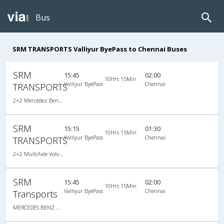
Bus
SRM TRANSPORTS Valliyur ByePass to Chennai Buses
SRM
15:45
02:00
10Hrs 15Min
Valliyur ByePass
Chennai
TRANSPORTS
2+2 Mercedez Benz Sleeper A/C
SRM
15:15
01:30
10Hrs 15Min
Valliyur ByePass
Chennai
TRANSPORTS
2+2 MultiAxle Volvo Semi Sleeper A/C
SRM
15:45
02:00
10Hrs 15Min
Valliyur ByePass
Chennai
Transports
MERCEDES BENZ MULTI SLEEPER AC