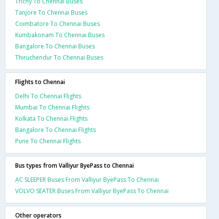
Trichy To Chennai Buses
Tanjore To Chennai Buses
Coimbatore To Chennai Buses
Kumbakonam To Chennai Buses
Bangalore To Chennai Buses
Thiruchendur To Chennai Buses
Flights to Chennai
Delhi To Chennai Flights
Mumbai To Chennai Flights
Kolkata To Chennai Flights
Bangalore To Chennai Flights
Pune To Chennai Flights
Bus types from Valliyur ByePass to Chennai
AC SLEEPER Buses From Valliyur ByePass To Chennai
VOLVO SEATER Buses From Valliyur ByePass To Chennai
Other operators