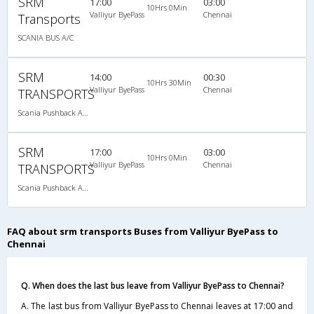
SRM
17:00
03:00
10Hrs 0Min
Valliyur ByePass
Chennai
Transports
SCANIA BUS A/C
SRM
14:00
00:30
10Hrs 30Min
Valliyur ByePass
Chennai
TRANSPORTS
Scania Pushback A/C
SRM
17:00
03:00
10Hrs 0Min
Valliyur ByePass
Chennai
TRANSPORTS
Scania Pushback A/C
FAQ about srm transports Buses from Valliyur ByePass to
Chennai
Q. When does the last bus leave from Valliyur ByePass to Chennai?
A. The last bus from Valliyur ByePass to Chennai leaves at 17:00 and