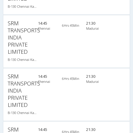
B-130 Chennai Kanyakumari-08:15PM MERCEDES BENZ MULTI SLEEPER AC
SRM
14:45
21:30
6Hrs 45Min
Chennai
Madurai
TRANSPORTS
INDIA
PRIVATE
LIMITED
B-130 Chennai Kanyakumari-08:15PM MERCEDES BENZ MULTI SLEEPER AC
SRM
14:45
21:30
6Hrs 45Min
Chennai
Madurai
TRANSPORTS
INDIA
PRIVATE
LIMITED
B-130 Chennai Kanyakumari-08:15PM MERCEDES BENZ MULTI SLEEPER AC
SRM
14:45
21:30
6Hrs 45Min