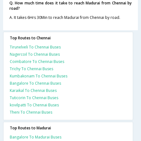
Q. How much time does it take to reach Madurai from Chennai by
road?
A. It takes 6Hrs 30Min to reach Madurai from Chennai by road.
Top Routes to Chennai
Tirunelveli To Chennai Buses
Nagercoil To Chennai Buses
Coimbatore To Chennai Buses
Trichy To Chennai Buses
Kumbakonam To Chennai Buses
Bangalore To Chennai Buses
Karaikal To Chennai Buses
Tuticorin To Chennai Buses
kovilpatti To Chennai Buses
Theni To Chennai Buses
Top Routes to Madurai
Bangalore To Madurai Buses