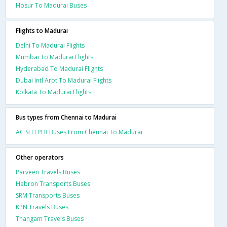
Hosur To Madurai Buses
Flights to Madurai
Delhi To Madurai Flights
Mumbai To Madurai Flights
Hyderabad To Madurai Flights
Dubai Intl Arpt To Madurai Flights
Kolkata To Madurai Flights
Bus types from Chennai to Madurai
AC SLEEPER Buses From Chennai To Madurai
Other operators
Parveen Travels Buses
Hebron Transports Buses
SRM Transports Buses
KPN Travels Buses
Thangam Travels Buses