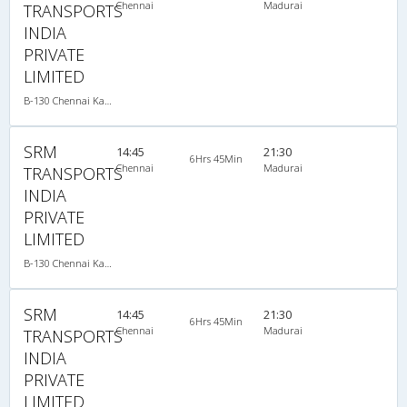
Chennai
Madurai
TRANSPORTS
INDIA
PRIVATE
LIMITED
B-130 Chennai Kanyakumari-08:15PM MERCEDES BENZ MULTI SLEEPER AC
SRM
14:45
21:30
6Hrs 45Min
Chennai
Madurai
TRANSPORTS
INDIA
PRIVATE
LIMITED
B-130 Chennai Kanyakumari-08:15PM MERCEDES BENZ MULTI SLEEPER AC
SRM
14:45
21:30
6Hrs 45Min
Chennai
Madurai
TRANSPORTS
INDIA
PRIVATE
LIMITED