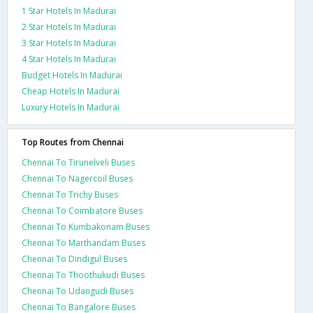
1 Star Hotels In Madurai
2 Star Hotels In Madurai
3 Star Hotels In Madurai
4 Star Hotels In Madurai
Budget Hotels In Madurai
Cheap Hotels In Madurai
Luxury Hotels In Madurai
Top Routes from Chennai
Chennai To Tirunelveli Buses
Chennai To Nagercoil Buses
Chennai To Trichy Buses
Chennai To Coimbatore Buses
Chennai To Kumbakonam Buses
Chennai To Marthandam Buses
Chennai To Dindigul Buses
Chennai To Thoothukudi Buses
Chennai To Udangudi Buses
Chennai To Bangalore Buses