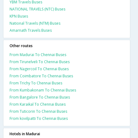
YBM Travels Buses
NATIONAL TRAVELS (NTC) Buses
KPN Buses
National Travels (NTM) Buses
Amarnath Travels Buses
Other routes
From Madurai To Chennai Buses
From Tirunelveli To Chennai Buses
From Nagercoil To Chennai Buses
From Coimbatore To Chennai Buses
From Trichy To Chennai Buses
From Kumbakonam To Chennai Buses
From Bangalore To Chennai Buses
From Karaikal To Chennai Buses
From Tuticorin To Chennai Buses
From kovilpatti To Chennai Buses
Hotels in Madurai