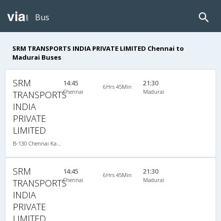
Bus
SRM TRANSPORTS INDIA PRIVATE LIMITED Chennai to
Madurai Buses
SRM
14:45
21:30
6Hrs 45Min
Chennai
Madurai
TRANSPORTS
INDIA
PRIVATE
LIMITED
B-130 Chennai Kanyakumari-08:15PM MERCEDES BENZ MULTI SLEEPER AC
SRM
14:45
21:30
6Hrs 45Min
Chennai
Madurai
TRANSPORTS
INDIA
PRIVATE
LIMITED