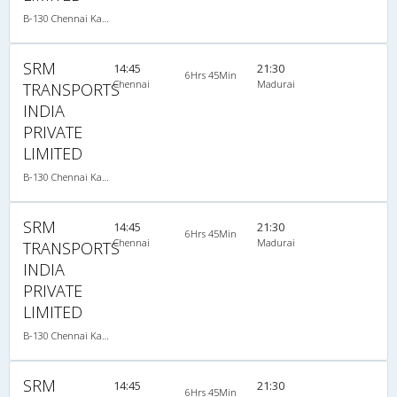
B-130 Chennai Kanyakumari-08:15PM MERCEDES BENZ MULTI SLEEPER AC
SRM
14:45
21:30
6Hrs 45Min
Chennai
Madurai
TRANSPORTS
INDIA
PRIVATE
LIMITED
B-130 Chennai Kanyakumari-08:15PM MERCEDES BENZ MULTI SLEEPER AC
SRM
14:45
21:30
6Hrs 45Min
Chennai
Madurai
TRANSPORTS
INDIA
PRIVATE
LIMITED
B-130 Chennai Kanyakumari-08:15PM MERCEDES BENZ MULTI SLEEPER AC
SRM
14:45
21:30
6Hrs 45Min