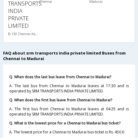
Chennai
Madurai
TRANSPORTS
INDIA
PRIVATE
LIMITED
B-130 Chennai Kanyakumari-08:15PM MERCEDES BENZ MULTI SLEEPER AC
FAQ about srm transports india private limited Buses from
Chennai to Madurai
Q. When does the last bus leave from Chennai to Madurai?
A. The last bus from Chennai to Madurai leaves at 17:30 and is
operated by SRM TRANSPORTS INDIA PRIVATE LIMITED.
Q. When does the first bus leave from Chennai to Madurai?
A. The first bus from Chennai to Madurai leaves at 04:25 and is
operated by SRM TRANSPORTS INDIA PRIVATE LIMITED.
Q. What is the lowest price for a Chennai to Madurai bus ticket?
A. The lowest price for a Chennai to Madurai bus ticket is Rs. 450.0