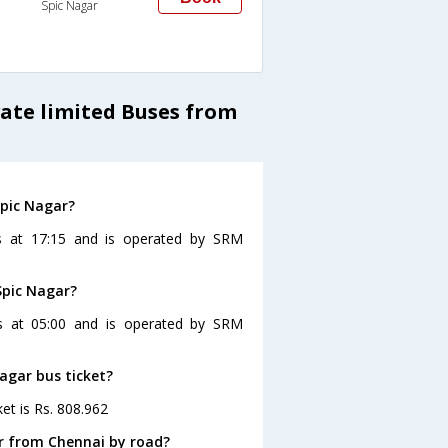
Spic Nagar
vate limited Buses from
Spic Nagar?
s at 17:15 and is operated by SRM
Spic Nagar?
es at 05:00 and is operated by SRM
Nagar bus ticket?
et is Rs. 808.962
r from Chennai by road?