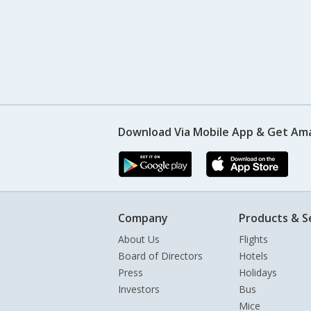
Download Via Mobile App & Get Am
Company
Products & S
About Us
Flights
Board of Directors
Hotels
Press
Holidays
Investors
Bus
Mice