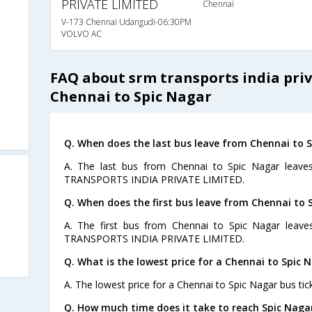
PRIVATE LIMITED
Chennai
V-173 Chennai Udangudi-06:30PM
VOLVO AC
FAQ about srm transports india pri
Chennai to Spic Nagar
Q. When does the last bus leave from Chennai to 
A. The last bus from Chennai to Spic Nagar leave
TRANSPORTS INDIA PRIVATE LIMITED.
Q. When does the first bus leave from Chennai to 
A. The first bus from Chennai to Spic Nagar leav
TRANSPORTS INDIA PRIVATE LIMITED.
Q. What is the lowest price for a Chennai to Spic 
A. The lowest price for a Chennai to Spic Nagar bus tick
Q. How much time does it take to reach Spic Naga