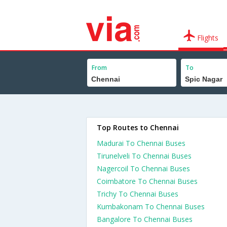
Flights
From
To
Top Routes to Chennai
Madurai To Chennai Buses
Tirunelveli To Chennai Buses
Nagercoil To Chennai Buses
Coimbatore To Chennai Buses
Trichy To Chennai Buses
Kumbakonam To Chennai Buses
Bangalore To Chennai Buses