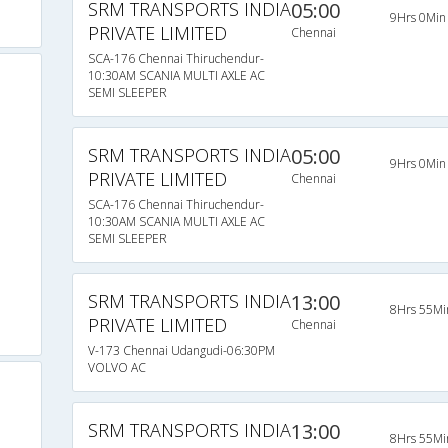
SRM TRANSPORTS INDIA
05:00
9Hrs 0Min
PRIVATE LIMITED
Chennai
SCA-176 Chennai Thiruchendur-
10:30AM SCANIA MULTI AXLE AC
SEMI SLEEPER
SRM TRANSPORTS INDIA
05:00
9Hrs 0Min
PRIVATE LIMITED
Chennai
SCA-176 Chennai Thiruchendur-
10:30AM SCANIA MULTI AXLE AC
SEMI SLEEPER
SRM TRANSPORTS INDIA
13:00
8Hrs 55Mi
PRIVATE LIMITED
Chennai
V-173 Chennai Udangudi-06:30PM
VOLVO AC
SRM TRANSPORTS INDIA
13:00
8Hrs 55Mi