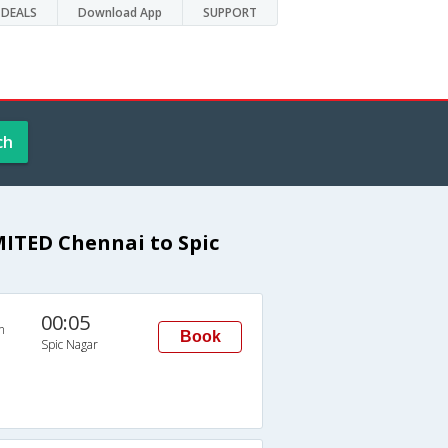
DEALS
Download App
SUPPORT
ch
ITED Chennai to Spic
00:05
n
Book
Spic Nagar