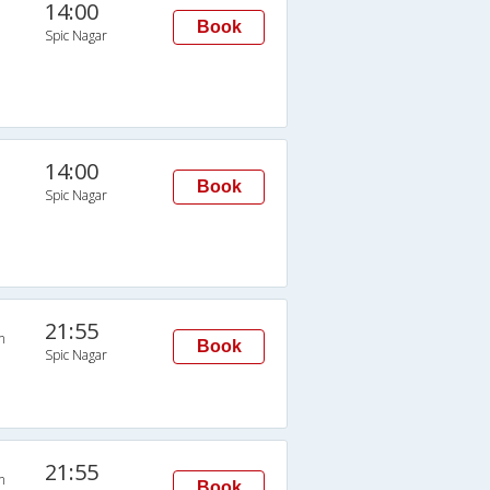
14:00
Book
Spic Nagar
14:00
Book
Spic Nagar
21:55
n
Book
Spic Nagar
21:55
n
Book