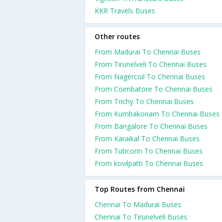
KKR Travels Buses
Other routes
From Madurai To Chennai Buses
From Tirunelveli To Chennai Buses
From Nagercoil To Chennai Buses
From Coimbatore To Chennai Buses
From Trichy To Chennai Buses
From Kumbakonam To Chennai Buses
From Bangalore To Chennai Buses
From Karaikal To Chennai Buses
From Tuticorin To Chennai Buses
From kovilpatti To Chennai Buses
Top Routes from Chennai
Chennai To Madurai Buses
Chennai To Tirunelveli Buses