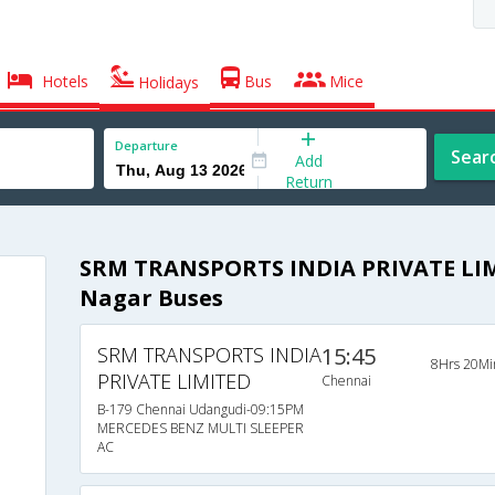
Hotels
Bus
Mice
Holidays
Departure
Sear
Add
Return
SRM TRANSPORTS INDIA PRIVATE LIM
Nagar Buses
SRM TRANSPORTS INDIA
15:45
8Hrs 20Mi
PRIVATE LIMITED
Chennai
B-179 Chennai Udangudi-09:15PM
MERCEDES BENZ MULTI SLEEPER
AC