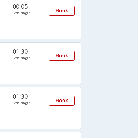
00:05
n
Book
Spic Nagar
01:30
n
Book
Spic Nagar
01:30
n
Book
Spic Nagar