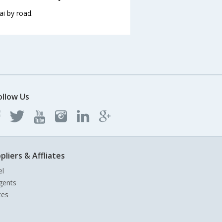
i by road.
ollow Us
pliers & Affliates
el
gents
tes