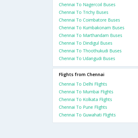
Chennai To Nagercoil Buses
Chennai To Trichy Buses
Chennai To Coimbatore Buses
Chennai To Kumbakonam Buses
Chennai To Marthandam Buses
Chennai To Dindigul Buses
Chennai To Thoothukudi Buses
Chennai To Udangudi Buses
Flights from Chennai
Chennai To Delhi Flights
Chennai To Mumbai Flights
Chennai To Kolkata Flights
Chennai To Pune Flights
Chennai To Guwahati Flights