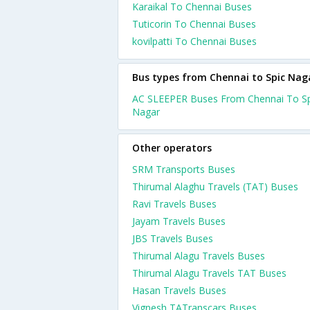
Karaikal To Chennai Buses
Tuticorin To Chennai Buses
kovilpatti To Chennai Buses
Bus types from Chennai to Spic Nag
AC SLEEPER Buses From Chennai To Sp
Nagar
Other operators
SRM Transports Buses
Thirumal Alaghu Travels (TAT) Buses
Ravi Travels Buses
Jayam Travels Buses
JBS Travels Buses
Thirumal Alagu Travels Buses
Thirumal Alagu Travels TAT Buses
Hasan Travels Buses
Vignesh TATranscars Buses