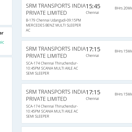
SRM TRANSPORTS INDIA
15:45
8Hrs 20Mi
PRIVATE LIMITED
Chennai
B-179 Chennai Udangudi-09:15PM
MERCEDES BENZ MULTI SLEEPER
AC
ar
ic
SRM TRANSPORTS INDIA
17:15
8Hrs 15Mi
PRIVATE LIMITED
Chennai
SCA-174 Chennai Thiruchendur-
10:45PM SCANIA MULTI AXLE AC
SEMI SLEEPER
SRM TRANSPORTS INDIA
17:15
8Hrs 15Mi
PRIVATE LIMITED
Chennai
SCA-174 Chennai Thiruchendur-
10:45PM SCANIA MULTI AXLE AC
SEMI SLEEPER