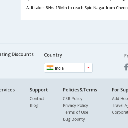
A. It takes 8Hrs 15Min to reach Spic Nagar from Chenna
azing Discounts
Country
F
India
ervices
Support
Policies&Terms
For Sup
Contact
CSR Policy
Add Hot
Blog
Privacy Policy
Travel A
Terms of Use
Corpora
Bug Bounty