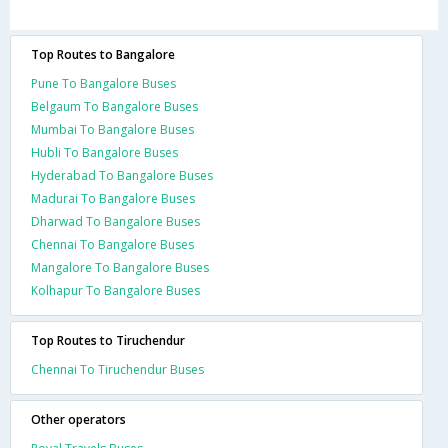
Top Routes to Bangalore
Pune To Bangalore Buses
Belgaum To Bangalore Buses
Mumbai To Bangalore Buses
Hubli To Bangalore Buses
Hyderabad To Bangalore Buses
Madurai To Bangalore Buses
Dharwad To Bangalore Buses
Chennai To Bangalore Buses
Mangalore To Bangalore Buses
Kolhapur To Bangalore Buses
Top Routes to Tiruchendur
Chennai To Tiruchendur Buses
Other operators