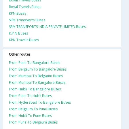
Royal Travels Buses
Royal Travels Buses
KPN Buses
SRM Transports Buses
SRM TRANSPORTS INDIA PRIVATE LIMITED Buses
K.P.N Buses
KPN Travels Buses
Other routes
From Pune To Bangalore Buses
From Belgaum To Bangalore Buses
From Mumbai To Belgaum Buses
From Mumbai To Bangalore Buses
From Hubli To Bangalore Buses
From Pune To Hubli Buses
From Hyderabad To Bangalore Buses
From Belgaum To Pune Buses
From Hubli To Pune Buses
From Pune To Belgaum Buses