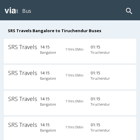
Bus
SRS Travels Bangalore to Tiruchendur Buses
SRS Travels
14:15
01:15
11Hrs 0Min
Bangalore
Tiruchendur
SRS Travels
14:15
01:15
11Hrs 0Min
Bangalore
Tiruchendur
SRS Travels
14:15
01:15
11Hrs 0Min
Bangalore
Tiruchendur
SRS Travels
14:15
01:15
11Hrs 0Min
Bangalore
Tiruchendur