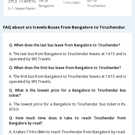
SRS Travels
14:15
01:15
11Hrs 0Min
Bangalore
Tiruchendur
2+1, Sleeper/Seater, Non-AC, Non-Video, Non A/C, Sleeper, 2 + 1
FAQ about srs travels Buses from Bangalore to Tiruchendur
Q. When does the last bus leave from Bangalore to Tiruchendur?
A. The last bus from Bangalore to Tiruchendur leaves at 14:15 and is
operated by SRS Travels.
Q. When does the first bus leave from Bangalore to Tiruchendur?
A. The first bus from Bangalore to Tiruchendur leaves at 14:15 and is
operated by SRS Travels.
Q. What is the lowest price for a Bangalore to Tiruchendur bus
ticket?
A. The lowest price for a Bangalore to Tiruchendur bus ticket is Rs.
670.0
Q. How much time does it take to reach Tiruchendur from
Bangalore by road?
A. It takes 11Hrs 0Min to reach Tiruchendur from Bangalore by road.