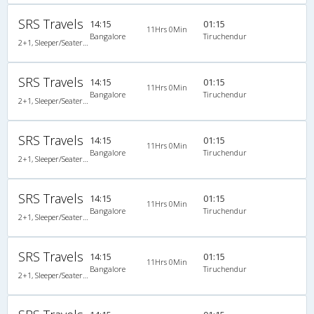
SRS Travels
14:15
01:15
11Hrs 0Min
Bangalore
Tiruchendur
2+1, Sleeper/Seater, Non-AC, Non-Video
SRS Travels
14:15
01:15
11Hrs 0Min
Bangalore
Tiruchendur
2+1, Sleeper/Seater, Non-AC, Non-Video
SRS Travels
14:15
01:15
11Hrs 0Min
Bangalore
Tiruchendur
2+1, Sleeper/Seater, Non-AC, Non-Video
SRS Travels
14:15
01:15
11Hrs 0Min
Bangalore
Tiruchendur
2+1, Sleeper/Seater, Non-AC, Non-Video, Non A/C, Sleeper, 2 + 1
SRS Travels
14:15
01:15
11Hrs 0Min
Bangalore
Tiruchendur
2+1, Sleeper/Seater, Non-AC, Non-Video, Non A/C, Sleeper, 2 + 1