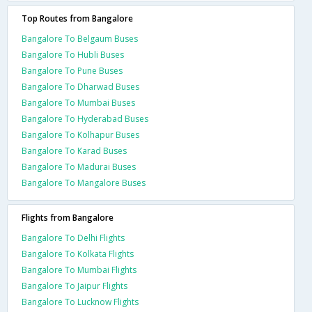
Top Routes from Bangalore
Bangalore To Belgaum Buses
Bangalore To Hubli Buses
Bangalore To Pune Buses
Bangalore To Dharwad Buses
Bangalore To Mumbai Buses
Bangalore To Hyderabad Buses
Bangalore To Kolhapur Buses
Bangalore To Karad Buses
Bangalore To Madurai Buses
Bangalore To Mangalore Buses
Flights from Bangalore
Bangalore To Delhi Flights
Bangalore To Kolkata Flights
Bangalore To Mumbai Flights
Bangalore To Jaipur Flights
Bangalore To Lucknow Flights