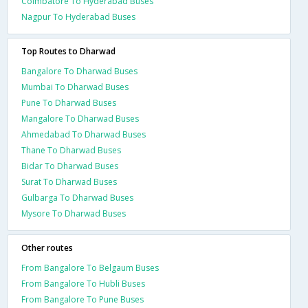
Coimbatore To Hyderabad Buses
Nagpur To Hyderabad Buses
Top Routes to Dharwad
Bangalore To Dharwad Buses
Mumbai To Dharwad Buses
Pune To Dharwad Buses
Mangalore To Dharwad Buses
Ahmedabad To Dharwad Buses
Thane To Dharwad Buses
Bidar To Dharwad Buses
Surat To Dharwad Buses
Gulbarga To Dharwad Buses
Mysore To Dharwad Buses
Other routes
From Bangalore To Belgaum Buses
From Bangalore To Hubli Buses
From Bangalore To Pune Buses