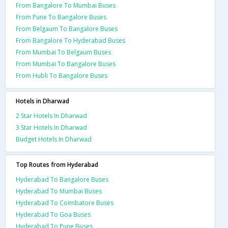
From Bangalore To Mumbai Buses
From Pune To Bangalore Buses
From Belgaum To Bangalore Buses
From Bangalore To Hyderabad Buses
From Mumbai To Belgaum Buses
From Mumbai To Bangalore Buses
From Hubli To Bangalore Buses
Hotels in Dharwad
2 Star Hotels In Dharwad
3 Star Hotels In Dharwad
Budget Hotels In Dharwad
Top Routes from Hyderabad
Hyderabad To Bangalore Buses
Hyderabad To Mumbai Buses
Hyderabad To Coimbatore Buses
Hyderabad To Goa Buses
Hyderabad To Pune Buses