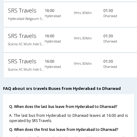
SRS Travels
16:00
01:30
9Hrs 30Min
Hyderabad
Dharwad
Hyderabad-Belgaum Scania/Volvo
SRS Travels
16:00
01:30
9Hrs 30Min
Hyderabad
Dharwad
Scania AC Multi Axle Semi Sleeper(2+2)
SRS Travels
16:00
01:30
9Hrs 30Min
Hyderabad
Dharwad
Scania AC Multi Axle Semi Sleeper(2+2)
FAQ about srs travels Buses from Hyderabad to Dharwad
Q. When does the last bus leave from Hyderabad to Dharwad?
A. The last bus from Hyderabad to Dharwad leaves at 16:00 and is
operated by SRS Travels.
Q. When does the first bus leave from Hyderabad to Dharwad?