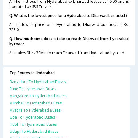
A. The first bus from Hyderabad to Dharwad leaves at 16:00 and is
operated by SRS Travels.
Q. What is the lowest price for a Hyderabad to Dharwad bus ticket?
A. The lowest price for a Hyderabad to Dharwad bus ticket is Rs.
735.0
Q. How much time does it take to reach Dharwad from Hyderabad
by road?
A. It takes 9Hrs 30Min to reach Dharwad from Hyderabad by road.
Top Routes to Hyderabad
Bangalore To Hyderabad Buses
Pune To Hyderabad Buses
Mangalore To Hyderabad Buses
Mumbai To Hyderabad Buses
Mysore To Hyderabad Buses
Goa To Hyderabad Buses
Hubli To Hyderabad Buses
Udupi To Hyderabad Buses