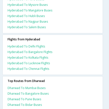
Hyderabad To Mysore Buses
Hyderabad To Mangalore Buses
Hyderabad To Hubli Buses
Hyderabad To Nagpur Buses
Hyderabad To Salem Buses
Flights from Hyderabad
Hyderabad To Delhi Flights
Hyderabad To Bangalore Flights
Hyderabad To Kolkata Flights
Hyderabad To Lucknow Flights
Hyderabad To Chennai Flights
Top Routes from Dharwad
Dharwad To Mumbai Buses
Dharwad To Bangalore Buses
Dharwad To Pune Buses
Dharwad To Bidar Buses