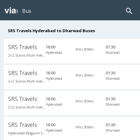
Bus
SRS Travels Hyderabad to Dharwad Buses
SRS Travels
16:00
01:30
9Hrs 30Min
Hyderabad
Dharwad
2+2, Scania Multi-Axle Semi Sleeper, AC, Video
SRS Travels
16:00
01:30
9Hrs 30Min
Hyderabad
Dharwad
2+2, Scania Multi-Axle Semi Sleeper, AC, Video
SRS Travels
16:00
01:30
9Hrs 30Min
Hyderabad
Dharwad
2+2, Scania Multi-Axle Semi Sleeper, AC, Video, Multi-Axle Multi-Axle Volvo, A/C, Semi Sleeper, 2 + 2
SRS Travels
16:00
01:30
9Hrs 30Min
Hyderabad
Dharwad
Hyderabad-Belgaum Scania/Volvo