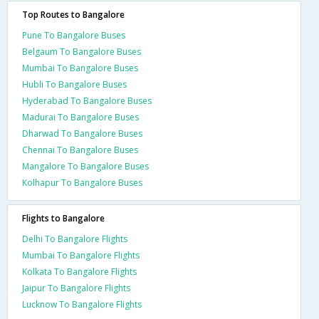
Top Routes to Bangalore
Pune To Bangalore Buses
Belgaum To Bangalore Buses
Mumbai To Bangalore Buses
Hubli To Bangalore Buses
Hyderabad To Bangalore Buses
Madurai To Bangalore Buses
Dharwad To Bangalore Buses
Chennai To Bangalore Buses
Mangalore To Bangalore Buses
Kolhapur To Bangalore Buses
Flights to Bangalore
Delhi To Bangalore Flights
Mumbai To Bangalore Flights
Kolkata To Bangalore Flights
Jaipur To Bangalore Flights
Lucknow To Bangalore Flights