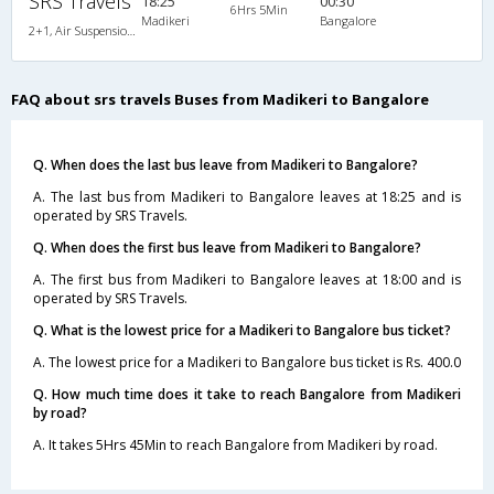
SRS Travels
18:25
00:30
6Hrs 5Min
Madikeri
Bangalore
2+1, Air Suspension Sleeper/Seater, Non-AC, Non-Video, Non A/C, Sleeper, 2 + 1
FAQ about srs travels Buses from Madikeri to Bangalore
Q. When does the last bus leave from Madikeri to Bangalore?
A. The last bus from Madikeri to Bangalore leaves at 18:25 and is
operated by SRS Travels.
Q. When does the first bus leave from Madikeri to Bangalore?
A. The first bus from Madikeri to Bangalore leaves at 18:00 and is
operated by SRS Travels.
Q. What is the lowest price for a Madikeri to Bangalore bus ticket?
A. The lowest price for a Madikeri to Bangalore bus ticket is Rs. 400.0
Q. How much time does it take to reach Bangalore from Madikeri
by road?
A. It takes 5Hrs 45Min to reach Bangalore from Madikeri by road.