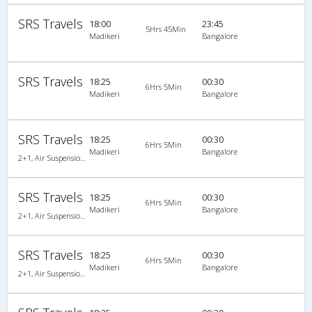
SRS Travels
18:00
23:45
5Hrs 45Min
Madikeri
Bangalore
SRS Travels
18:25
00:30
6Hrs 5Min
Madikeri
Bangalore
SRS Travels
18:25
00:30
6Hrs 5Min
Madikeri
Bangalore
2+1, Air Suspension Sleeper/Seater, Non-AC, Non-Video
SRS Travels
18:25
00:30
6Hrs 5Min
Madikeri
Bangalore
2+1, Air Suspension Sleeper/Seater, Non-AC, Non-Video
SRS Travels
18:25
00:30
6Hrs 5Min
Madikeri
Bangalore
2+1, Air Suspension Sleeper/Seater, Non-AC, Non-Video