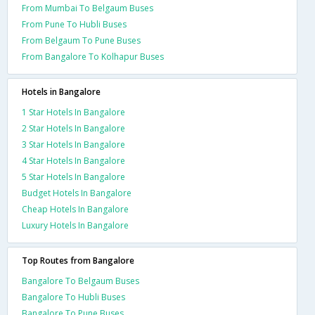
From Mumbai To Belgaum Buses
From Pune To Hubli Buses
From Belgaum To Pune Buses
From Bangalore To Kolhapur Buses
Hotels in Bangalore
1 Star Hotels In Bangalore
2 Star Hotels In Bangalore
3 Star Hotels In Bangalore
4 Star Hotels In Bangalore
5 Star Hotels In Bangalore
Budget Hotels In Bangalore
Cheap Hotels In Bangalore
Luxury Hotels In Bangalore
Top Routes from Bangalore
Bangalore To Belgaum Buses
Bangalore To Hubli Buses
Bangalore To Pune Buses