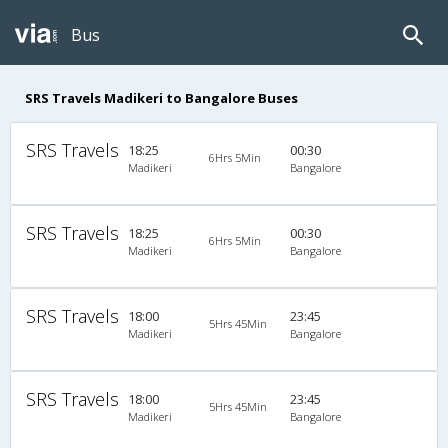
Bus
SRS Travels Madikeri to Bangalore Buses
SRS Travels
18:25
00:30
6Hrs 5Min
Madikeri
Bangalore
SRS Travels
18:25
00:30
6Hrs 5Min
Madikeri
Bangalore
SRS Travels
18:00
23:45
5Hrs 45Min
Madikeri
Bangalore
SRS Travels
18:00
23:45
5Hrs 45Min
Madikeri
Bangalore