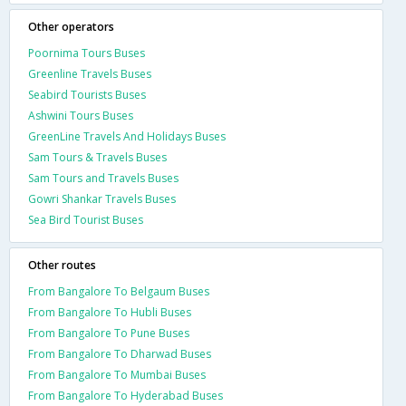
Other operators
Poornima Tours Buses
Greenline Travels Buses
Seabird Tourists Buses
Ashwini Tours Buses
GreenLine Travels And Holidays Buses
Sam Tours & Travels Buses
Sam Tours and Travels Buses
Gowri Shankar Travels Buses
Sea Bird Tourist Buses
Other routes
From Bangalore To Belgaum Buses
From Bangalore To Hubli Buses
From Bangalore To Pune Buses
From Bangalore To Dharwad Buses
From Bangalore To Mumbai Buses
From Bangalore To Hyderabad Buses