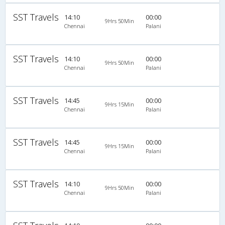
SST Travels
14:10
00:00
9Hrs 50Min
Chennai
Palani
SST Travels
14:10
00:00
9Hrs 50Min
Chennai
Palani
SST Travels
14:45
00:00
9Hrs 15Min
Chennai
Palani
SST Travels
14:45
00:00
9Hrs 15Min
Chennai
Palani
SST Travels
14:10
00:00
9Hrs 50Min
Chennai
Palani