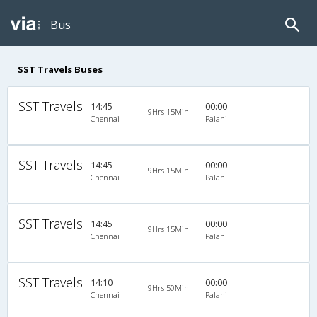
Bus
SST Travels Buses
SST Travels
14:45
00:00
9Hrs 15Min
Chennai
Palani
SST Travels
14:45
00:00
9Hrs 15Min
Chennai
Palani
SST Travels
14:45
00:00
9Hrs 15Min
Chennai
Palani
SST Travels
14:10
00:00
9Hrs 50Min
Chennai
Palani