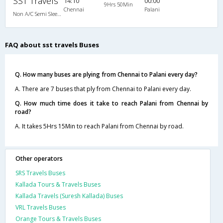
SST Travels
14:10
00:00
9Hrs 50Min
Chennai
Palani
Non A/C Semi Sleeper (2+2)
FAQ about sst travels Buses
Q. How many buses are plying from Chennai to Palani every day?
A. There are 7 buses that ply from Chennai to Palani every day.
Q. How much time does it take to reach Palani from Chennai by
road?
A. It takes 5Hrs 15Min to reach Palani from Chennai by road.
Other operators
SRS Travels Buses
Kallada Tours & Travels Buses
Kallada Travels (Suresh Kallada) Buses
VRL Travels Buses
Orange Tours & Travels Buses