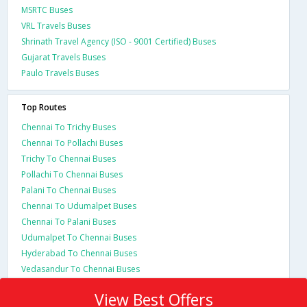
MSRTC Buses
VRL Travels Buses
Shrinath Travel Agency (ISO - 9001 Certified) Buses
Gujarat Travels Buses
Paulo Travels Buses
Top Routes
Chennai To Trichy Buses
Chennai To Pollachi Buses
Trichy To Chennai Buses
Pollachi To Chennai Buses
Palani To Chennai Buses
Chennai To Udumalpet Buses
Chennai To Palani Buses
Udumalpet To Chennai Buses
Hyderabad To Chennai Buses
Vedasandur To Chennai Buses
View Best Offers