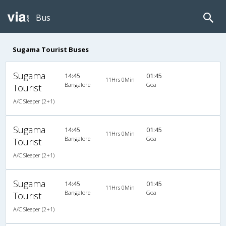
Bus
Sugama Tourist Buses
Sugama
14:45
01:45
11Hrs 0Min
Bangalore
Goa
Tourist
A/C Sleeper (2+1)
Sugama
14:45
01:45
11Hrs 0Min
Bangalore
Goa
Tourist
A/C Sleeper (2+1)
Sugama
14:45
01:45
11Hrs 0Min
Bangalore
Goa
Tourist
A/C Sleeper (2+1)