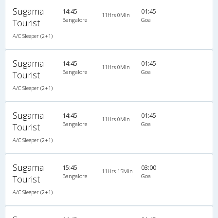
Sugama
14:45
01:45
11Hrs 0Min
Bangalore
Goa
Tourist
A/C Sleeper (2+1)
Sugama
14:45
01:45
11Hrs 0Min
Bangalore
Goa
Tourist
A/C Sleeper (2+1)
Sugama
14:45
01:45
11Hrs 0Min
Bangalore
Goa
Tourist
A/C Sleeper (2+1)
Sugama
15:45
03:00
11Hrs 15Min
Bangalore
Goa
Tourist
A/C Sleeper (2+1)