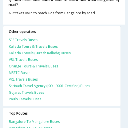
road?
A. It takes 0Min to reach Goa from Bangalore by road.
Other operators
SRS Travels Buses
Kallada Tours & Travels Buses
Kallada Travels (Suresh Kallada) Buses
VRL Travels Buses
Orange Tours & Travels Buses
MSRTC Buses
VRL Travels Buses
Shrinath Travel Agency (ISO - 9001 Certified) Buses
Gujarat Travels Buses
Paulo Travels Buses
Top Routes
Bangalore To Mangalore Buses