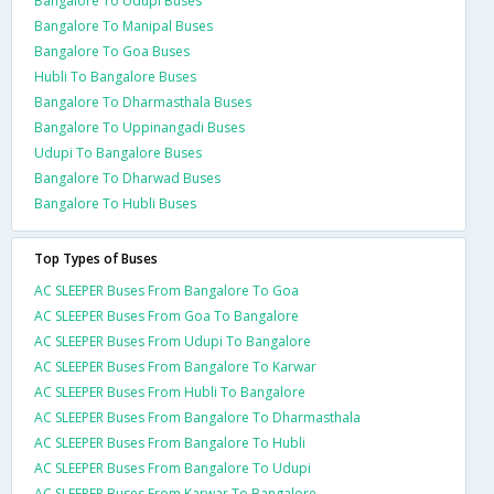
Bangalore To Udupi Buses
Bangalore To Manipal Buses
Bangalore To Goa Buses
Hubli To Bangalore Buses
Bangalore To Dharmasthala Buses
Bangalore To Uppinangadi Buses
Udupi To Bangalore Buses
Bangalore To Dharwad Buses
Bangalore To Hubli Buses
Top Types of Buses
AC SLEEPER Buses From Bangalore To Goa
AC SLEEPER Buses From Goa To Bangalore
AC SLEEPER Buses From Udupi To Bangalore
AC SLEEPER Buses From Bangalore To Karwar
AC SLEEPER Buses From Hubli To Bangalore
AC SLEEPER Buses From Bangalore To Dharmasthala
AC SLEEPER Buses From Bangalore To Hubli
AC SLEEPER Buses From Bangalore To Udupi
AC SLEEPER Buses From Karwar To Bangalore