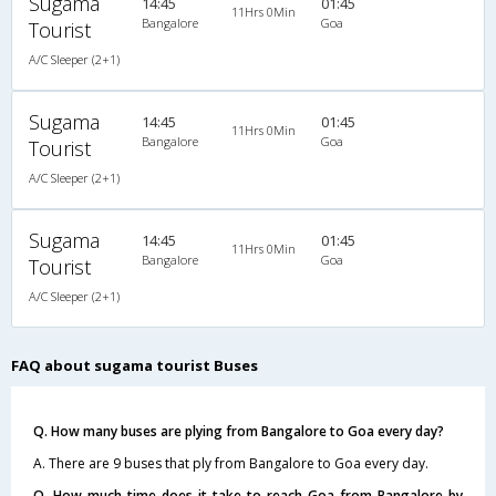
Sugama
14:45
01:45
11Hrs 0Min
Bangalore
Goa
Tourist
A/C Sleeper (2+1)
Sugama
14:45
01:45
11Hrs 0Min
Bangalore
Goa
Tourist
A/C Sleeper (2+1)
Sugama
14:45
01:45
11Hrs 0Min
Bangalore
Goa
Tourist
A/C Sleeper (2+1)
FAQ about sugama tourist Buses
Q. How many buses are plying from Bangalore to Goa every day?
A. There are 9 buses that ply from Bangalore to Goa every day.
Q. How much time does it take to reach Goa from Bangalore by