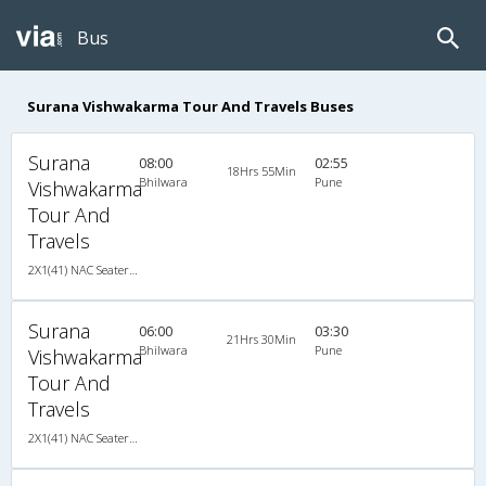
Bus
Surana Vishwakarma Tour And Travels Buses
Surana
08:00
02:55
18Hrs 55Min
Bhilwara
Pune
Vishwakarma
Tour And
Travels
2X1(41) NAC Seater-Sleeper TATA
Surana
06:00
03:30
21Hrs 30Min
Bhilwara
Pune
Vishwakarma
Tour And
Travels
2X1(41) NAC Seater-Sleeper TATA