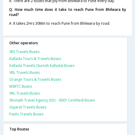
A. There are 2 buses that ply from Bhilwara to Pune every day.
Q. How much time does it take to reach Pune from Bhilwara by
road?
A. It takes 2Hrs 30Min to reach Pune from Bhilwara by road.
Other operators
SRS Travels Buses
Kallada Tours & Travels Buses
Kallada Travels (Suresh Kallada) Buses
VRL Travels Buses
Orange Tours & Travels Buses
MSRTC Buses
VRL Travels Buses
Shrinath Travel Agency (ISO - 9001 Certified) Buses
Gujarat Travels Buses
Paulo Travels Buses
Top Routes