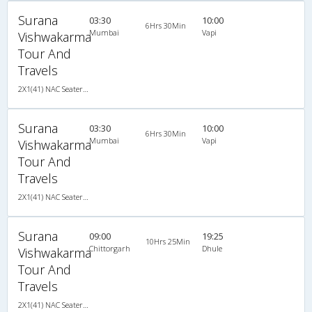
Surana
03:30
10:00
6Hrs 30Min
Mumbai
Vapi
Vishwakarma
Tour And
Travels
2X1(41) NAC Seater-Sleeper TATA
Surana
03:30
10:00
6Hrs 30Min
Mumbai
Vapi
Vishwakarma
Tour And
Travels
2X1(41) NAC Seater-Sleeper TATA
Surana
09:00
19:25
10Hrs 25Min
Chittorgarh
Dhule
Vishwakarma
Tour And
Travels
2X1(41) NAC Seater-Sleeper TATA