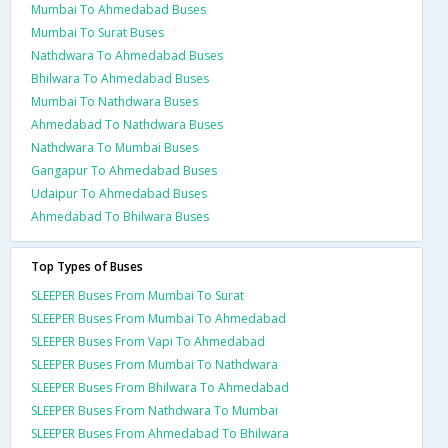
Mumbai To Ahmedabad Buses
Mumbai To Surat Buses
Nathdwara To Ahmedabad Buses
Bhilwara To Ahmedabad Buses
Mumbai To Nathdwara Buses
Ahmedabad To Nathdwara Buses
Nathdwara To Mumbai Buses
Gangapur To Ahmedabad Buses
Udaipur To Ahmedabad Buses
Ahmedabad To Bhilwara Buses
Top Types of Buses
SLEEPER Buses From Mumbai To Surat
SLEEPER Buses From Mumbai To Ahmedabad
SLEEPER Buses From Vapi To Ahmedabad
SLEEPER Buses From Mumbai To Nathdwara
SLEEPER Buses From Bhilwara To Ahmedabad
SLEEPER Buses From Nathdwara To Mumbai
SLEEPER Buses From Ahmedabad To Bhilwara