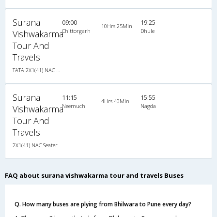
Surana
09:00
19:25
10Hrs 25Min
Chittorgarh
Dhule
Vishwakarma
Tour And
Travels
TATA 2X1(41) NAC Seater-Sleeper , Non A/C, Seater & Sleeper, 2 + 1 ( 41 )
Surana
11:15
15:55
4Hrs 40Min
Neemuch
Nagda
Vishwakarma
Tour And
Travels
2X1(41) NAC Seater-Sleeper TATA
FAQ about surana vishwakarma tour and travels Buses
Q. How many buses are plying from Bhilwara to Pune every day?