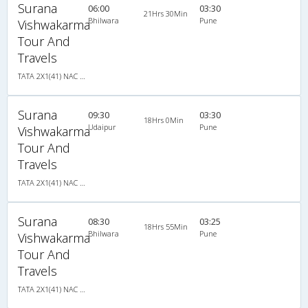
Surana
06:00
03:30
21Hrs 30Min
Bhilwara
Pune
Vishwakarma
Tour And
Travels
TATA 2X1(41) NAC Seater-Sleeper , Non A/C, Seater & Sleeper, 2 + 1 ( 41 )
Surana
09:30
03:30
18Hrs 0Min
Udaipur
Pune
Vishwakarma
Tour And
Travels
TATA 2X1(41) NAC Seater-Sleeper , Non A/C, Seater & Sleeper, 2 + 1 ( 41 )
Surana
08:30
03:25
18Hrs 55Min
Bhilwara
Pune
Vishwakarma
Tour And
Travels
TATA 2X1(41) NAC Seater-Sleeper , Non A/C, Seater & Sleeper, 2 + 1 ( 41 )