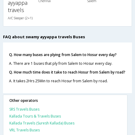
Chennai
Salem
ayyappa
travels
A/C Sleeper (2+1)
FAQ about swamy ayyappa travels Buses
Q. How many buses are plying from Salem to Hosur every day?
A. There are 1 buses that ply from Salem to Hosur every day.
Q. How much time does it take to reach Hosur from Salem by road?
A. It takes 2Hrs 25Min to reach Hosur from Salem by road.
Other operators
SRS Travels Buses
Kallada Tours & Travels Buses
Kallada Travels (Suresh Kallada) Buses
VRL Travels Buses