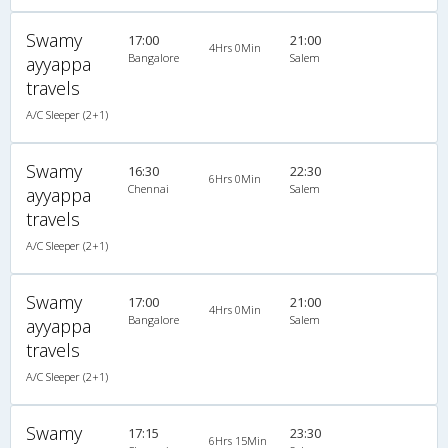
Swamy
17:00
21:00
4Hrs 0Min
Bangalore
Salem
ayyappa
travels
A/C Sleeper (2+1)
Swamy
16:30
22:30
6Hrs 0Min
Chennai
Salem
ayyappa
travels
A/C Sleeper (2+1)
Swamy
17:00
21:00
4Hrs 0Min
Bangalore
Salem
ayyappa
travels
A/C Sleeper (2+1)
Swamy
17:15
23:30
6Hrs 15Min