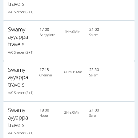
travels
A/C Sleeper (2+1)
Swamy
17:00
21:00
4Hrs 0Min
Bangalore
Salem
ayyappa
travels
A/C Sleeper (2+1)
Swamy
17:15
23:30
6Hrs 15Min
Chennai
Salem
ayyappa
travels
A/C Sleeper (2+1)
Swamy
18:00
21:00
3Hrs 0Min
Hosur
Salem
ayyappa
travels
A/C Sleeper (2+1)