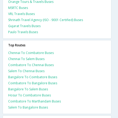
Orange Tours & Travels Buses
MSRTC Buses
VRL Travels Buses
Shrinath Travel Agency (ISO - 9001 Certified) Buses
Gujarat Travels Buses
Paulo Travels Buses
Top Routes
Chennai To Coimbatore Buses
Chennai To Salem Buses
Coimbatore To Chennai Buses
Salem To Chennai Buses
Bangalore To Coimbatore Buses
Coimbatore To Bangalore Buses
Bangalore To Salem Buses
Hosur To Coimbatore Buses
Coimbatore To Marthandam Buses
Salem To Bangalore Buses