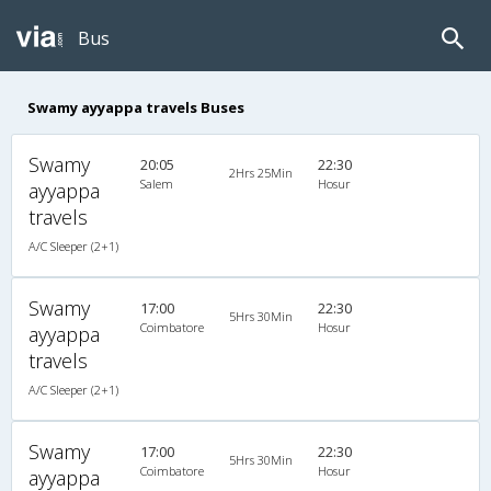
Bus
Swamy ayyappa travels Buses
Swamy
20:05
22:30
2Hrs 25Min
Salem
Hosur
ayyappa
travels
A/C Sleeper (2+1)
Swamy
17:00
22:30
5Hrs 30Min
Coimbatore
Hosur
ayyappa
travels
A/C Sleeper (2+1)
Swamy
17:00
22:30
5Hrs 30Min
Coimbatore
Hosur
ayyappa