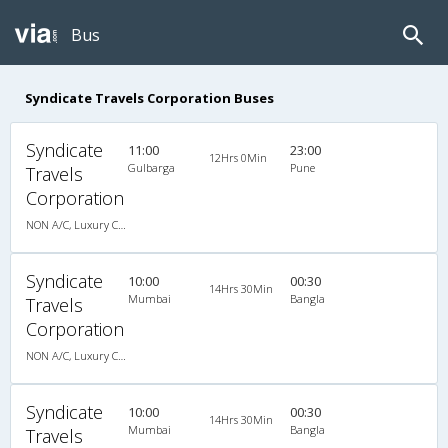
Bus
Syndicate Travels Corporation Buses
Syndicate
11:00
23:00
12Hrs 0Min
Gulbarga
Pune
Travels
Corporation
NON A/C, Luxury Coach
Syndicate
10:00
00:30
14Hrs 30Min
Mumbai
Bangla
Travels
Corporation
NON A/C, Luxury Coach
Syndicate
10:00
00:30
14Hrs 30Min
Mumbai
Bangla
Travels