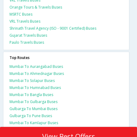
VRL Travels Buses
Orange Tours & Travels Buses
MSRTC Buses
VRL Travels Buses
Shrinath Travel Agency (ISO - 9001 Certified) Buses
Gujarat Travels Buses
Paulo Travels Buses
Top Routes
Mumbai To Aurangabad Buses
Mumbai To Ahmednagar Buses
Mumbai To Solapur Buses
Mumbai To Humnabad Buses
Mumbai To Bangla Buses
Mumbai To Gulbarga Buses
Gulbarga To Mumbai Buses
Gulbarga To Pune Buses
Mumbai To Kamlapur Buses
View Best Offers