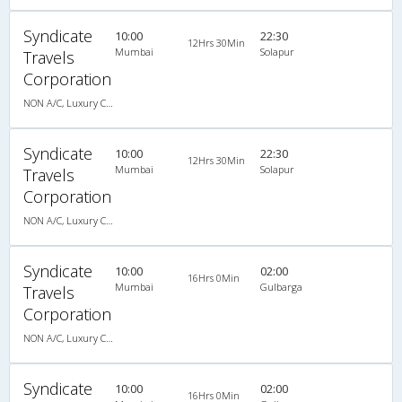
Syndicate
10:00
22:30
12Hrs 30Min
Mumbai
Solapur
Travels
Corporation
NON A/C, Luxury Coach
Syndicate
10:00
22:30
12Hrs 30Min
Mumbai
Solapur
Travels
Corporation
NON A/C, Luxury Coach
Syndicate
10:00
02:00
16Hrs 0Min
Mumbai
Gulbarga
Travels
Corporation
NON A/C, Luxury Coach
Syndicate
10:00
02:00
16Hrs 0Min