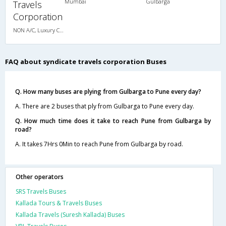
Mumbai
Gulbarga
Travels
Corporation
NON A/C, Luxury Coach
FAQ about syndicate travels corporation Buses
Q. How many buses are plying from Gulbarga to Pune every day?
A. There are 2 buses that ply from Gulbarga to Pune every day.
Q. How much time does it take to reach Pune from Gulbarga by
road?
A. It takes 7Hrs 0Min to reach Pune from Gulbarga by road.
Other operators
SRS Travels Buses
Kallada Tours & Travels Buses
Kallada Travels (Suresh Kallada) Buses