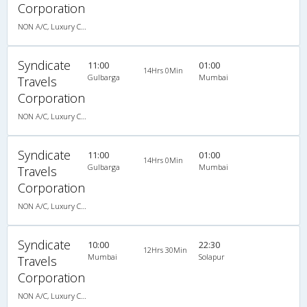
Corporation
NON A/C, Luxury Coach
Syndicate
11:00
01:00
14Hrs 0Min
Gulbarga
Mumbai
Travels
Corporation
NON A/C, Luxury Coach
Syndicate
11:00
01:00
14Hrs 0Min
Gulbarga
Mumbai
Travels
Corporation
NON A/C, Luxury Coach
Syndicate
10:00
22:30
12Hrs 30Min
Mumbai
Solapur
Travels
Corporation
NON A/C, Luxury Coach