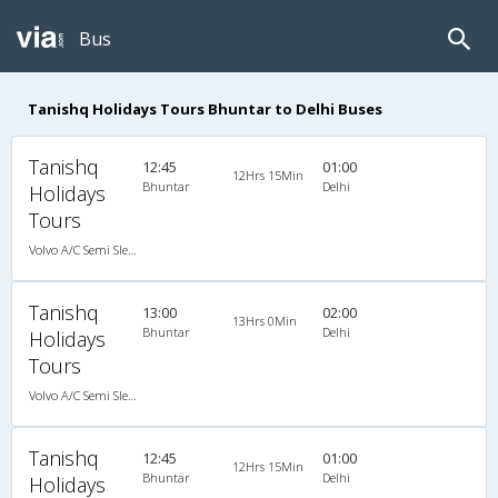
Bus
Tanishq Holidays Tours Bhuntar to Delhi Buses
Tanishq
12:45
01:00
12Hrs 15Min
Bhuntar
Delhi
Holidays
Tours
Volvo A/C Semi Sleeper (2+2)
Tanishq
13:00
02:00
13Hrs 0Min
Bhuntar
Delhi
Holidays
Tours
Volvo A/C Semi Sleeper (2+2)
Tanishq
12:45
01:00
12Hrs 15Min
Bhuntar
Delhi
Holidays