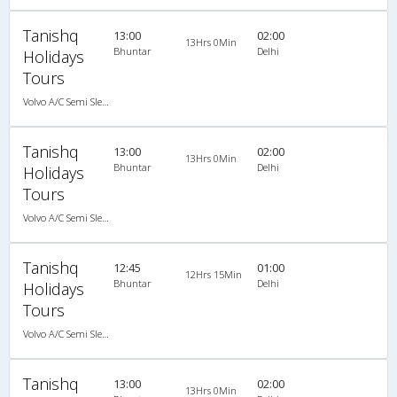
Tanishq
13:00
02:00
13Hrs 0Min
Bhuntar
Delhi
Holidays
Tours
Volvo A/C Semi Sleeper (2+2)
Tanishq
13:00
02:00
13Hrs 0Min
Bhuntar
Delhi
Holidays
Tours
Volvo A/C Semi Sleeper (2+2)
Tanishq
12:45
01:00
12Hrs 15Min
Bhuntar
Delhi
Holidays
Tours
Volvo A/C Semi Sleeper (2+2)
Tanishq
13:00
02:00
13Hrs 0Min