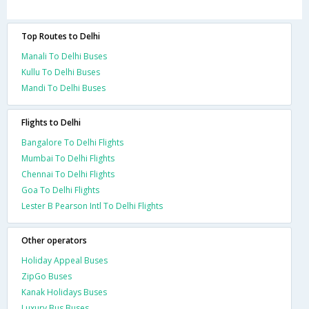
Top Routes to Delhi
Manali To Delhi Buses
Kullu To Delhi Buses
Mandi To Delhi Buses
Flights to Delhi
Bangalore To Delhi Flights
Mumbai To Delhi Flights
Chennai To Delhi Flights
Goa To Delhi Flights
Lester B Pearson Intl To Delhi Flights
Other operators
Holiday Appeal Buses
ZipGo Buses
Kanak Holidays Buses
Luxury Bus Buses