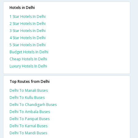
Hotels in Delhi
1 Star Hotels In Delhi
2 Star Hotels In Delhi
3 Star Hotels In Delhi
4 Star Hotels In Delhi
5 Star Hotels In Delhi
Budget Hotels In Delhi
Cheap Hotels In Delhi
Luxury Hotels In Delhi
Top Routes from Delhi
Delhi To Manali Buses
Delhi To Kullu Buses
Delhi To Chandigarh Buses
Delhi To Ambala Buses
Delhi To Panipat Buses
Delhi To Karnal Buses
Delhi To Mandi Buses