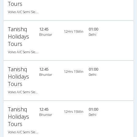
Tours
Volvo A/C Semi Sleeper (2+2)
Tanishq
12:45
01:00
12Hrs 15Min
Bhuntar
Delhi
Holidays
Tours
Volvo A/C Semi Sleeper (2+2)
Tanishq
12:45
01:00
12Hrs 15Min
Bhuntar
Delhi
Holidays
Tours
Volvo A/C Semi Sleeper (2+2)
Tanishq
12:45
01:00
12Hrs 15Min
Bhuntar
Delhi
Holidays
Tours
Volvo A/C Semi Sleeper (2+2)