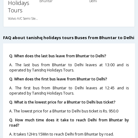
Bhuntar
Delhi
Holidays
Tours
Volvo A/C Semi Sleeper (2+2)
FAQ about tanishq holidays tours Buses from Bhuntar to Delhi
Q. When does the last bus leave from Bhuntar to Delhi?
A. The last bus from Bhuntar to Delhi leaves at 13:00 and is
operated by Tanishq Holidays Tours.
Q. When does the first bus leave from Bhuntar to Delhi?
A. The first bus from Bhuntar to Delhi leaves at 12:45 and is
operated by Tanishq Holidays Tours.
Q. What is the lowest price for a Bhuntar to Delhi bus ticket?
A. The lowest price for a Bhuntar to Delhi bus ticket is Rs. 950.0
Q. How much time does it take to reach Delhi from Bhuntar by
road?
A. It takes 12Hrs 15Min to reach Delhi from Bhuntar by road.