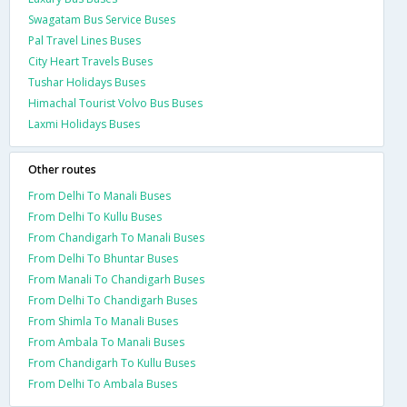
Swagatam Bus Service Buses
Pal Travel Lines Buses
City Heart Travels Buses
Tushar Holidays Buses
Himachal Tourist Volvo Bus Buses
Laxmi Holidays Buses
Other routes
From Delhi To Manali Buses
From Delhi To Kullu Buses
From Chandigarh To Manali Buses
From Delhi To Bhuntar Buses
From Manali To Chandigarh Buses
From Delhi To Chandigarh Buses
From Shimla To Manali Buses
From Ambala To Manali Buses
From Chandigarh To Kullu Buses
From Delhi To Ambala Buses