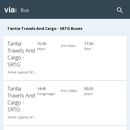
Bus
Tantia Travels And Cargo - SRTG Buses
Tantia
15:30
17:30
2Hrs 0Min
Jaipur
Sikar
Travels And
Cargo -
SRTG
Ashok Leyland 2X1(36) AC -Sleeper -v, A/C, Sleeper, 2 + 1 ( 36 )
Tantia
14:45
00:20
9Hrs 35Min
Ganganagar
Jaipur
Travels And
Cargo -
SRTG
Ashok Leyland 2X1(36) AC -Sleeper -v, A/C, Sleeper, 2 + 1 ( 36 )