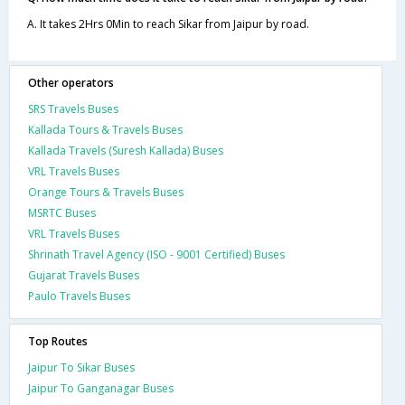
A. It takes 2Hrs 0Min to reach Sikar from Jaipur by road.
Other operators
SRS Travels Buses
Kallada Tours & Travels Buses
Kallada Travels (Suresh Kallada) Buses
VRL Travels Buses
Orange Tours & Travels Buses
MSRTC Buses
VRL Travels Buses
Shrinath Travel Agency (ISO - 9001 Certified) Buses
Gujarat Travels Buses
Paulo Travels Buses
Top Routes
Jaipur To Sikar Buses
Jaipur To Ganganagar Buses