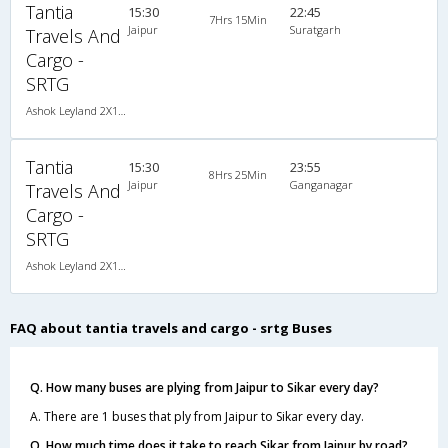
Tantia
15:30
22:45
7Hrs 15Min
Jaipur
Suratgarh
Travels And
Cargo -
SRTG
Ashok Leyland 2X1(36) AC -Sleeper -v, A/C, Sleeper, 2 + 1 ( 36 )
Tantia
15:30
23:55
8Hrs 25Min
Jaipur
Ganganagar
Travels And
Cargo -
SRTG
Ashok Leyland 2X1(36) AC -Sleeper -v, A/C, Sleeper, 2 + 1 ( 36 )
FAQ about tantia travels and cargo - srtg Buses
Q. How many buses are plying from Jaipur to Sikar every day?
A. There are 1 buses that ply from Jaipur to Sikar every day.
Q. How much time does it take to reach Sikar from Jaipur by road?