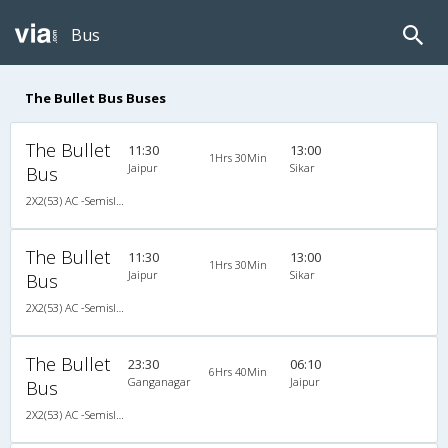
Bus
The Bullet Bus Buses
The Bullet
11:30
13:00
1Hrs 30Min
Jaipur
Sikar
Bus
2X2(53) AC -Semisleeper Volvo b11r (multiaxle)
The Bullet
11:30
13:00
1Hrs 30Min
Jaipur
Sikar
Bus
2X2(53) AC -Semisleeper Volvo b11r (multiaxle)
The Bullet
23:30
06:10
6Hrs 40Min
Ganganagar
Jaipur
Bus
2X2(53) AC -Semisleeper Volvo b11r (multiaxle)