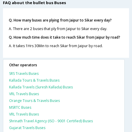
FAQ about the bullet bus Buses
Q. How many buses are plying from Jaipur to Sikar every day?
A. There are 2 buses that ply from Jaipur to Sikar every day.
Q. How much time does it take to reach Sikar from Jaipur by road?
A. It takes 1Hrs 30Min to reach Sikar from Jaipur by road.
Other operators
SRS Travels Buses
Kallada Tours & Travels Buses
Kallada Travels (Suresh Kallada) Buses
VRL Travels Buses
Orange Tours & Travels Buses
MSRTC Buses
VRL Travels Buses
Shrinath Travel Agency (ISO - 9001 Certified) Buses
Gujarat Travels Buses