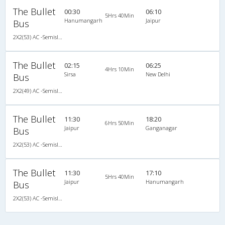
The Bullet
00:30
06:10
5Hrs 40Min
Hanumangarh
Jaipur
Bus
2X2(53) AC -Semisleeper Volvo b11r (multiaxle)
The Bullet
02:15
06:25
4Hrs 10Min
Sirsa
New Delhi
Bus
2X2(49) AC -Semisleeper Ac multiaxle volvo
The Bullet
11:30
18:20
6Hrs 50Min
Jaipur
Ganganagar
Bus
2X2(53) AC -Semisleeper Volvo b11r (multiaxle)
The Bullet
11:30
17:10
5Hrs 40Min
Jaipur
Hanumangarh
Bus
2X2(53) AC -Semisleeper Volvo b11r (multiaxle)