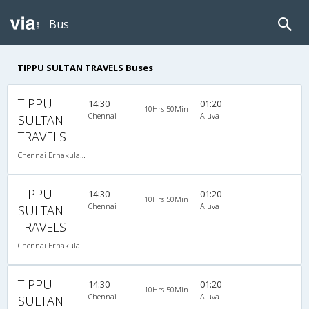
Bus
TIPPU SULTAN TRAVELS Buses
TIPPU
14:30
01:20
10Hrs 50Min
Chennai
Aluva
SULTAN
TRAVELS
Chennai Ernakulam-08:00 PM 2+2 SEATER NON AC
TIPPU
14:30
01:20
10Hrs 50Min
Chennai
Aluva
SULTAN
TRAVELS
Chennai Ernakulam-08:00 PM 2+2 SEATER NON AC
TIPPU
14:30
01:20
10Hrs 50Min
Chennai
Aluva
SULTAN