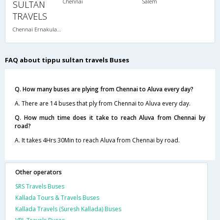
Chennai
Salem
SULTAN
TRAVELS
Chennai Ernakulam-08:00 PM 2+2 SEATER NON AC
FAQ about tippu sultan travels Buses
Q. How many buses are plying from Chennai to Aluva every day?
A. There are 14 buses that ply from Chennai to Aluva every day.
Q. How much time does it take to reach Aluva from Chennai by
road?
A. It takes 4Hrs 30Min to reach Aluva from Chennai by road.
Other operators
SRS Travels Buses
Kallada Tours & Travels Buses
Kallada Travels (Suresh Kallada) Buses