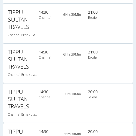
TIPPU
14:30
21:00
6Hrs 30Min
Chennai
Erode
SULTAN
TRAVELS
Chennai Ernakulam-08:00 PM 2+2 SEATER NON AC
TIPPU
14:30
21:00
6Hrs 30Min
Chennai
Erode
SULTAN
TRAVELS
Chennai Ernakulam-08:00 PM 2+2 SEATER NON AC
TIPPU
14:30
20:00
5Hrs 30Min
Chennai
Salem
SULTAN
TRAVELS
Chennai Ernakulam-08:00 PM 2+2 SEATER NON AC
TIPPU
14:30
20:00
5Hrs 30Min