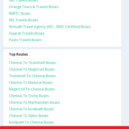
VRL Travels Buses
Orange Tours & Travels Buses
MSRTC Buses
VRL Travels Buses
Shrinath Travel Agency (ISO - 9001 Certified) Buses
Gujarat Travels Buses
Paulo Travels Buses
Top Routes
Chennai To Tirunelveli Buses
Chennai To Nagercoil Buses
Tirunelveli To Chennai Buses
Chennai To Madurai Buses
Nagercoil To Chennai Buses
Chennai To Trichy Buses
Chennai To Marthandam Buses
Chennai To kovilpatti Buses
Chennai To Sattur Buses
kovilpatti To Chennai Buses