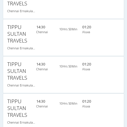
TRAVELS
Chennai Ernakulam-08:00 PM 2+2 SEATER NON AC
TIPPU
14:30
01:20
10Hrs 50Min
Chennai
Aluva
SULTAN
TRAVELS
Chennai Ernakulam-08:00 PM 2+2 SEATER NON AC
TIPPU
14:30
01:20
10Hrs 50Min
Chennai
Aluva
SULTAN
TRAVELS
Chennai Ernakulam-08:00 PM 2+2 SEATER NON AC
TIPPU
14:30
01:20
10Hrs 50Min
Chennai
Aluva
SULTAN
TRAVELS
Chennai Ernakulam-08:00 PM 2+2 SEATER NON AC