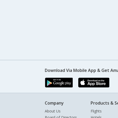
Download Via Mobile App & Get Am
Company
Products & S
About Us
Flights
Board of Directors
Hotels