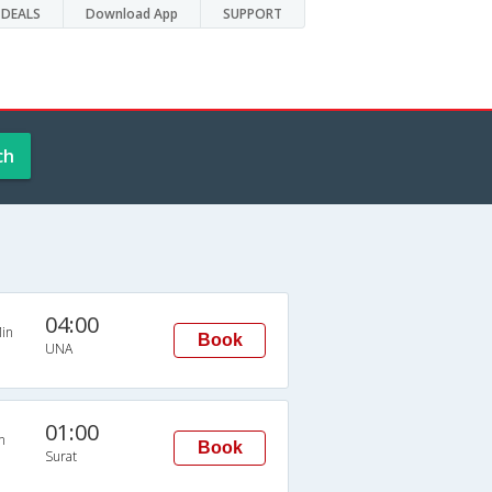
DEALS
Download App
SUPPORT
ch
04:00
in
Book
UNA
01:00
n
Book
Surat