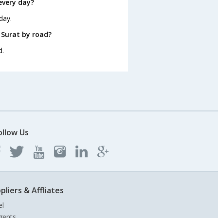
every day?
day.
 Surat by road?
d.
ollow Us
pliers & Affliates
el
gents