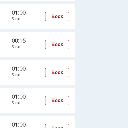
01:00
n
Book
Surat
00:15
in
Book
Surat
01:00
in
Book
Surat
01:00
n
Book
Surat
01:00
n