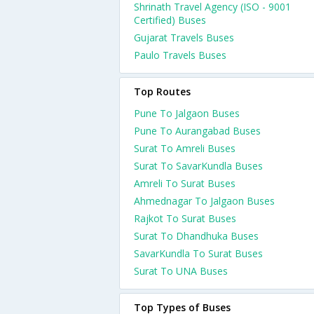
Shrinath Travel Agency (ISO - 9001
Certified) Buses
Gujarat Travels Buses
Paulo Travels Buses
Top Routes
Pune To Jalgaon Buses
Pune To Aurangabad Buses
Surat To Amreli Buses
Surat To SavarKundla Buses
Amreli To Surat Buses
Ahmednagar To Jalgaon Buses
Rajkot To Surat Buses
Surat To Dhandhuka Buses
SavarKundla To Surat Buses
Surat To UNA Buses
Top Types of Buses