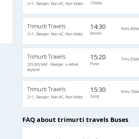
Chotila
2+1, Sleeper, Non-AC, Non-Video
Trimurti Travels
14:30
9Hrs 45Mi
Amreli
2+1, Sleeper, Non-AC, Non-Video
Trimurti Travels
15:20
7Hrs 25Mi
Pune
2X1(30) NAC -Sleeper -v Ashok
leyland
Trimurti Travels
15:30
9Hrs 15Mi
Surat
2+1, Sleeper, Non-AC, Non-Video
FAQ about trimurti travels Buses