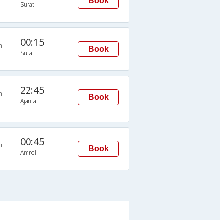
Book
Surat
00:15
n
Book
Surat
22:45
n
Book
Ajanta
00:45
n
Book
Amreli