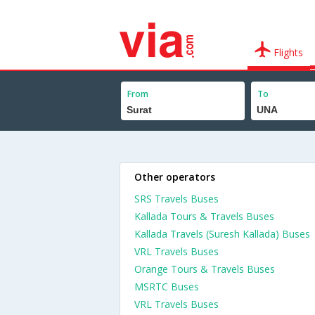
Flights
From
To
Other operators
SRS Travels Buses
Kallada Tours & Travels Buses
Kallada Travels (Suresh Kallada) Buses
VRL Travels Buses
Orange Tours & Travels Buses
MSRTC Buses
VRL Travels Buses