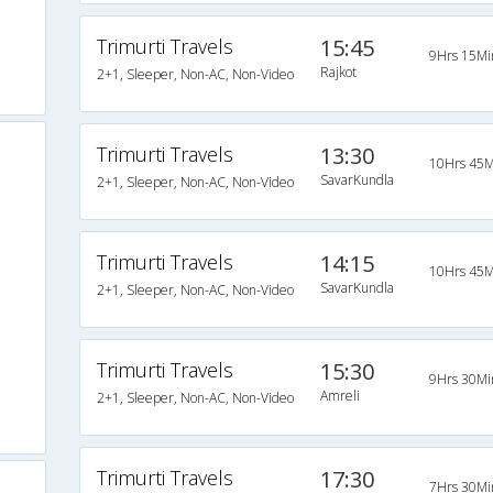
Trimurti Travels
15:45
9Hrs 15Mi
Rajkot
2+1, Sleeper, Non-AC, Non-Video
Trimurti Travels
13:30
10Hrs 45M
SavarKundla
2+1, Sleeper, Non-AC, Non-Video
Trimurti Travels
14:15
10Hrs 45M
SavarKundla
2+1, Sleeper, Non-AC, Non-Video
Trimurti Travels
15:30
9Hrs 30Mi
Amreli
2+1, Sleeper, Non-AC, Non-Video
Trimurti Travels
17:30
7Hrs 30Mi