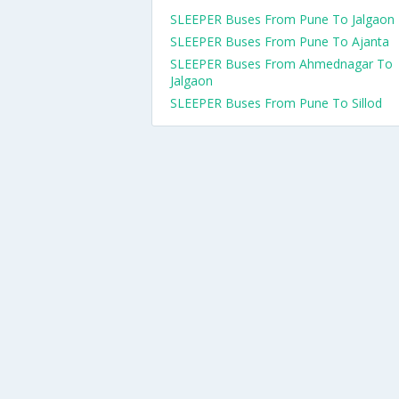
SLEEPER Buses From Pune To Jalgaon
SLEEPER Buses From Pune To Ajanta
SLEEPER Buses From Ahmednagar To
Jalgaon
SLEEPER Buses From Pune To Sillod