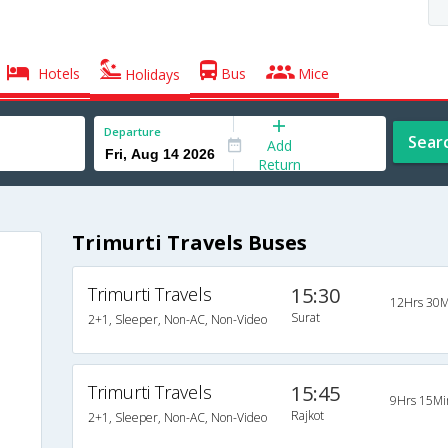
Hotels
Bus
Mice
Holidays
Departure
Sear
Add
Return
Trimurti Travels Buses
Trimurti Travels
15:30
12Hrs 30M
Surat
2+1, Sleeper, Non-AC, Non-Video
Trimurti Travels
15:45
9Hrs 15Mi
Rajkot
2+1, Sleeper, Non-AC, Non-Video