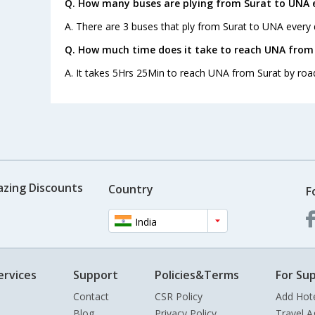
Q. How many buses are plying from Surat to UNA 
A. There are 3 buses that ply from Surat to UNA every 
Q. How much time does it take to reach UNA from
A. It takes 5Hrs 25Min to reach UNA from Surat by roa
azing Discounts
Country
F
India
ervices
Support
Policies&Terms
For Sup
Contact
CSR Policy
Add Hot
Blog
Privacy Policy
Travel A