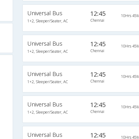
Universal Bus
12:45
10Hrs 45M
Chennai
1+2, Sleeper/Seater, AC
Universal Bus
12:45
10Hrs 45M
Chennai
1+2, Sleeper/Seater, AC
Universal Bus
12:45
10Hrs 45M
Chennai
1+2, Sleeper/Seater, AC
Universal Bus
12:45
10Hrs 45M
Chennai
1+2, Sleeper/Seater, AC
Universal Bus
12:45
10Hrs 45M