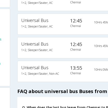
Chennai
1+2, Sleeper/Seater, AC
Universal Bus
12:45
10Hrs 45M
Chennai
1+2, Sleeper/Seater, AC
s
Universal Bus
12:45
10Hrs 45M
Chennai
1+2, Sleeper/Seater, AC
m
Universal Bus
13:55
10Hrs 0Mi
Chennai
1+2, Sleeper/Seater, Non-AC
FAQ about universal bus Buses from
Q. When does the last bus leave from Chennai to 