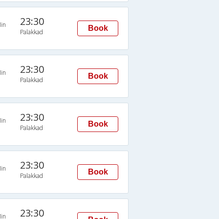
23:30
in
Book
Palakkad
23:30
in
Book
Palakkad
23:30
in
Book
Palakkad
23:30
in
Book
Palakkad
23:30
in