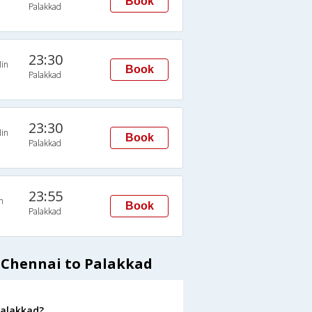
Book
Palakkad
23:30
in
Book
Palakkad
23:30
in
Book
Palakkad
23:55
n
Book
Palakkad
 Chennai to Palakkad
Palakkad?