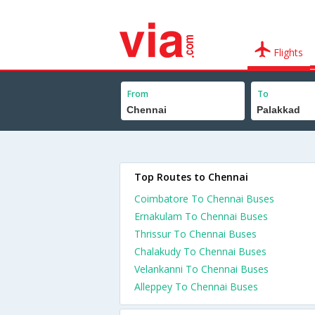
Flights
From
To
Top Routes to Chennai
Coimbatore To Chennai Buses
Ernakulam To Chennai Buses
Thrissur To Chennai Buses
Chalakudy To Chennai Buses
Velankanni To Chennai Buses
Alleppey To Chennai Buses