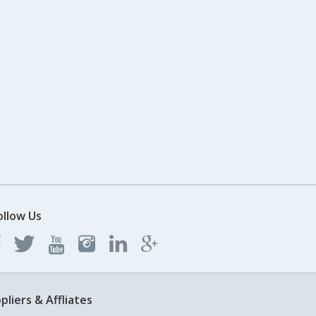
ollow Us
pliers & Affliates