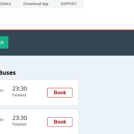
DEALS
Download App
SUPPORT
ch
Buses
23:30
in
Book
Palakkad
23:30
in
Book
Palakkad