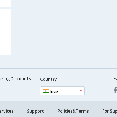
azing Discounts
Country
F
India
ervices
Support
Policies&Terms
For Sup