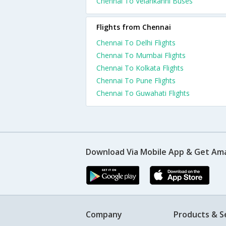
Chennai To Velankanni Buses
Flights from Chennai
Chennai To Delhi Flights
Chennai To Mumbai Flights
Chennai To Kolkata Flights
Chennai To Pune Flights
Chennai To Guwahati Flights
Download Via Mobile App & Get Am
Company
Products & S