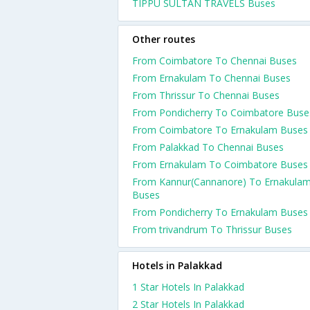
TIPPU SULTAN TRAVELS Buses
Other routes
From Coimbatore To Chennai Buses
From Ernakulam To Chennai Buses
From Thrissur To Chennai Buses
From Pondicherry To Coimbatore Buse
From Coimbatore To Ernakulam Buses
From Palakkad To Chennai Buses
From Ernakulam To Coimbatore Buses
From Kannur(Cannanore) To Ernakula
Buses
From Pondicherry To Ernakulam Buses
From trivandrum To Thrissur Buses
Hotels in Palakkad
1 Star Hotels In Palakkad
2 Star Hotels In Palakkad