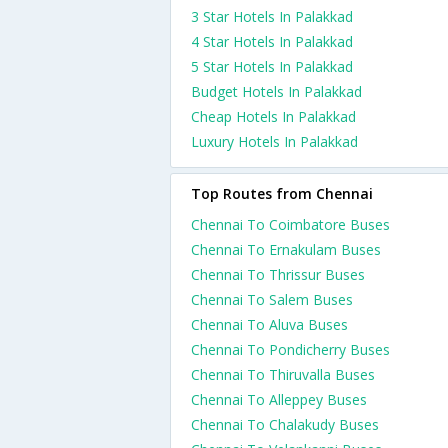
3 Star Hotels In Palakkad
4 Star Hotels In Palakkad
5 Star Hotels In Palakkad
Budget Hotels In Palakkad
Cheap Hotels In Palakkad
Luxury Hotels In Palakkad
Top Routes from Chennai
Chennai To Coimbatore Buses
Chennai To Ernakulam Buses
Chennai To Thrissur Buses
Chennai To Salem Buses
Chennai To Aluva Buses
Chennai To Pondicherry Buses
Chennai To Thiruvalla Buses
Chennai To Alleppey Buses
Chennai To Chalakudy Buses