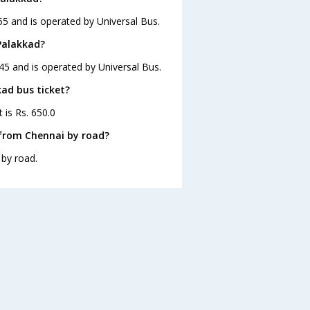
55 and is operated by Universal Bus.
Palakkad?
45 and is operated by Universal Bus.
kad bus ticket?
 is Rs. 650.0
 from Chennai by road?
 by road.