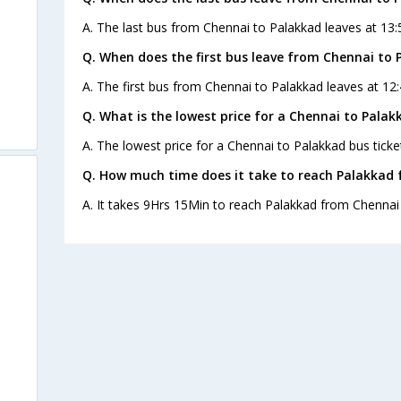
A. The last bus from Chennai to Palakkad leaves at 13:
Q. When does the first bus leave from Chennai to 
A. The first bus from Chennai to Palakkad leaves at 12:
Q. What is the lowest price for a Chennai to Palak
A. The lowest price for a Chennai to Palakkad bus ticket
Q. How much time does it take to reach Palakkad
A. It takes 9Hrs 15Min to reach Palakkad from Chennai