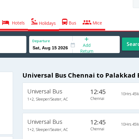
Hotels
Bus
Mice
Holidays
Departure
Sear
Add
Return
Universal Bus Chennai to Palakkad 
Universal Bus
12:45
10Hrs 45M
Chennai
1+2, Sleeper/Seater, AC
Universal Bus
12:45
10Hrs 45M
Chennai
1+2, Sleeper/Seater, AC