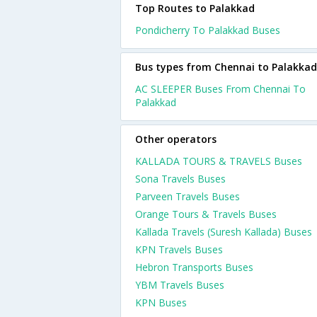
Top Routes to Palakkad
Pondicherry To Palakkad Buses
Bus types from Chennai to Palakkad
AC SLEEPER Buses From Chennai To
Palakkad
Other operators
KALLADA TOURS & TRAVELS Buses
Sona Travels Buses
Parveen Travels Buses
Orange Tours & Travels Buses
Kallada Travels (Suresh Kallada) Buses
KPN Travels Buses
Hebron Transports Buses
YBM Travels Buses
KPN Buses