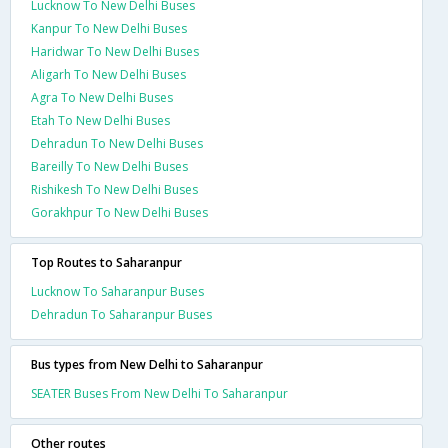
Lucknow To New Delhi Buses
Kanpur To New Delhi Buses
Haridwar To New Delhi Buses
Aligarh To New Delhi Buses
Agra To New Delhi Buses
Etah To New Delhi Buses
Dehradun To New Delhi Buses
Bareilly To New Delhi Buses
Rishikesh To New Delhi Buses
Gorakhpur To New Delhi Buses
Top Routes to Saharanpur
Lucknow To Saharanpur Buses
Dehradun To Saharanpur Buses
Bus types from New Delhi to Saharanpur
SEATER Buses From New Delhi To Saharanpur
Other routes