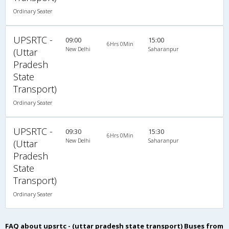
Ordinary Seater
UPSRTC -
09:00
15:00
6Hrs 0Min
New Delhi
Saharanpur
(Uttar
Pradesh
State
Transport)
Ordinary Seater
UPSRTC -
09:30
15:30
6Hrs 0Min
New Delhi
Saharanpur
(Uttar
Pradesh
State
Transport)
Ordinary Seater
FAQ about upsrtc - (uttar pradesh state transport) Buses from