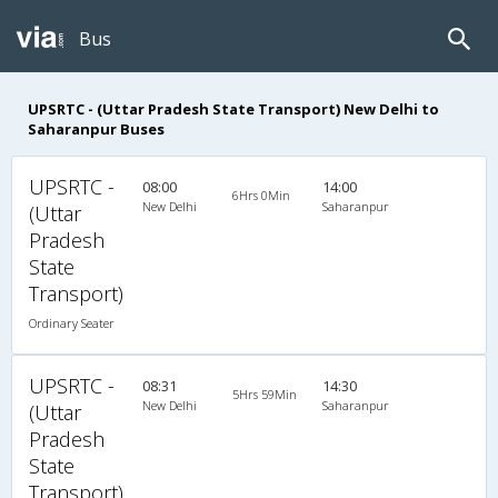
Bus
UPSRTC - (Uttar Pradesh State Transport) New Delhi to
Saharanpur Buses
UPSRTC -
08:00
14:00
6Hrs 0Min
New Delhi
Saharanpur
(Uttar
Pradesh
State
Transport)
Ordinary Seater
UPSRTC -
08:31
14:30
5Hrs 59Min
New Delhi
Saharanpur
(Uttar
Pradesh
State
Transport)