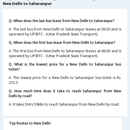
New Delhi to Saharanpur
Q. When does the last bus leave from New Delhi to Saharanpur?
A. The last bus from New Delhi to Saharanpur leaves at 09:30 and is
operated by UPSRTC - (Uttar Pradesh State Transport).
Q. When does the first bus leave from New Delhi to Saharanpur?
A. The first bus from New Delhi to Saharanpur leaves at 08:00 and is
operated by UPSRTC - (Uttar Pradesh State Transport).
Q. What is the lowest price for a New Delhi to Saharanpur bus
ticket?
A. The lowest price for a New Delhi to Saharanpur bus ticket is Rs.
272.0
Q. How much time does it take to reach Saharanpur from New
Delhi by road?
A. It takes 5Hrs 59Min to reach Saharanpur from New Delhi by road.
Top Routes to New Delhi