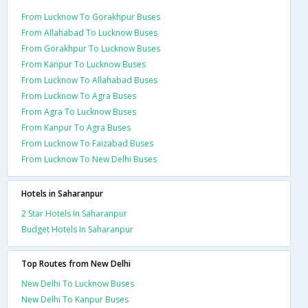
From Lucknow To Gorakhpur Buses
From Allahabad To Lucknow Buses
From Gorakhpur To Lucknow Buses
From Kanpur To Lucknow Buses
From Lucknow To Allahabad Buses
From Lucknow To Agra Buses
From Agra To Lucknow Buses
From Kanpur To Agra Buses
From Lucknow To Faizabad Buses
From Lucknow To New Delhi Buses
Hotels in Saharanpur
2 Star Hotels In Saharanpur
Budget Hotels In Saharanpur
Top Routes from New Delhi
New Delhi To Lucknow Buses
New Delhi To Kanpur Buses