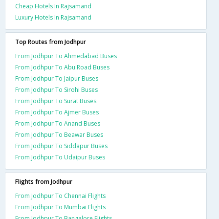
Cheap Hotels In Rajsamand
Luxury Hotels In Rajsamand
Top Routes from Jodhpur
From Jodhpur To Ahmedabad Buses
From Jodhpur To Abu Road Buses
From Jodhpur To Jaipur Buses
From Jodhpur To Sirohi Buses
From Jodhpur To Surat Buses
From Jodhpur To Ajmer Buses
From Jodhpur To Anand Buses
From Jodhpur To Beawar Buses
From Jodhpur To Siddapur Buses
From Jodhpur To Udaipur Buses
Flights from Jodhpur
From Jodhpur To Chennai Flights
From Jodhpur To Mumbai Flights
From Jodhpur To Bangalore Flights