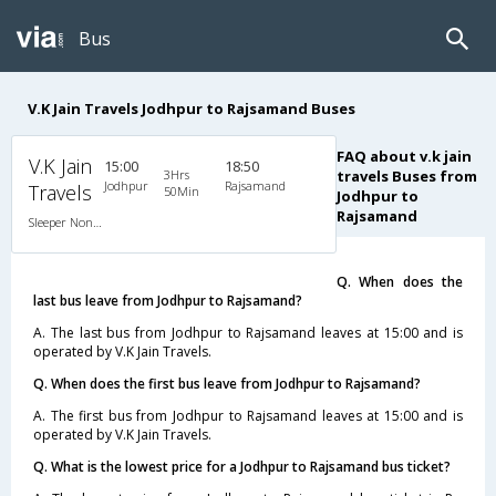
Bus
V.K Jain Travels Jodhpur to Rajsamand Buses
FAQ about v.k jain
V.K Jain
15:00
18:50
3Hrs
travels Buses from
Jodhpur
Rajsamand
Travels
50Min
Jodhpur to
Rajsamand
Sleeper Non A/C
Q. When does the
last bus leave from Jodhpur to Rajsamand?
A. The last bus from Jodhpur to Rajsamand leaves at 15:00 and is
operated by V.K Jain Travels.
Q. When does the first bus leave from Jodhpur to Rajsamand?
A. The first bus from Jodhpur to Rajsamand leaves at 15:00 and is
operated by V.K Jain Travels.
Q. What is the lowest price for a Jodhpur to Rajsamand bus ticket?