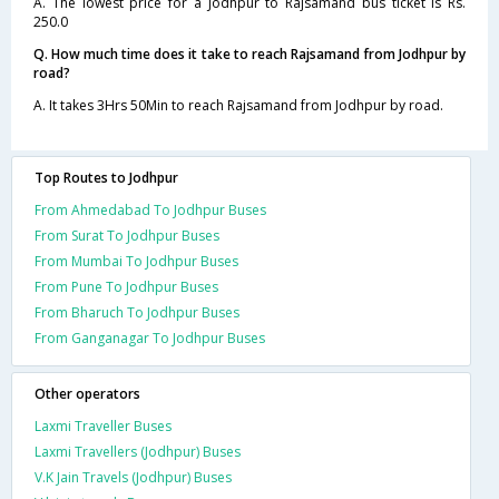
A. The lowest price for a Jodhpur to Rajsamand bus ticket is Rs.
250.0
Q. How much time does it take to reach Rajsamand from Jodhpur by
road?
A. It takes 3Hrs 50Min to reach Rajsamand from Jodhpur by road.
Top Routes to Jodhpur
From Ahmedabad To Jodhpur Buses
From Surat To Jodhpur Buses
From Mumbai To Jodhpur Buses
From Pune To Jodhpur Buses
From Bharuch To Jodhpur Buses
From Ganganagar To Jodhpur Buses
Other operators
Laxmi Traveller Buses
Laxmi Travellers (Jodhpur) Buses
V.K Jain Travels (Jodhpur) Buses