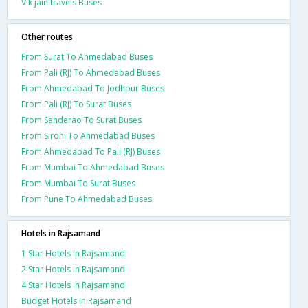
V k jain travels Buses
Other routes
From Surat To Ahmedabad Buses
From Pali (RJ) To Ahmedabad Buses
From Ahmedabad To Jodhpur Buses
From Pali (RJ) To Surat Buses
From Sanderao To Surat Buses
From Sirohi To Ahmedabad Buses
From Ahmedabad To Pali (RJ) Buses
From Mumbai To Ahmedabad Buses
From Mumbai To Surat Buses
From Pune To Ahmedabad Buses
Hotels in Rajsamand
1 Star Hotels In Rajsamand
2 Star Hotels In Rajsamand
4 Star Hotels In Rajsamand
Budget Hotels In Rajsamand