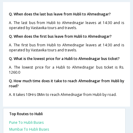
Q. When does the last bus leave from Hubli to Ahmednagar?
A. The last bus from Hubli to Ahmednagar leaves at 14:30 and is
operated by Vastavika tours and travels.
Q. When does the first bus leave from Hubli to Ahmednagar?
A. The first bus from Hubli to Ahmednagar leaves at 14:30 and is
operated by Vastavika tours and travels.
Q. What is the lowest price for a Hubli to Ahmednagar bus ticket?
A. The lowest price for a Hubli to Ahmednagar bus ticket is Rs.
1260.0
Q. How much time does it take to reach Ahmednagar from Hubli by
road?
A. It takes 10Hrs 0Min to reach Ahmednagar from Hubli by road.
Top Routes to Hubli
Pune To Hubli Buses
Mumbai To Hubli Buses