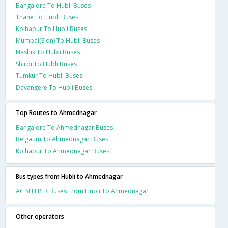
Bangalore To Hubli Buses
Thane To Hubli Buses
Kolhapur To Hubli Buses
Mumbai(Sion) To Hubli Buses
Nashik To Hubli Buses
Shirdi To Hubli Buses
Tumkur To Hubli Buses
Davangere To Hubli Buses
Top Routes to Ahmednagar
Bangalore To Ahmednagar Buses
Belgaum To Ahmednagar Buses
Kolhapur To Ahmednagar Buses
Bus types from Hubli to Ahmednagar
AC SLEEPER Buses From Hubli To Ahmednagar
Other operators