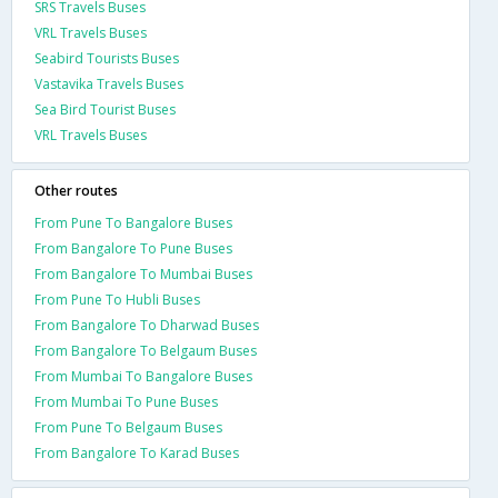
SRS Travels Buses
VRL Travels Buses
Seabird Tourists Buses
Vastavika Travels Buses
Sea Bird Tourist Buses
VRL Travels Buses
Other routes
From Pune To Bangalore Buses
From Bangalore To Pune Buses
From Bangalore To Mumbai Buses
From Pune To Hubli Buses
From Bangalore To Dharwad Buses
From Bangalore To Belgaum Buses
From Mumbai To Bangalore Buses
From Mumbai To Pune Buses
From Pune To Belgaum Buses
From Bangalore To Karad Buses