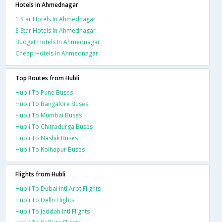
Hotels in Ahmednagar
1 Star Hotels In Ahmednagar
3 Star Hotels In Ahmednagar
Budget Hotels In Ahmednagar
Cheap Hotels In Ahmednagar
Top Routes from Hubli
Hubli To Pune Buses
Hubli To Bangalore Buses
Hubli To Mumbai Buses
Hubli To Chitradurga Buses
Hubli To Nashik Buses
Hubli To Kolhapur Buses
Flights from Hubli
Hubli To Dubai Intl Arpt Flights
Hubli To Delhi Flights
Hubli To Jeddah Intl Flights