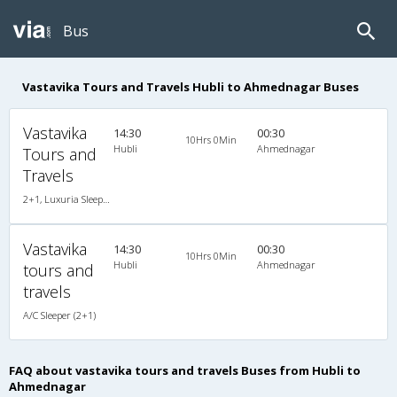
Bus
Vastavika Tours and Travels Hubli to Ahmednagar Buses
Vastavika
14:30
00:30
10Hrs 0Min
Hubli
Ahmednagar
Tours and
Travels
2+1, Luxuria Sleeper, AC, LED, A/C, Sleeper, 2 + 1
Vastavika
14:30
00:30
10Hrs 0Min
Hubli
Ahmednagar
tours and
travels
A/C Sleeper (2+1)
FAQ about vastavika tours and travels Buses from Hubli to
Ahmednagar