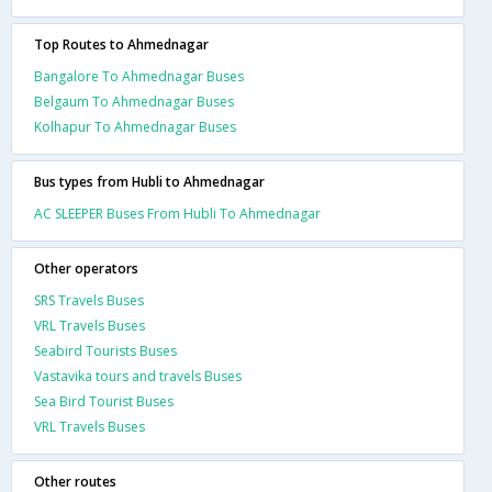
Top Routes to Ahmednagar
Bangalore To Ahmednagar Buses
Belgaum To Ahmednagar Buses
Kolhapur To Ahmednagar Buses
Bus types from Hubli to Ahmednagar
AC SLEEPER Buses From Hubli To Ahmednagar
Other operators
SRS Travels Buses
VRL Travels Buses
Seabird Tourists Buses
Vastavika tours and travels Buses
Sea Bird Tourist Buses
VRL Travels Buses
Other routes