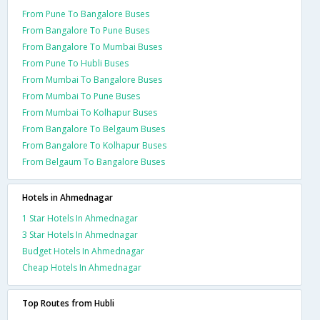
From Pune To Bangalore Buses
From Bangalore To Pune Buses
From Bangalore To Mumbai Buses
From Pune To Hubli Buses
From Mumbai To Bangalore Buses
From Mumbai To Pune Buses
From Mumbai To Kolhapur Buses
From Bangalore To Belgaum Buses
From Bangalore To Kolhapur Buses
From Belgaum To Bangalore Buses
Hotels in Ahmednagar
1 Star Hotels In Ahmednagar
3 Star Hotels In Ahmednagar
Budget Hotels In Ahmednagar
Cheap Hotels In Ahmednagar
Top Routes from Hubli