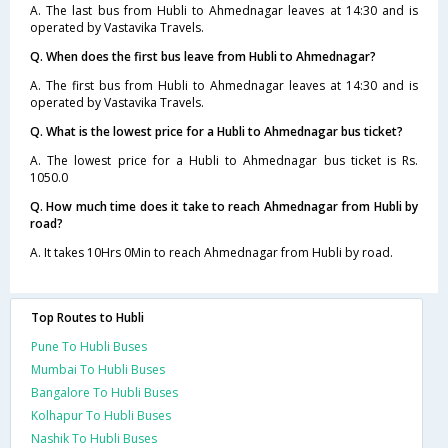
A. The last bus from Hubli to Ahmednagar leaves at 14:30 and is
operated by Vastavika Travels.
Q. When does the first bus leave from Hubli to Ahmednagar?
A. The first bus from Hubli to Ahmednagar leaves at 14:30 and is
operated by Vastavika Travels.
Q. What is the lowest price for a Hubli to Ahmednagar bus ticket?
A. The lowest price for a Hubli to Ahmednagar bus ticket is Rs.
1050.0
Q. How much time does it take to reach Ahmednagar from Hubli by
road?
A. It takes 10Hrs 0Min to reach Ahmednagar from Hubli by road.
Top Routes to Hubli
Pune To Hubli Buses
Mumbai To Hubli Buses
Bangalore To Hubli Buses
Kolhapur To Hubli Buses
Nashik To Hubli Buses