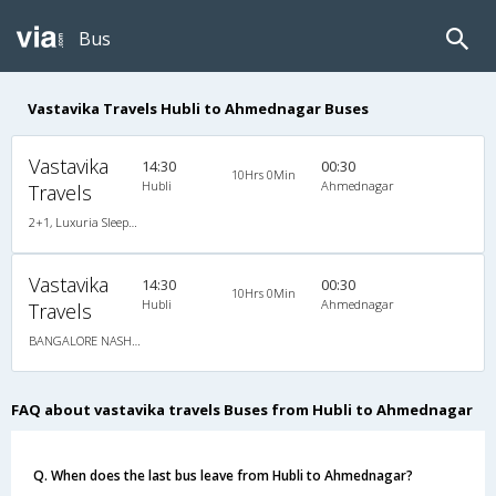
Bus
Vastavika Travels Hubli to Ahmednagar Buses
Vastavika
14:30
00:30
10Hrs 0Min
Hubli
Ahmednagar
Travels
2+1, Luxuria Sleeper, AC, LED
Vastavika
14:30
00:30
10Hrs 0Min
Hubli
Ahmednagar
Travels
BANGALORE NASHIK via SHIRDI
FAQ about vastavika travels Buses from Hubli to Ahmednagar
Q. When does the last bus leave from Hubli to Ahmednagar?