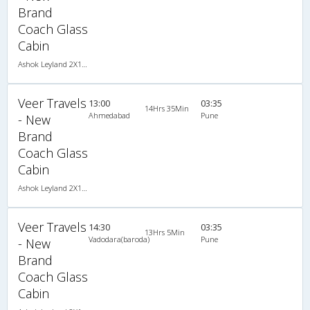
Brand
Coach Glass
Cabin
Ashok Leyland 2X1(34) NAC Seater-Sleeper , Non A/C, Seater & Sleeper, 2 + 1 ( 34 )
Veer Travels
13:00
03:35
14Hrs 35Min
Ahmedabad
Pune
- New
Brand
Coach Glass
Cabin
Ashok Leyland 2X1(34) NAC Seater-Sleeper , Non A/C, Seater & Sleeper, 2 + 1 ( 34 )
Veer Travels
14:30
03:35
13Hrs 5Min
Vadodara(baroda)
Pune
- New
Brand
Coach Glass
Cabin