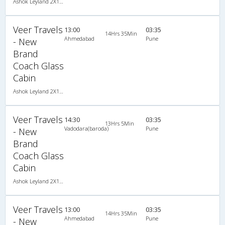
Ashok Leyland 2X1(34) NAC Seater-Sleeper , Non A/C, Seater & Sleeper, 2 + 1 ( 34 )
Veer Travels
13:00
03:35
14Hrs 35Min
Ahmedabad
Pune
- New
Brand
Coach Glass
Cabin
Ashok Leyland 2X1(34) NAC Seater-Sleeper , Non A/C, Seater & Sleeper, 2 + 1 ( 34 )
Veer Travels
14:30
03:35
13Hrs 5Min
Vadodara(baroda)
Pune
- New
Brand
Coach Glass
Cabin
Ashok Leyland 2X1(34) NAC Seater-Sleeper , Non A/C, Seater & Sleeper, 2 + 1 ( 34 )
Veer Travels
13:00
03:35
14Hrs 35Min
Ahmedabad
Pune
- New