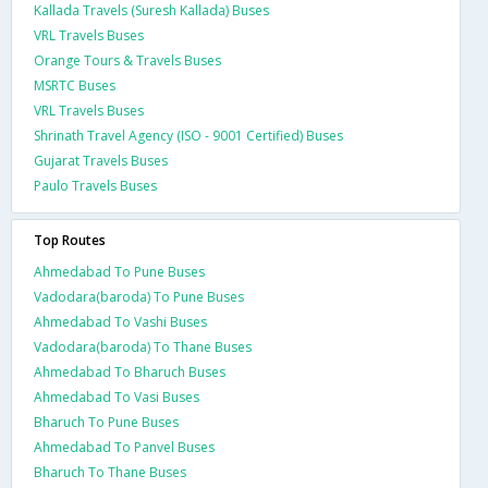
Kallada Travels (Suresh Kallada) Buses
VRL Travels Buses
Orange Tours & Travels Buses
MSRTC Buses
VRL Travels Buses
Shrinath Travel Agency (ISO - 9001 Certified) Buses
Gujarat Travels Buses
Paulo Travels Buses
Top Routes
Ahmedabad To Pune Buses
Vadodara(baroda) To Pune Buses
Ahmedabad To Vashi Buses
Vadodara(baroda) To Thane Buses
Ahmedabad To Bharuch Buses
Ahmedabad To Vasi Buses
Bharuch To Pune Buses
Ahmedabad To Panvel Buses
Bharuch To Thane Buses