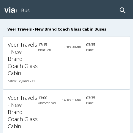
Bus
Veer Travels - New Brand Coach Glass Cabin Buses
Veer Travels
17:15
03:35
10Hrs 20Min
Bharuch
Pune
- New
Brand
Coach Glass
Cabin
Ashok Leyland 2X1(34) NAC Seater-Sleeper , Non A/C, Seater & Sleeper, 2 + 1 ( 34 )
Veer Travels
13:00
03:35
14Hrs 35Min
Ahmedabad
Pune
- New
Brand
Coach Glass
Cabin