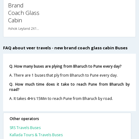
Brand
Coach Glass
Cabin
Ashok Leyland 2X1(34) NAC Seater-Sleeper , Non A/C, Seater & Sleeper, 2 + 1 ( 34 )
FAQ about veer travels - new brand coach glass cabin Buses
Q. How many buses are plying from Bharuch to Pune every day?
A. There are 1 buses that ply from Bharuch to Pune every day.
Q. How much time does it take to reach Pune from Bharuch by
road?
A. It takes 4Hrs 15Min to reach Pune from Bharuch by road.
Other operators
SRS Travels Buses
Kallada Tours & Travels Buses