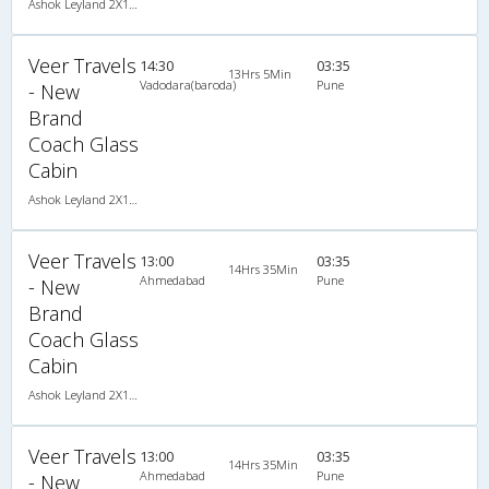
Ashok Leyland 2X1(34) NAC Seater-Sleeper , Non A/C, Seater & Sleeper, 2 + 1 ( 34 )
Veer Travels
14:30
03:35
13Hrs 5Min
Vadodara(baroda)
Pune
- New
Brand
Coach Glass
Cabin
Ashok Leyland 2X1(34) NAC Seater-Sleeper , Non A/C, Seater & Sleeper, 2 + 1 ( 34 )
Veer Travels
13:00
03:35
14Hrs 35Min
Ahmedabad
Pune
- New
Brand
Coach Glass
Cabin
Ashok Leyland 2X1(34) NAC Seater-Sleeper , Non A/C, Seater & Sleeper, 2 + 1 ( 34 )
Veer Travels
13:00
03:35
14Hrs 35Min
Ahmedabad
Pune
- New