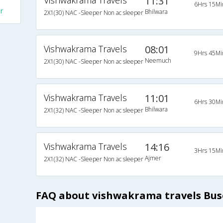
Vishwakrama Travels
11:31
6Hrs 15Mi
r
Bhilwara
2X1(30) NAC -Sleeper Non ac sleeper
Vishwakrama Travels
08:01
9Hrs 45Mi
Neemuch
2X1(30) NAC -Sleeper Non ac sleeper
Vishwakrama Travels
11:01
6Hrs 30Mi
Bhilwara
2X1(32) NAC -Sleeper Non ac sleeper
Vishwakrama Travels
14:16
3Hrs 15Mi
Ajmer
2X1(32) NAC -Sleeper Non ac sleeper
FAQ about vishwakrama travels Bus