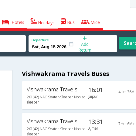
Hotels
Bus
Mice
Holidays
Departure
Sear
Add
Return
Vishwakrama Travels Buses
Vishwakrama Travels
16:01
4Hrs 36Mi
Jaipur
2X1(42) NAC Seater-Sleeper Non ac
sleeper
Vishwakrama Travels
13:31
7Hrs 6Min
Ajmer
2X1(42) NAC Seater-Sleeper Non ac
sleeper