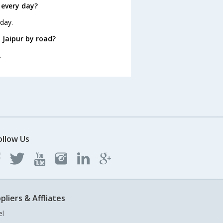
 every day?
 day.
 Jaipur by road?
.
ollow Us
pliers & Affliates
el