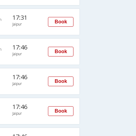
17:31
n
Book
Jaipur
17:46
n
Book
Jaipur
17:46
Book
Jaipur
17:46
Book
Jaipur