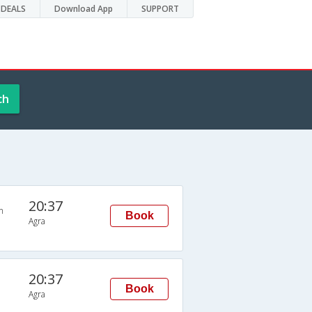
DEALS
Download App
SUPPORT
ch
20:37
n
Book
Agra
20:37
Book
Agra