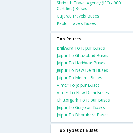
Shrinath Travel Agency (ISO - 9001
Certified) Buses
Gujarat Travels Buses
Paulo Travels Buses
Top Routes
Bhilwara To Jaipur Buses
Jaipur To Ghaziabad Buses
Jaipur To Haridwar Buses
Jaipur To New Delhi Buses
Jaipur To Meerut Buses
Ajmer To Jaipur Buses
Ajmer To New Delhi Buses
Chittorgarh To Jaipur Buses
Jaipur To Gurgaon Buses
Jaipur To Dharuhera Buses
Top Types of Buses