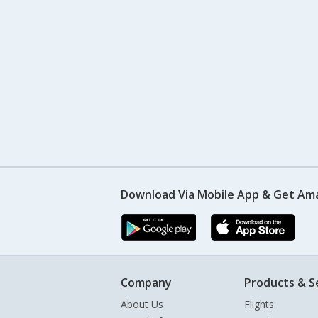
Download Via Mobile App & Get Am
Company
Products & S
About Us
Flights