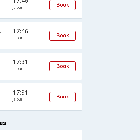
17:46
n
Book
Jaipur
17:46
n
Book
Jaipur
17:31
n
Book
Jaipur
17:31
n
Book
Jaipur
es