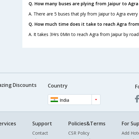
Q. How many buses are plying from Jaipur to Agra
A. There are 5 buses that ply from Jaipur to Agra every
Q. How much time does it take to reach Agra from
A. It takes 3Hrs 0Min to reach Agra from Jaipur by road
azing Discounts
Country
F
India
ervices
Support
Policies&Terms
For Sup
Contact
CSR Policy
Add Hot