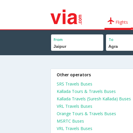
Flights
From
To
Other operators
SRS Travels Buses
Kallada Tours & Travels Buses
Kallada Travels (Suresh Kallada) Buses
VRL Travels Buses
Orange Tours & Travels Buses
MSRTC Buses
VRL Travels Buses