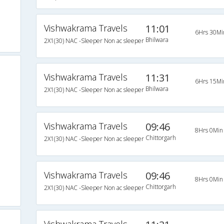
Vishwakrama Travels
11:01
6Hrs 30Mi
Bhilwara
2X1(30) NAC -Sleeper Non ac sleeper
Vishwakrama Travels
11:31
6Hrs 15Mi
Bhilwara
2X1(30) NAC -Sleeper Non ac sleeper
Vishwakrama Travels
09:46
8Hrs 0Min
Chittorgarh
2X1(30) NAC -Sleeper Non ac sleeper
Vishwakrama Travels
09:46
8Hrs 0Min
Chittorgarh
2X1(30) NAC -Sleeper Non ac sleeper