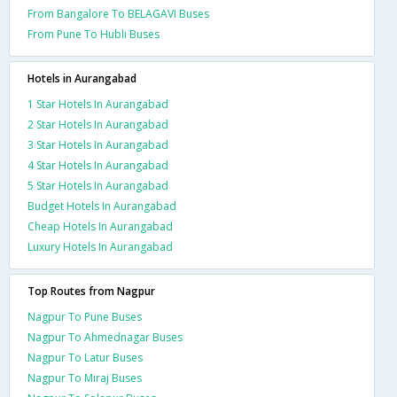
From Bangalore To BELAGAVI Buses
From Pune To Hubli Buses
Hotels in Aurangabad
1 Star Hotels In Aurangabad
2 Star Hotels In Aurangabad
3 Star Hotels In Aurangabad
4 Star Hotels In Aurangabad
5 Star Hotels In Aurangabad
Budget Hotels In Aurangabad
Cheap Hotels In Aurangabad
Luxury Hotels In Aurangabad
Top Routes from Nagpur
Nagpur To Pune Buses
Nagpur To Ahmednagar Buses
Nagpur To Latur Buses
Nagpur To Miraj Buses