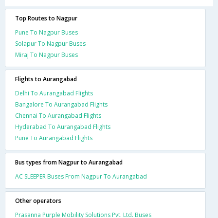
Top Routes to Nagpur
Pune To Nagpur Buses
Solapur To Nagpur Buses
Miraj To Nagpur Buses
Flights to Aurangabad
Delhi To Aurangabad Flights
Bangalore To Aurangabad Flights
Chennai To Aurangabad Flights
Hyderabad To Aurangabad Flights
Pune To Aurangabad Flights
Bus types from Nagpur to Aurangabad
AC SLEEPER Buses From Nagpur To Aurangabad
Other operators
Prasanna Purple Mobility Solutions Pvt. Ltd. Buses