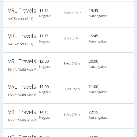
VRL Travels
11:15
19:45
8Hrs 30Min
Nagpur
Aurangabad
A/C Sleeper (2+1)
VRL Travels
11:15
19:45
8Hrs 30Min
Nagpur
Aurangabad
A/C Sleeper (2+1)
VRL Travels
12:00
20:00
8Hrs 0Min
Nagpur
Aurangabad
I-Shift Multi Axle Volvo A/C Sleeper (2+1)
VRL Travels
13:00
21:00
8Hrs 0Min
Nagpur
Aurangabad
I-Shift Multi Axle Volvo A/C Sleeper (2+1)
VRL Travels
14:15
22:15
8Hrs 0Min
Nagpur
Aurangabad
I-Shift Multi Axle Volvo A/C Sleeper (2+1)