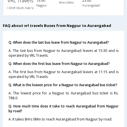
VRL Travels
15:00
23:00
8Hrs 0Min
Nagpur
Aurangabad
I-Shift Multi Axle Volvo A/C Sleeper (2+1)
FAQ about vrl travels Buses from Nagpur to Aurangabad
Q. When does the last bus leave from Nagpur to Aurangabad?
A. The last bus from Nagpur to Aurangabad leaves at 15:30 and is
operated by VRL Travels.
Q. When does the first bus leave from Nagpur to Aurangabad?
A. The first bus from Nagpur to Aurangabad leaves at 11:15 and is
operated by VRL Travels.
Q. What is the lowest price for a Nagpur to Aurangabad bus ticket?
A. The lowest price for a Nagpur to Aurangabad bus ticket is Rs.
788.0
Q. How much time does it take to reach Aurangabad from Nagpur
by road?
A. It takes 8Hrs 0Min to reach Aurangabad from Nagpur by road.