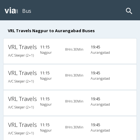
Bus
VRL Travels Nagpur to Aurangabad Buses
VRL Travels
11:15
19:45
8Hrs 30Min
Nagpur
Aurangabad
A/C Sleeper (2+1)
VRL Travels
11:15
19:45
8Hrs 30Min
Nagpur
Aurangabad
A/C Sleeper (2+1)
VRL Travels
11:15
19:45
8Hrs 30Min
Nagpur
Aurangabad
A/C Sleeper (2+1)
VRL Travels
11:15
19:45
8Hrs 30Min
Nagpur
Aurangabad
A/C Sleeper (2+1)