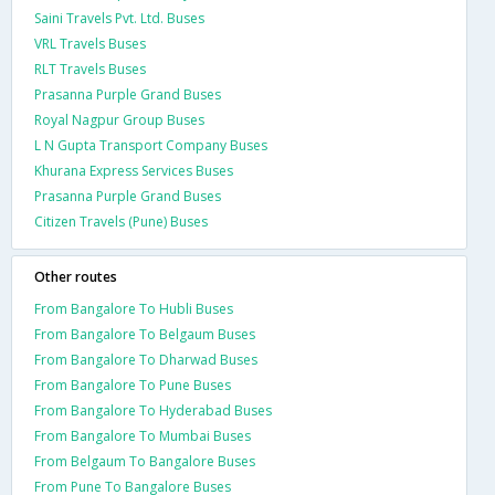
Saini Travels Pvt. Ltd. Buses
VRL Travels Buses
RLT Travels Buses
Prasanna Purple Grand Buses
Royal Nagpur Group Buses
L N Gupta Transport Company Buses
Khurana Express Services Buses
Prasanna Purple Grand Buses
Citizen Travels (Pune) Buses
Other routes
From Bangalore To Hubli Buses
From Bangalore To Belgaum Buses
From Bangalore To Dharwad Buses
From Bangalore To Pune Buses
From Bangalore To Hyderabad Buses
From Bangalore To Mumbai Buses
From Belgaum To Bangalore Buses
From Pune To Bangalore Buses