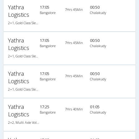
Yathra
17:05
00:50
7Hrs 45Min
Bangalore
Chalakudy
Logistics
2+1, Gold Class Sleeper, AC, Non-Video
Yathra
17:05
00:50
7Hrs 45Min
Bangalore
Chalakudy
Logistics
2+1, Gold Class Sleeper, AC, Non-Video
Yathra
17:05
00:50
7Hrs 45Min
Bangalore
Chalakudy
Logistics
2+1, Gold Class Sleeper, AC, Non-Video
Yathra
17:25
01:05
7Hrs 40Min
Bangalore
Chalakudy
Logistics
2+2, Multi Axle Volvo SemiSleeper, AC, Video