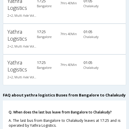
Yathra
17:25
01:05
7Hrs 40Min
Bangalore
Chalakudy
Logistics
2+2, Multi Axle Volvo SemiSleeper, AC, Video
Yathra
17:25
01:05
7Hrs 40Min
Bangalore
Chalakudy
Logistics
2+2, Multi Axle Volvo SemiSleeper, AC, Video
Yathra
17:25
01:05
7Hrs 40Min
Bangalore
Chalakudy
Logistics
2+2, Multi Axle Volvo SemiSleeper, AC, Video
FAQ about yathra logistics Buses from Bangalore to Chalakudy
Q. When does the last bus leave from Bangalore to Chalakudy?
A. The last bus from Bangalore to Chalakudy leaves at 17:25 and is
operated by Yathra Logistics.