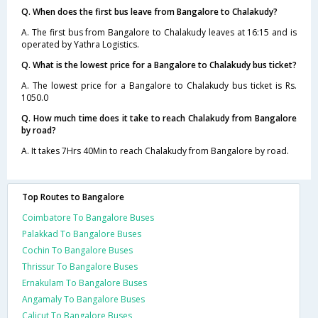
Q. When does the first bus leave from Bangalore to Chalakudy?
A. The first bus from Bangalore to Chalakudy leaves at 16:15 and is
operated by Yathra Logistics.
Q. What is the lowest price for a Bangalore to Chalakudy bus ticket?
A. The lowest price for a Bangalore to Chalakudy bus ticket is Rs.
1050.0
Q. How much time does it take to reach Chalakudy from Bangalore
by road?
A. It takes 7Hrs 40Min to reach Chalakudy from Bangalore by road.
Top Routes to Bangalore
Coimbatore To Bangalore Buses
Palakkad To Bangalore Buses
Cochin To Bangalore Buses
Thrissur To Bangalore Buses
Ernakulam To Bangalore Buses
Angamaly To Bangalore Buses
Calicut To Bangalore Buses