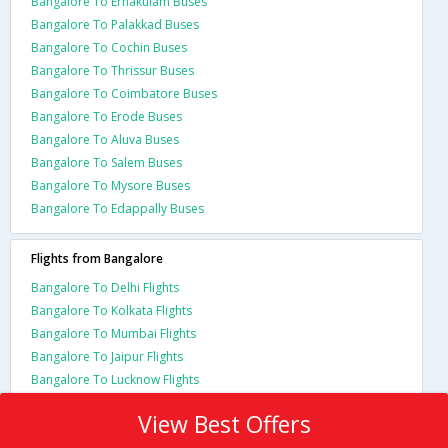
Bangalore To Ernakulam Buses
Bangalore To Palakkad Buses
Bangalore To Cochin Buses
Bangalore To Thrissur Buses
Bangalore To Coimbatore Buses
Bangalore To Erode Buses
Bangalore To Aluva Buses
Bangalore To Salem Buses
Bangalore To Mysore Buses
Bangalore To Edappally Buses
Flights from Bangalore
Bangalore To Delhi Flights
Bangalore To Kolkata Flights
Bangalore To Mumbai Flights
Bangalore To Jaipur Flights
Bangalore To Lucknow Flights
View Best Offers