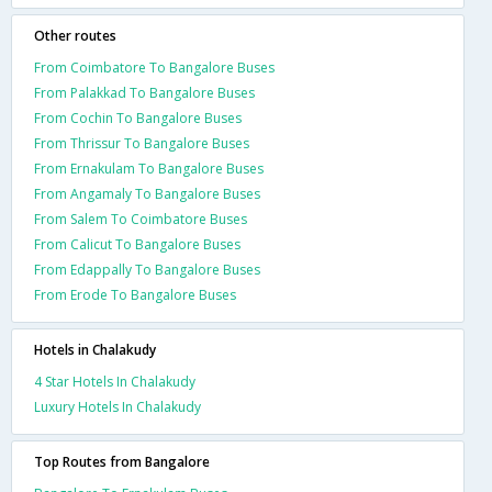
Other routes
From Coimbatore To Bangalore Buses
From Palakkad To Bangalore Buses
From Cochin To Bangalore Buses
From Thrissur To Bangalore Buses
From Ernakulam To Bangalore Buses
From Angamaly To Bangalore Buses
From Salem To Coimbatore Buses
From Calicut To Bangalore Buses
From Edappally To Bangalore Buses
From Erode To Bangalore Buses
Hotels in Chalakudy
4 Star Hotels In Chalakudy
Luxury Hotels In Chalakudy
Top Routes from Bangalore