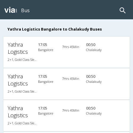
Bus
Yathra Logistics Bangalore to Chalakudy Buses
Yathra
17:05
00:50
7Hrs 45Min
Bangalore
Chalakudy
Logistics
2+1, Gold Class Sleeper, AC, Non-Video
Yathra
17:05
00:50
7Hrs 45Min
Bangalore
Chalakudy
Logistics
2+1, Gold Class Sleeper, AC, Non-Video
Yathra
17:05
00:50
7Hrs 45Min
Bangalore
Chalakudy
Logistics
2+1, Gold Class Sleeper, AC, Non-Video