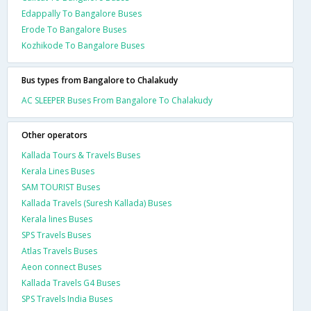
Edappally To Bangalore Buses
Erode To Bangalore Buses
Kozhikode To Bangalore Buses
Bus types from Bangalore to Chalakudy
AC SLEEPER Buses From Bangalore To Chalakudy
Other operators
Kallada Tours & Travels Buses
Kerala Lines Buses
SAM TOURIST Buses
Kallada Travels (Suresh Kallada) Buses
Kerala lines Buses
SPS Travels Buses
Atlas Travels Buses
Aeon connect Buses
Kallada Travels G4 Buses
SPS Travels India Buses