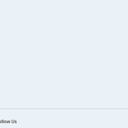
ollow Us