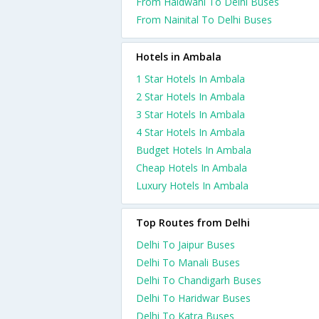
From Haldwani To Delhi Buses
From Nainital To Delhi Buses
Hotels in Ambala
1 Star Hotels In Ambala
2 Star Hotels In Ambala
3 Star Hotels In Ambala
4 Star Hotels In Ambala
Budget Hotels In Ambala
Cheap Hotels In Ambala
Luxury Hotels In Ambala
Top Routes from Delhi
Delhi To Jaipur Buses
Delhi To Manali Buses
Delhi To Chandigarh Buses
Delhi To Haridwar Buses
Delhi To Katra Buses