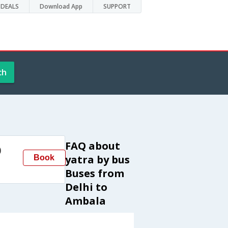
DEALS
Download App
SUPPORT
ch
FAQ about
0
yatra by bus
Book
Buses from
Delhi to
Ambala