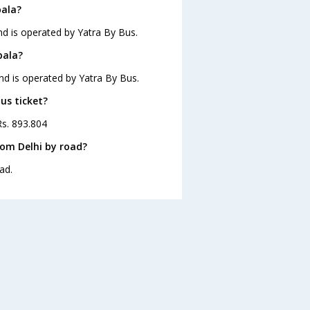
bala?
nd is operated by Yatra By Bus.
bala?
nd is operated by Yatra By Bus.
us ticket?
Rs. 893.804
om Delhi by road?
ad.