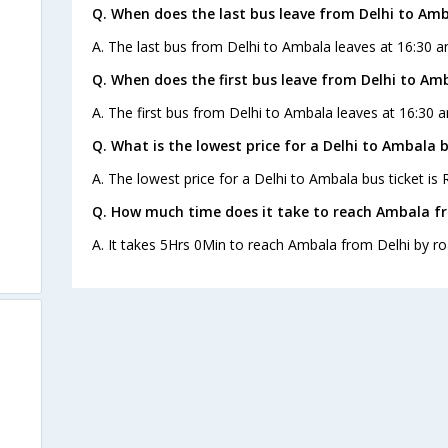
Q. When does the last bus leave from Delhi to Am
A. The last bus from Delhi to Ambala leaves at 16:30 a
Q. When does the first bus leave from Delhi to Am
A. The first bus from Delhi to Ambala leaves at 16:30 a
s
Q. What is the lowest price for a Delhi to Ambala b
A. The lowest price for a Delhi to Ambala bus ticket is 
Q. How much time does it take to reach Ambala fr
A. It takes 5Hrs 0Min to reach Ambala from Delhi by ro