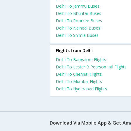
Delhi To Jammu Buses
Delhi To Bhuntar Buses
Delhi To Roorkee Buses
Delhi To Nainital Buses
Delhi To Shimla Buses
Flights from Delhi
Delhi To Bangalore Flights
Delhi To Lester B Pearson Intl Flights
Delhi To Chennai Flights
Delhi To Mumbai Flights
Delhi To Hyderabad Flights
Download Via Mobile App & Get Am