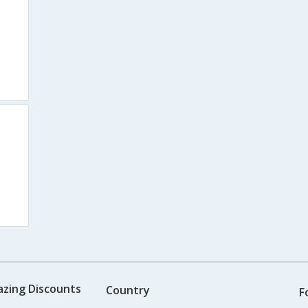
azing Discounts
Country
F