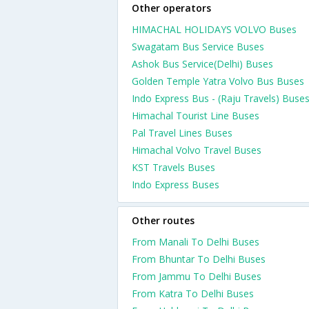
Other operators
HIMACHAL HOLIDAYS VOLVO Buses
Swagatam Bus Service Buses
Ashok Bus Service(Delhi) Buses
Golden Temple Yatra Volvo Bus Buses
Indo Express Bus - (Raju Travels) Buse
Himachal Tourist Line Buses
Pal Travel Lines Buses
Himachal Volvo Travel Buses
KST Travels Buses
Indo Express Buses
Other routes
From Manali To Delhi Buses
From Bhuntar To Delhi Buses
From Jammu To Delhi Buses
From Katra To Delhi Buses