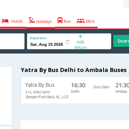
Hotels
Bus
Mice
Holidays
Departure
Sear
Add
Return
Yatra By Bus Delhi to Ambala Buses
Yatra By Bus
16:30
21:3
5Hrs 0Min
Delhi
Ambala
2+2, Volvo Semi
Sleeper/Push Back, AC, LCD