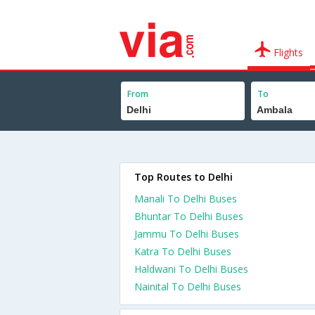
Flights
From
To
Top Routes to Delhi
Manali To Delhi Buses
Bhuntar To Delhi Buses
Jammu To Delhi Buses
Katra To Delhi Buses
Haldwani To Delhi Buses
Nainital To Delhi Buses