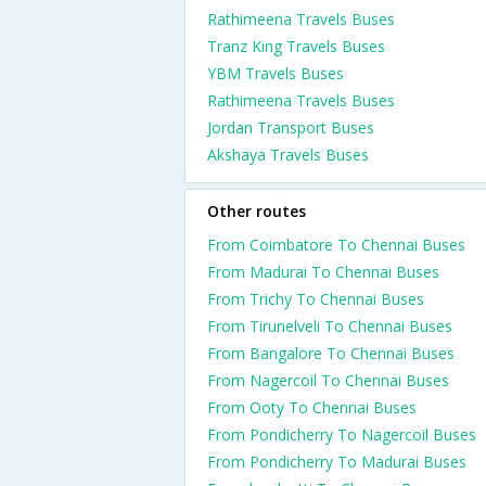
Rathimeena Travels Buses
Tranz King Travels Buses
YBM Travels Buses
Rathimeena Travels Buses
Jordan Transport Buses
Akshaya Travels Buses
Other routes
From Coimbatore To Chennai Buses
From Madurai To Chennai Buses
From Trichy To Chennai Buses
From Tirunelveli To Chennai Buses
From Bangalore To Chennai Buses
From Nagercoil To Chennai Buses
From Ooty To Chennai Buses
From Pondicherry To Nagercoil Buses
From Pondicherry To Madurai Buses