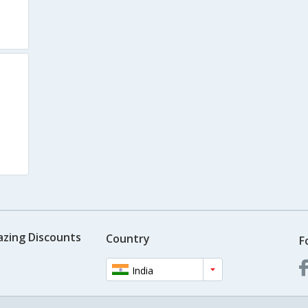
azing Discounts
Country
F
India