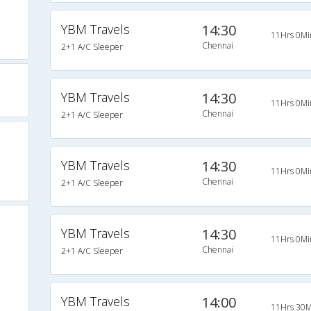
YBM Travels
14:30
11Hrs 0Mi
Chennai
2+1 A/C Sleeper
YBM Travels
14:30
11Hrs 0Mi
Chennai
2+1 A/C Sleeper
YBM Travels
14:30
11Hrs 0Mi
Chennai
2+1 A/C Sleeper
YBM Travels
14:30
11Hrs 0Mi
Chennai
2+1 A/C Sleeper
YBM Travels
14:00
11Hrs 30M