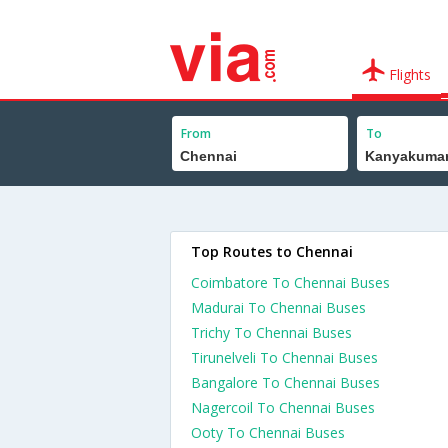
Flights
From
To
Top Routes to Chennai
Coimbatore To Chennai Buses
Madurai To Chennai Buses
Trichy To Chennai Buses
Tirunelveli To Chennai Buses
Bangalore To Chennai Buses
Nagercoil To Chennai Buses
Ooty To Chennai Buses