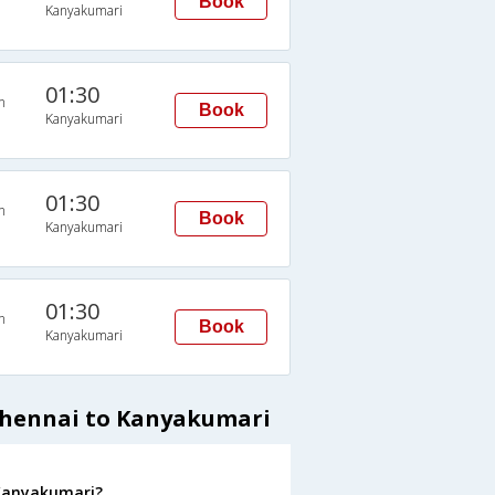
Book
Kanyakumari
01:30
n
Book
Kanyakumari
01:30
n
Book
Kanyakumari
01:30
n
Book
Kanyakumari
Chennai to Kanyakumari
 Kanyakumari?