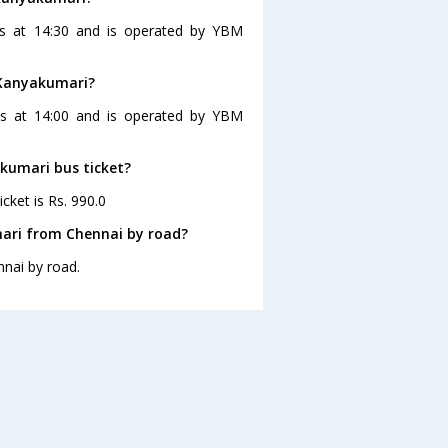
es at 14:30 and is operated by YBM
 Kanyakumari?
es at 14:00 and is operated by YBM
akumari bus ticket?
cket is Rs. 990.0
ari from Chennai by road?
nai by road.