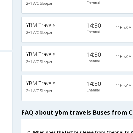
Chennai
2+1 A/C Sleeper
YBM Travels
14:30
11Hrs 0Mi
Chennai
2+1 A/C Sleeper
YBM Travels
14:30
11Hrs 0Mi
Chennai
2+1 A/C Sleeper
YBM Travels
14:30
11Hrs 0Mi
Chennai
2+1 A/C Sleeper
FAQ about ybm travels Buses from 
Q. When does the last bus leave from Chennai to