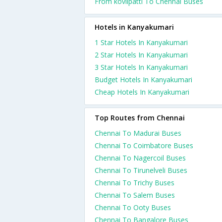
From kovilpatti To Chennai Buses
Hotels in Kanyakumari
1 Star Hotels In Kanyakumari
2 Star Hotels In Kanyakumari
3 Star Hotels In Kanyakumari
Budget Hotels In Kanyakumari
Cheap Hotels In Kanyakumari
Top Routes from Chennai
Chennai To Madurai Buses
Chennai To Coimbatore Buses
Chennai To Nagercoil Buses
Chennai To Tirunelveli Buses
Chennai To Trichy Buses
Chennai To Salem Buses
Chennai To Ooty Buses
Chennai To Bangalore Buses