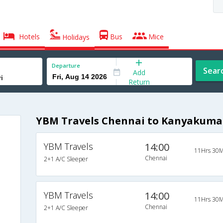
Hotels
Bus
Mice
Holidays
Departure
Sear
Add
Return
YBM Travels Chennai to Kanyakumar
YBM Travels
14:00
11Hrs 30M
Chennai
2+1 A/C Sleeper
YBM Travels
14:00
11Hrs 30M
Chennai
2+1 A/C Sleeper