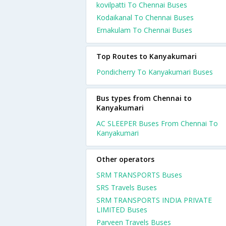
kovilpatti To Chennai Buses
Kodaikanal To Chennai Buses
Ernakulam To Chennai Buses
Top Routes to Kanyakumari
Pondicherry To Kanyakumari Buses
Bus types from Chennai to
Kanyakumari
AC SLEEPER Buses From Chennai To
Kanyakumari
Other operators
SRM TRANSPORTS Buses
SRS Travels Buses
SRM TRANSPORTS INDIA PRIVATE
LIMITED Buses
Parveen Travels Buses