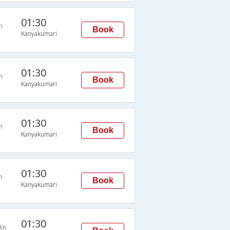
01:30
n
Book
Kanyakumari
01:30
n
Book
Kanyakumari
01:30
n
Book
Kanyakumari
01:30
n
Book
Kanyakumari
01:30
in