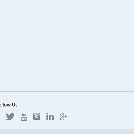
ollow Us