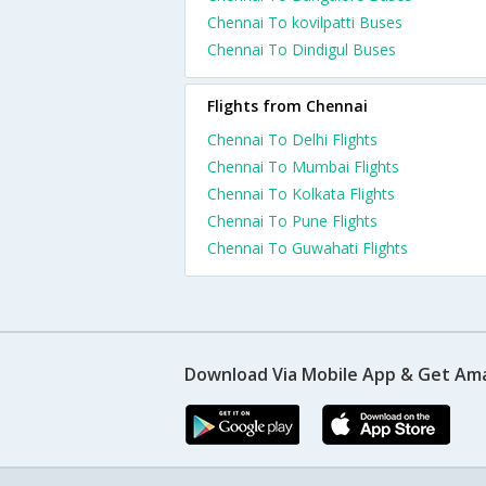
Chennai To kovilpatti Buses
Chennai To Dindigul Buses
Flights from Chennai
Chennai To Delhi Flights
Chennai To Mumbai Flights
Chennai To Kolkata Flights
Chennai To Pune Flights
Chennai To Guwahati Flights
Download Via Mobile App & Get Am