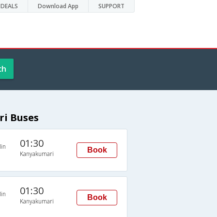
DEALS
Download App
SUPPORT
ch
i Buses
01:30
in
Book
Kanyakumari
01:30
in
Book
Kanyakumari