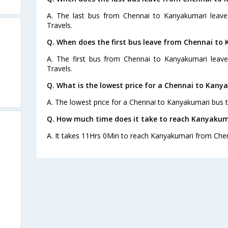
A. The last bus from Chennai to Kanyakumari leav
Travels.
Q. When does the first bus leave from Chennai to
A. The first bus from Chennai to Kanyakumari leav
Travels.
Q. What is the lowest price for a Chennai to Kany
A. The lowest price for a Chennai to Kanyakumari bus ti
Q. How much time does it take to reach Kanyakum
A. It takes 11Hrs 0Min to reach Kanyakumari from Chen