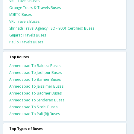
VRL Travels Buses
Orange Tours & Travels Buses
MSRTC Buses
VRL Travels Buses
Shrinath Travel Agency (ISO - 9001 Certified) Buses
Gujarat Travels Buses
Paulo Travels Buses
Top Routes
Ahmedabad To Balotra Buses
Ahmedabad To Jodhpur Buses
Ahmedabad To Barmer Buses
Ahmedabad To Jaisalmer Buses
Ahmedabad To Badmer Buses
Ahmedabad To Sanderao Buses
Ahmedabad To Sirohi Buses
Ahmedabad To Pali (RJ) Buses
Top Types of Buses