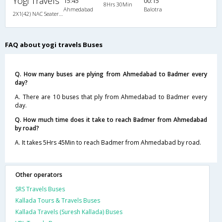
Yogi Travels
15:45
00:15
8Hrs 30Min
Ahmedabad
Balotra
2X1(42) NAC Seater-Sleeper Ashok leyland
FAQ about yogi travels Buses
Q. How many buses are plying from Ahmedabad to Badmer every
day?
A. There are 10 buses that ply from Ahmedabad to Badmer every
day.
Q. How much time does it take to reach Badmer from Ahmedabad
by road?
A. It takes 5Hrs 45Min to reach Badmer from Ahmedabad by road.
Other operators
SRS Travels Buses
Kallada Tours & Travels Buses
Kallada Travels (Suresh Kallada) Buses