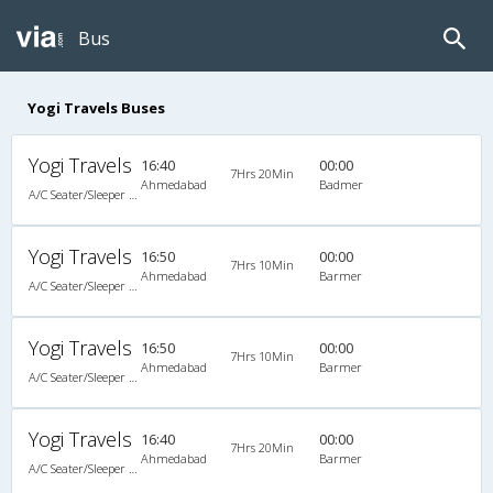
Bus
Yogi Travels Buses
Yogi Travels
16:40
00:00
7Hrs 20Min
Ahmedabad
Badmer
A/C Seater/Sleeper Executive Luxury (2+1)
Yogi Travels
16:50
00:00
7Hrs 10Min
Ahmedabad
Barmer
A/C Seater/Sleeper (2+1)
Yogi Travels
16:50
00:00
7Hrs 10Min
Ahmedabad
Barmer
A/C Seater/Sleeper (2+1)
Yogi Travels
16:40
00:00
7Hrs 20Min
Ahmedabad
Barmer
A/C Seater/Sleeper Executive Luxury (2+1)