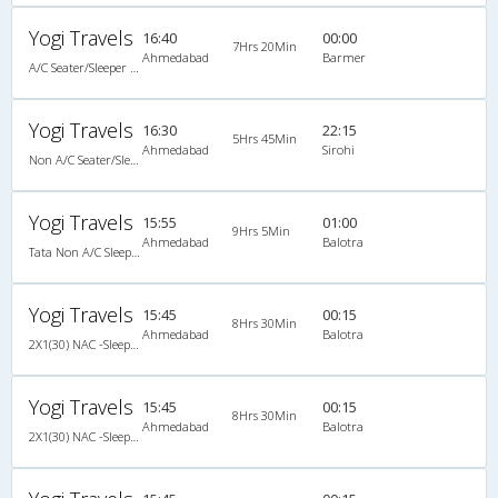
Yogi Travels
16:40
00:00
7Hrs 20Min
Ahmedabad
Barmer
A/C Seater/Sleeper Executive Luxury (2+1)
Yogi Travels
16:30
22:15
5Hrs 45Min
Ahmedabad
Sirohi
Non A/C Seater/Sleeper (2+1)
Yogi Travels
15:55
01:00
9Hrs 5Min
Ahmedabad
Balotra
Tata Non A/C Sleeper (2+1)
Yogi Travels
15:45
00:15
8Hrs 30Min
Ahmedabad
Balotra
2X1(30) NAC -Sleeper Ashok leyland
Yogi Travels
15:45
00:15
8Hrs 30Min
Ahmedabad
Balotra
2X1(30) NAC -Sleeper Ashok leyland