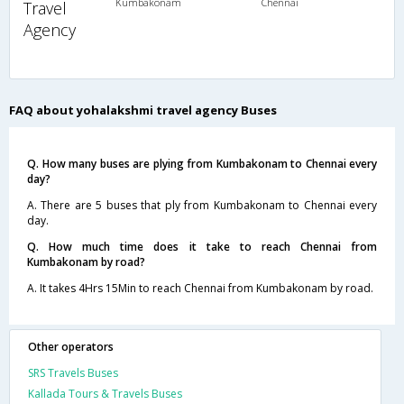
Kumbakonam
Chennai
Travel
Agency
FAQ about yohalakshmi travel agency Buses
Q. How many buses are plying from Kumbakonam to Chennai every
day?
A. There are 5 buses that ply from Kumbakonam to Chennai every
day.
Q. How much time does it take to reach Chennai from
Kumbakonam by road?
A. It takes 4Hrs 15Min to reach Chennai from Kumbakonam by road.
Other operators
SRS Travels Buses
Kallada Tours & Travels Buses