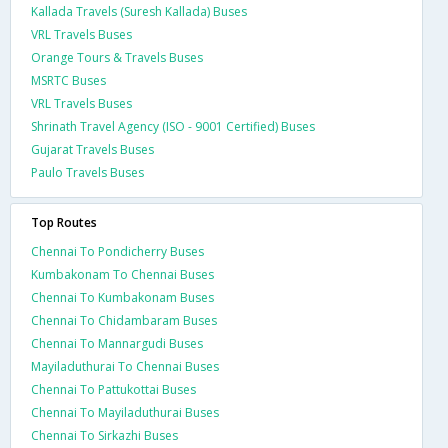
Kallada Travels (Suresh Kallada) Buses
VRL Travels Buses
Orange Tours & Travels Buses
MSRTC Buses
VRL Travels Buses
Shrinath Travel Agency (ISO - 9001 Certified) Buses
Gujarat Travels Buses
Paulo Travels Buses
Top Routes
Chennai To Pondicherry Buses
Kumbakonam To Chennai Buses
Chennai To Kumbakonam Buses
Chennai To Chidambaram Buses
Chennai To Mannargudi Buses
Mayiladuthurai To Chennai Buses
Chennai To Pattukottai Buses
Chennai To Mayiladuthurai Buses
Chennai To Sirkazhi Buses