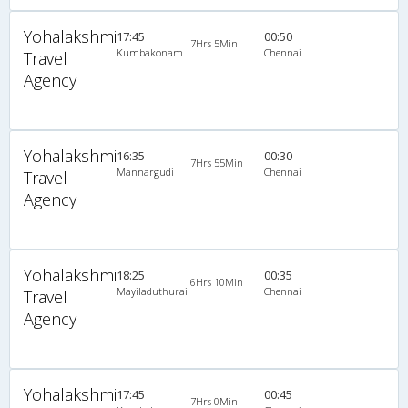
Yohalakshmi
17:45
00:50
7Hrs 5Min
Kumbakonam
Chennai
Travel
Agency
Yohalakshmi
16:35
00:30
7Hrs 55Min
Mannargudi
Chennai
Travel
Agency
Yohalakshmi
18:25
00:35
6Hrs 10Min
Mayiladuthurai
Chennai
Travel
Agency
Yohalakshmi
17:45
00:45
7Hrs 0Min