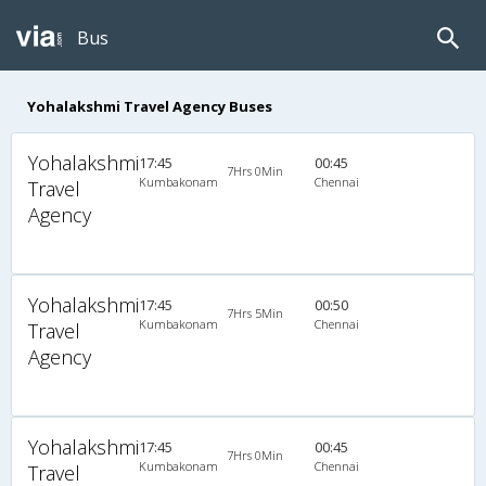
Bus
Yohalakshmi Travel Agency Buses
Yohalakshmi
17:45
00:45
7Hrs 0Min
Kumbakonam
Chennai
Travel
Agency
Yohalakshmi
17:45
00:50
7Hrs 5Min
Kumbakonam
Chennai
Travel
Agency
Yohalakshmi
17:45
00:45
7Hrs 0Min
Kumbakonam
Chennai
Travel