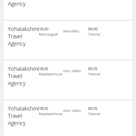
Agency
Yohalakshmi
16:30
00:30
8Hrs 0Min
Mannargudi
Chennai
Travel
Agency
Yohalakshmi
18:25
00:35
6Hrs 10Min
Mayiladuthurai
Chennai
Travel
Agency
Yohalakshmi
18:25
00:35
6Hrs 10Min
Mayiladuthurai
Chennai
Travel
Agency