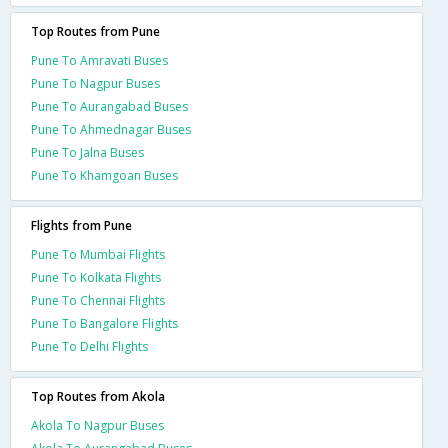
Top Routes from Pune
Pune To Amravati Buses
Pune To Nagpur Buses
Pune To Aurangabad Buses
Pune To Ahmednagar Buses
Pune To Jalna Buses
Pune To Khamgoan Buses
Flights from Pune
Pune To Mumbai Flights
Pune To Kolkata Flights
Pune To Chennai Flights
Pune To Bangalore Flights
Pune To Delhi Flights
Top Routes from Akola
Akola To Nagpur Buses