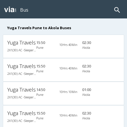
Bus
Yuga Travels Pune to Akola Buses
Yuga Travels
15:50
02:30
10Hrs 40Min
Pune
Akola
2X1(30) AC -Sleeper Ashok leyland
Yuga Travels
15:50
02:30
10Hrs 40Min
Pune
Akola
2X1(30) AC -Sleeper Ashok leyland
Yuga Travels
14:50
01:00
10Hrs 10Min
Pune
Akola
2X1(30) AC -Sleeper Ashok leyland
Yuga Travels
15:50
02:30
10Hrs 40Min
Pune
Akola
2X1(30) AC -Sleeper Ashok leyland