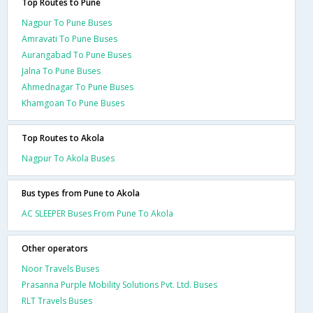
Top Routes to Pune
Nagpur To Pune Buses
Amravati To Pune Buses
Aurangabad To Pune Buses
Jalna To Pune Buses
Ahmednagar To Pune Buses
Khamgoan To Pune Buses
Top Routes to Akola
Nagpur To Akola Buses
Bus types from Pune to Akola
AC SLEEPER Buses From Pune To Akola
Other operators
Noor Travels Buses
Prasanna Purple Mobility Solutions Pvt. Ltd. Buses
RLT Travels Buses