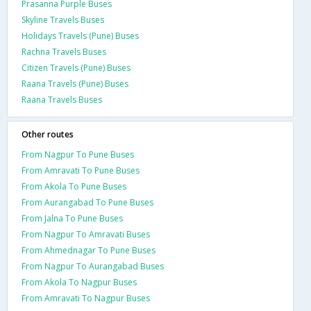
Prasanna Purple Buses
Skyline Travels Buses
Holidays Travels (Pune) Buses
Rachna Travels Buses
Citizen Travels (Pune) Buses
Raana Travels (Pune) Buses
Raana Travels Buses
Other routes
From Nagpur To Pune Buses
From Amravati To Pune Buses
From Akola To Pune Buses
From Aurangabad To Pune Buses
From Jalna To Pune Buses
From Nagpur To Amravati Buses
From Ahmednagar To Pune Buses
From Nagpur To Aurangabad Buses
From Akola To Nagpur Buses
From Amravati To Nagpur Buses