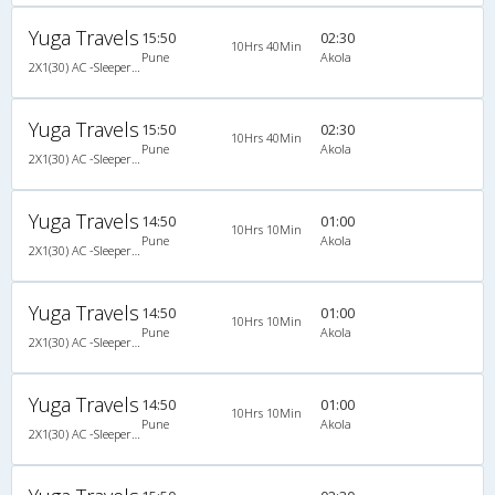
Yuga Travels
15:50
02:30
10Hrs 40Min
Pune
Akola
2X1(30) AC -Sleeper Ashok leyland
Yuga Travels
15:50
02:30
10Hrs 40Min
Pune
Akola
2X1(30) AC -Sleeper Ashok leyland
Yuga Travels
14:50
01:00
10Hrs 10Min
Pune
Akola
2X1(30) AC -Sleeper Ashok leyland
Yuga Travels
14:50
01:00
10Hrs 10Min
Pune
Akola
2X1(30) AC -Sleeper Ashok leyland
Yuga Travels
14:50
01:00
10Hrs 10Min
Pune
Akola
2X1(30) AC -Sleeper Ashok leyland