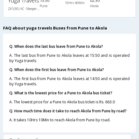
Yuga Travels
15:50
02:30
10Hrs 40Min
Pune
Akola
2X1(30) AC -Sleeper Ashok leyland
FAQ about yuga travels Buses from Pune to Akola
Q. When does the last bus leave from Pune to Akola?
A. The last bus from Pune to Akola leaves at 15:50 and is operated
by Yuga travels.
Q. When does the first bus leave from Pune to Akola?
A. The first bus from Pune to Akola leaves at 14:50 and is operated
by Yuga travels.
Q. What is the lowest price for a Pune to Akola bus ticket?
A. The lowest price for a Pune to Akola bus ticket is Rs. 663.0
Q. How much time does it take to reach Akola from Pune by road?
A. It takes 10Hrs 10Min to reach Akola from Pune by road.