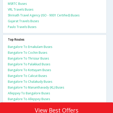
MSRTC Buses
VRL Travels Buses
Shrinath Travel Agency (ISO - 9001 Certified) Buses
Gujarat Travels Buses
Paulo Travels Buses
Top Routes
Bangalore To Ernakulam Buses
Bangalore To Cochin Buses
Bangalore To Thrissur Buses
Bangalore To Palakkad Buses
Bangalore To Kottayam Buses
Bangalore To Calicut Buses
Bangalore To Chalakudy Buses
Bangalore To Mananthavady (KL) Buses
Alleppey To Bangalore Buses
Bangalore To Alleppey Buses
View Best Offers