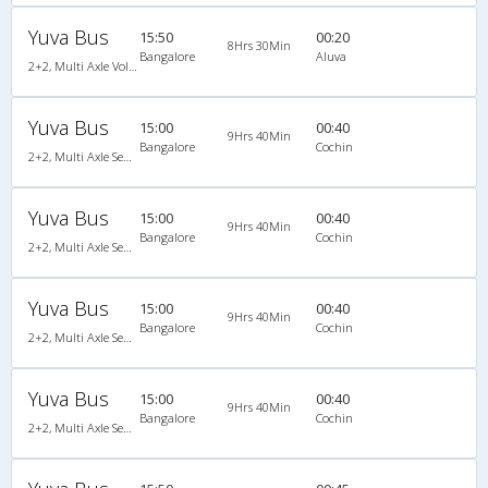
Yuva Bus
15:50
00:20
8Hrs 30Min
Bangalore
Aluva
2+2, Multi Axle Volvo SemiSleeper, AC, Video
Yuva Bus
15:00
00:40
9Hrs 40Min
Bangalore
Cochin
2+2, Multi Axle SemiSleeper, AC, Video
Yuva Bus
15:00
00:40
9Hrs 40Min
Bangalore
Cochin
2+2, Multi Axle SemiSleeper, AC, Video
Yuva Bus
15:00
00:40
9Hrs 40Min
Bangalore
Cochin
2+2, Multi Axle SemiSleeper, AC, Video
Yuva Bus
15:00
00:40
9Hrs 40Min
Bangalore
Cochin
2+2, Multi Axle SemiSleeper, AC, Video