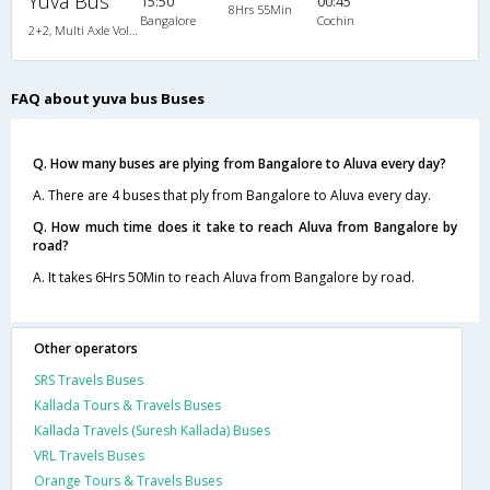
Yuva Bus
15:50
00:45
8Hrs 55Min
Bangalore
Cochin
2+2, Multi Axle Volvo SemiSleeper, AC, Video
FAQ about yuva bus Buses
Q. How many buses are plying from Bangalore to Aluva every day?
A. There are 4 buses that ply from Bangalore to Aluva every day.
Q. How much time does it take to reach Aluva from Bangalore by
road?
A. It takes 6Hrs 50Min to reach Aluva from Bangalore by road.
Other operators
SRS Travels Buses
Kallada Tours & Travels Buses
Kallada Travels (Suresh Kallada) Buses
VRL Travels Buses
Orange Tours & Travels Buses