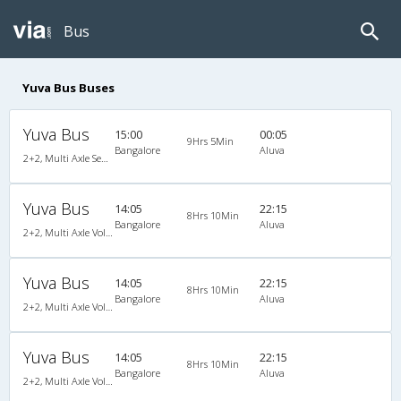
Bus
Yuva Bus Buses
Yuva Bus
15:00
00:05
9Hrs 5Min
Bangalore
Aluva
2+2, Multi Axle SemiSleeper, AC, Video
Yuva Bus
14:05
22:15
8Hrs 10Min
Bangalore
Aluva
2+2, Multi Axle Volvo SemiSleeper, AC, Video
Yuva Bus
14:05
22:15
8Hrs 10Min
Bangalore
Aluva
2+2, Multi Axle Volvo SemiSleeper, AC, Video
Yuva Bus
14:05
22:15
8Hrs 10Min
Bangalore
Aluva
2+2, Multi Axle Volvo SemiSleeper, AC, Video