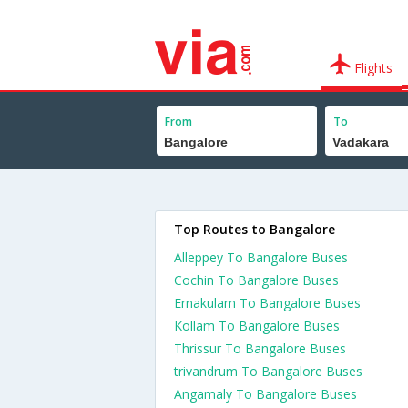
Flights
From
To
Top Routes to Bangalore
Alleppey To Bangalore Buses
Cochin To Bangalore Buses
Ernakulam To Bangalore Buses
Kollam To Bangalore Buses
Thrissur To Bangalore Buses
trivandrum To Bangalore Buses
Angamaly To Bangalore Buses