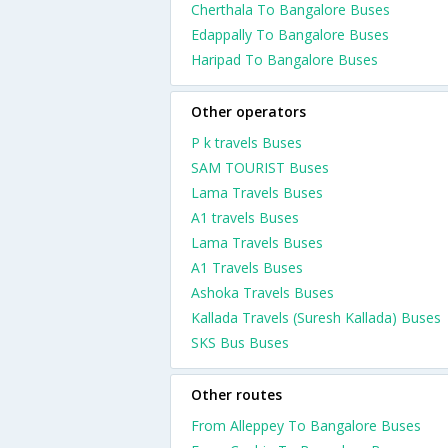
Cherthala To Bangalore Buses
Edappally To Bangalore Buses
Haripad To Bangalore Buses
Other operators
P k travels Buses
SAM TOURIST Buses
Lama Travels Buses
A1 travels Buses
Lama Travels Buses
A1 Travels Buses
Ashoka Travels Buses
Kallada Travels (Suresh Kallada) Buses
SKS Bus Buses
Other routes
From Alleppey To Bangalore Buses