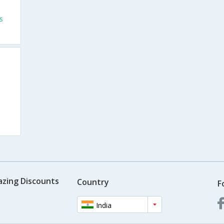
s
azing Discounts
Country
F
India