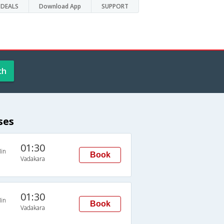
DEALS
Download App
SUPPORT
ch
ses
01:30
in
Book
Vadakara
01:30
in
Book
Vadakara