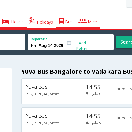
Hotels
Bus
Mice
Holidays
Departure
Sear
Add
Return
Yuva Bus Bangalore to Vadakara Bu
Yuva Bus
14:55
10Hrs 35M
Bangalore
2+2, Isuzu, AC, Video
Yuva Bus
14:55
10Hrs 35M
Bangalore
2+2, Isuzu, AC, Video