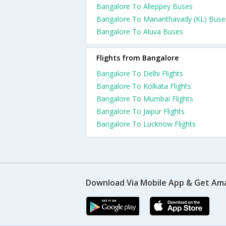
Bangalore To Alleppey Buses
Bangalore To Mananthavady (KL) Buse
Bangalore To Aluva Buses
Flights from Bangalore
Bangalore To Delhi Flights
Bangalore To Kolkata Flights
Bangalore To Mumbai Flights
Bangalore To Jaipur Flights
Bangalore To Lucknow Flights
Download Via Mobile App & Get Am