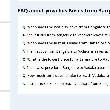
FAQ about yuva bus Buses from Ban
Q. When does the last bus leave from Bangalore t
A. The last bus from Bangalore to Vadakara leaves at 
Q. When does the first bus leave from Bangalore 
A. The first bus from Bangalore to Vadakara leaves at 
Q. What is the lowest price for a Bangalore to Vad
A. The lowest price for a Bangalore to Vadakara bus tic
Q. How much time does it take to reach Vadakara
A. It takes 10Hrs 35Min to reach Vadakara from Bangal