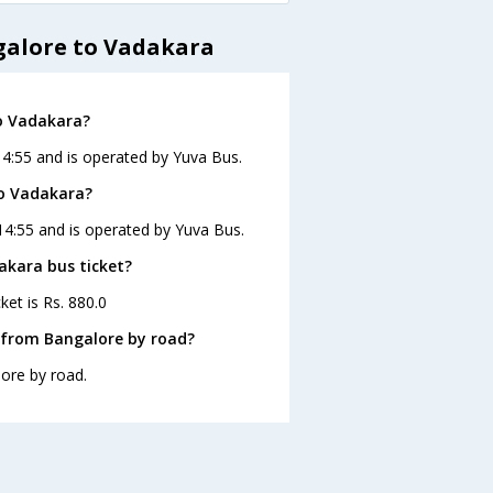
galore to Vadakara
o Vadakara?
14:55 and is operated by Yuva Bus.
to Vadakara?
14:55 and is operated by Yuva Bus.
akara bus ticket?
ket is Rs. 880.0
 from Bangalore by road?
ore by road.