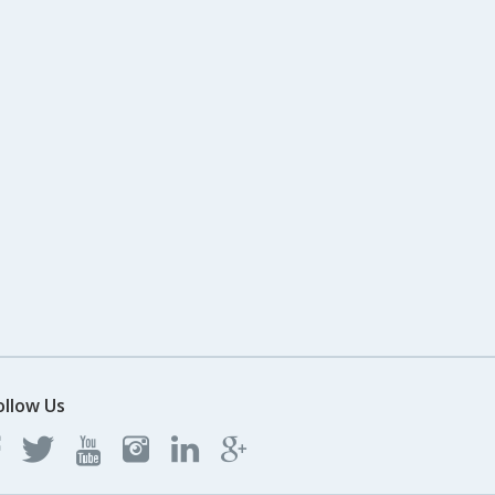
ollow Us