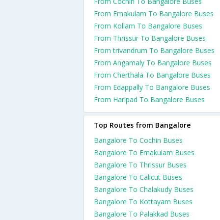
From Cochin To Bangalore Buses
From Ernakulam To Bangalore Buses
From Kollam To Bangalore Buses
From Thrissur To Bangalore Buses
From trivandrum To Bangalore Buses
From Angamaly To Bangalore Buses
From Cherthala To Bangalore Buses
From Edappally To Bangalore Buses
From Haripad To Bangalore Buses
Top Routes from Bangalore
Bangalore To Cochin Buses
Bangalore To Ernakulam Buses
Bangalore To Thrissur Buses
Bangalore To Calicut Buses
Bangalore To Chalakudy Buses
Bangalore To Kottayam Buses
Bangalore To Palakkad Buses