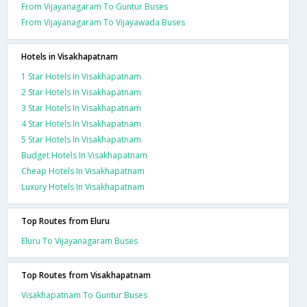
From Vijayanagaram To Guntur Buses
From Vijayanagaram To Vijayawada Buses
Hotels in Visakhapatnam
1 Star Hotels In Visakhapatnam
2 Star Hotels In Visakhapatnam
3 Star Hotels In Visakhapatnam
4 Star Hotels In Visakhapatnam
5 Star Hotels In Visakhapatnam
Budget Hotels In Visakhapatnam
Cheap Hotels In Visakhapatnam
Luxury Hotels In Visakhapatnam
Top Routes from Eluru
Eluru To Vijayanagaram Buses
Top Routes from Visakhapatnam
Visakhapatnam To Guntur Buses