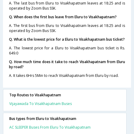
A. The last bus from Eluru to Visakhapatnam leaves at 18:25 and is
operated by Zoom Bus SSK.
Q. When does the first bus leave from Eluru to Visakhapatnam?
A. The first bus from Eluru to Visakhapatnam leaves at 18:25 and is
operated by Zoom Bus SSK.
Q. What is the lowest price for a Eluru to Visakhapatnam bus ticket?
A. The lowest price for a Eluru to Visakhapatnam bus ticket is Rs.
649.0
Q. How much time does it take to reach Visakhapatnam from Eluru
by road?
A. It takes 6Hrs 5Min to reach Visakhapatnam from Eluru by road.
Top Routes to Visakhapatnam
Vijayawada To Visakhapatnam Buses
Bus types from Eluru to Visakhapatnam
AC SLEEPER Buses From Eluru To Visakhapatnam