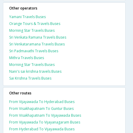
Other operators
Yamani Travels Buses
Orange Tours & Travels Buses
Morning Star Travels Buses
Sri Venkata Ramana Travels Buses
Sri Venkataramana Travels Buses
Sri Padmavathi Travels Buses
Mithra Travels Buses
Morning Star Travels Buses
Nani's sai krishna travels Buses
Sai Krishna Travels Buses
Other routes
From Vijayawada To Hyderabad Buses
From Visakhapatnam To Guntur Buses
From Visakhapatnam To Vijayawada Buses
From Vijayawada To Vijayanagaram Buses
From Hyderabad To Vijayawada Buses