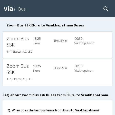
Bus
Zoom Bus SSK Eluru to Visakhapatnam Buses
Zoom Bus
18:25
00:30
6Hrs 5Min
Eluru
Visakhapatnam
SSK
1+1, Sleeper, AC, LED
Zoom Bus
18:25
00:30
6Hrs 5Min
Eluru
Visakhapatnam
SSK
1+1, Sleeper, AC, LED
FAQ about zoom bus ssk Buses from Eluru to Visakhapatnam
Q. When does the last bus leave from Eluru to Visakhapatnam?