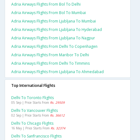
Adria Airways Flights From Bol To Delhi
Adria Airways Flights From Bol To Mumbai
Adria Airways Flights From Ljubljana To Mumbai
Adria Airways Flights From Ljubljana To Hyderabad
Adria Airways Flights From Ljubljana To Nagpur
Adria Airways Flights From Delhi To Copenhagen
Adria Airways Flights From Maribor To Delhi
Adria Airways Flights From Delhi To Timmins
Adria Airways Flights From Ljubljana To Ahmedabad
Top International Flights
Delhi To Toronto Flights
05 Sep | Price Starts From
Rs. 29509
Delhi To Vancouver Flights
02 Sep | Price Starts From
Rs. 36612
Delhi To Chicago Flights
16 May | Price Starts From
Rs. 32374
Delhi To Sanfrancisco Flights