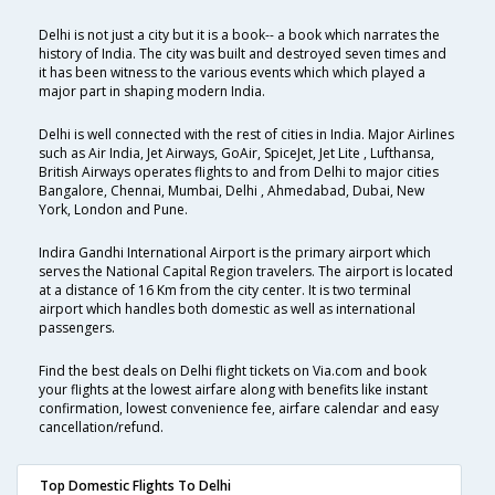
Delhi is not just a city but it is a book-- a book which narrates the
history of India. The city was built and destroyed seven times and
it has been witness to the various events which which played a
major part in shaping modern India.
Delhi is well connected with the rest of cities in India. Major Airlines
such as Air India, Jet Airways, GoAir, SpiceJet, Jet Lite , Lufthansa,
British Airways operates flights to and from Delhi to major cities
Bangalore, Chennai, Mumbai, Delhi , Ahmedabad, Dubai, New
York, London and Pune.
Indira Gandhi International Airport is the primary airport which
serves the National Capital Region travelers. The airport is located
at a distance of 16 Km from the city center. It is two terminal
airport which handles both domestic as well as international
passengers.
Find the best deals on Delhi flight tickets on Via.com and book
your flights at the lowest airfare along with benefits like instant
confirmation, lowest convenience fee, airfare calendar and easy
cancellation/refund.
Top Domestic Flights To Delhi