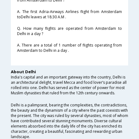
from Amsterdam to Delhi ?
A. The first Adria-Airways Airlines flight from Amsterdam
toDelhi leaves at 18:30 A.M .
Q. How many flights are operated from Amsterdam to
Delhi in a day ?
A. There are a total of 1 number of flights operating from
Amsterdam to Delhi in a day .
About Delhi
India's capital and an important gateway into the country, Delhi is
an architectural delight, travel Mecca and food lover’s paradise all
rolled into one. Delhi has served as the center of power for most
Muslim dynasties that ruled from the 12th century onwards.
Delhi is a palimpsest, bearing the complexities, the contradictions,
the beauty and the dynamism of a city where the past coexists with
the present. The city was ruled by several dynasties, most of whom
have contributed several stunning monuments. Diverse cultural
elements absorbed into the daily life of the city has enriched its
character, creating a beautiful, fascinating and rewarding urban
landscape.