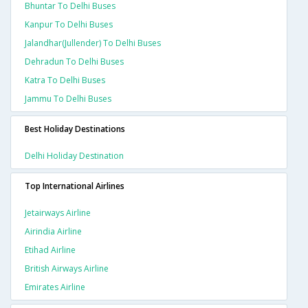
Bhuntar To Delhi Buses
Kanpur To Delhi Buses
Jalandhar(jullender) To Delhi Buses
Dehradun To Delhi Buses
Katra To Delhi Buses
Jammu To Delhi Buses
Best Holiday Destinations
Delhi Holiday Destination
Top International Airlines
Jetairways Airline
Airindia Airline
Etihad Airline
British Airways Airline
Emirates Airline