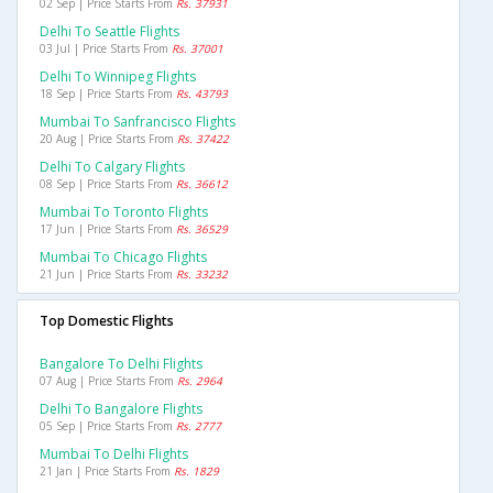
02 Sep | Price Starts From
Rs. 37931
Delhi To Seattle Flights
03 Jul | Price Starts From
Rs. 37001
Delhi To Winnipeg Flights
18 Sep | Price Starts From
Rs. 43793
Mumbai To Sanfrancisco Flights
20 Aug | Price Starts From
Rs. 37422
Delhi To Calgary Flights
08 Sep | Price Starts From
Rs. 36612
Mumbai To Toronto Flights
17 Jun | Price Starts From
Rs. 36529
Mumbai To Chicago Flights
21 Jun | Price Starts From
Rs. 33232
Top Domestic Flights
Bangalore To Delhi Flights
07 Aug | Price Starts From
Rs. 2964
Delhi To Bangalore Flights
05 Sep | Price Starts From
Rs. 2777
Mumbai To Delhi Flights
21 Jan | Price Starts From
Rs. 1829