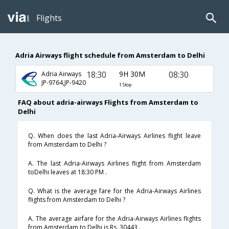
Flights
Adria Airways flight schedule from Amsterdam to Delhi
18:30
9H 30M
08:30
Adria Airways
JP-9764,JP-9420
1 Stop
FAQ about adria-airways Flights from Amsterdam to
Delhi
Q. When does the last Adria-Airways Airlines flight leave
from Amsterdam to Delhi ?
A. The last Adria-Airways Airlines flight from Amsterdam
toDelhi leaves at 18:30 PM .
Q. What is the average fare for the Adria-Airways Airlines
flights from Amsterdam to Delhi ?
A. The average airfare for the Adria-Airways Airlines flights
from Amsterdam to Delhi is Rs. 30443 .