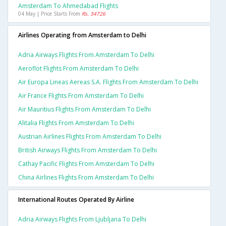
Amsterdam To Ahmedabad Flights
04 May | Price Starts From
Rs. 34726
Airlines Operating from Amsterdam to Delhi
Adria Airways Flights From Amsterdam To Delhi
Aeroflot Flights From Amsterdam To Delhi
Air Europa Lineas Aereas S.a. Flights From Amsterdam To Delhi
Air France Flights From Amsterdam To Delhi
Air Mauritius Flights From Amsterdam To Delhi
Alitalia Flights From Amsterdam To Delhi
Austrian Airlines Flights From Amsterdam To Delhi
British Airways Flights From Amsterdam To Delhi
Cathay Pacific Flights From Amsterdam To Delhi
China Airlines Flights From Amsterdam To Delhi
International Routes Operated By Airline
Adria Airways Flights From Ljubljana To Delhi