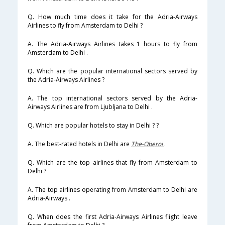
Q. How much time does it take for the Adria-Airways
Airlines to fly from Amsterdam to Delhi ?
A. The Adria-Airways Airlines takes 1 hours to fly from
Amsterdam to Delhi .
Q. Which are the popular international sectors served by
the Adria-Airways Airlines ?
A. The top international sectors served by the Adria-
Airways Airlines are from Ljubljana to Delhi .
Q. Which are popular hotels to stay in Delhi ? ?
A. The best-rated hotels in Delhi are
The-Oberoi
.
Q. Which are the top airlines that fly from Amsterdam to
Delhi ?
A. The top airlines operating from Amsterdam to Delhi are
Adria-Airways .
Q. When does the first Adria-Airways Airlines flight leave