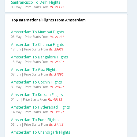
Sanfrancisco To Delhi Flights
03 May | Price Starts From
Rs. 21177
Top International Flights From Amsterdam
Amsterdam To Mumbai Flights
06 May | Price Starts From
Rs. 21977
Amsterdam To Chennai Flights
18 Jun | Price Starts From
Rs. 25621
Amsterdam To Bangalore Flights
13 May | Price Starts From
Rs. 25621
Amsterdam To Goa Flights
08 Jun | Price Starts From
Rs. 31390
Amsterdam To Cochin Flights
31 May | Price Starts From
Rs. 28181
Amsterdam To Kolkata Flights
01 Jul | Price Starts From
Rs. 40185
Amsterdam To Hyderabad Flights
14 May | Price Starts From
Rs. 30691
Amsterdam To Pune Flights
05 Jun | Price Starts From
Rs. 31113
Amsterdam To Chandigarh Flights