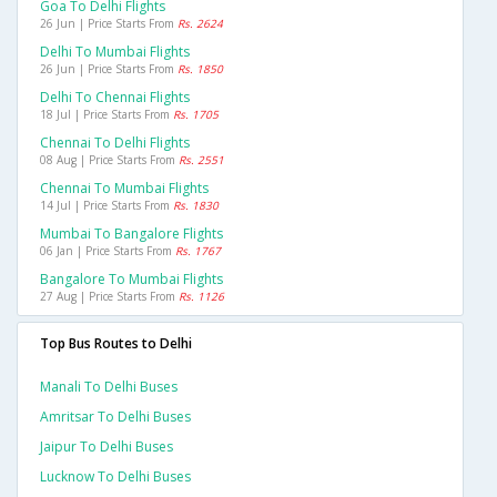
Goa To Delhi Flights
26 Jun | Price Starts From
Rs. 2624
Delhi To Mumbai Flights
26 Jun | Price Starts From
Rs. 1850
Delhi To Chennai Flights
18 Jul | Price Starts From
Rs. 1705
Chennai To Delhi Flights
08 Aug | Price Starts From
Rs. 2551
Chennai To Mumbai Flights
14 Jul | Price Starts From
Rs. 1830
Mumbai To Bangalore Flights
06 Jan | Price Starts From
Rs. 1767
Bangalore To Mumbai Flights
27 Aug | Price Starts From
Rs. 1126
Top Bus Routes to Delhi
Manali To Delhi Buses
Amritsar To Delhi Buses
Jaipur To Delhi Buses
Lucknow To Delhi Buses