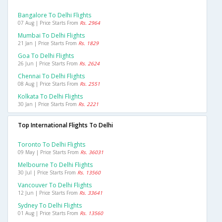
Bangalore To Delhi Flights
07 Aug | Price Starts From
Rs. 2964
Mumbai To Delhi Flights
21 Jan | Price Starts From
Rs. 1829
Goa To Delhi Flights
26 Jun | Price Starts From
Rs. 2624
Chennai To Delhi Flights
08 Aug | Price Starts From
Rs. 2551
Kolkata To Delhi Flights
30 Jan | Price Starts From
Rs. 2221
Top International Flights To Delhi
Toronto To Delhi Flights
09 May | Price Starts From
Rs. 36031
Melbourne To Delhi Flights
30 Jul | Price Starts From
Rs. 13560
Vancouver To Delhi Flights
12 Jun | Price Starts From
Rs. 33641
Sydney To Delhi Flights
01 Aug | Price Starts From
Rs. 13560