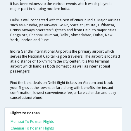
it has been witness to the various events which which played a
major part in shaping modern India.
Delhi is well connected with the rest of cities in India. Major Airlines
such as Air India, Jet Airways, GoAir, SpiceJet, Jet Lite , Lufthansa,
British Airways operates flights to and from Delhi to major cities
Bangalore, Chennai, Mumbai, Delhi , Ahmedabad, Dubai, New
York, London and Pune.
Indira Gandhi International Airport is the primary airport which
serves the National Capital Region travelers. The airport is located
at a distance of 16 Km from the city center. It is two terminal
airport which handles both domestic as well as international
passengers.
Find the best deals on Delhi flight tickets on Via.com and book
your flights at the lowest airfare along with benefits like instant
confirmation, lowest convenience fee, airfare calendar and easy
cancellation/refund.
Flights to Poznan
Mumbai To Poznan Flights
Chennai To Poznan Flights