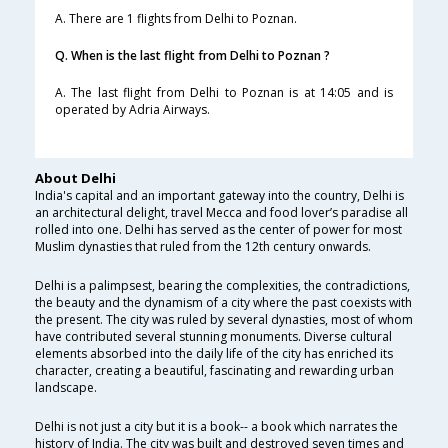
A. There are 1 flights from Delhi to Poznan.
Q. When is the last flight from Delhi to Poznan ?
A. The last flight from Delhi to Poznan is at 14:05 and is
operated by Adria Airways.
About Delhi
India's capital and an important gateway into the country, Delhi is
an architectural delight, travel Mecca and food lover’s paradise all
rolled into one. Delhi has served as the center of power for most
Muslim dynasties that ruled from the 12th century onwards.
Delhi is a palimpsest, bearing the complexities, the contradictions,
the beauty and the dynamism of a city where the past coexists with
the present. The city was ruled by several dynasties, most of whom
have contributed several stunning monuments. Diverse cultural
elements absorbed into the daily life of the city has enriched its
character, creating a beautiful, fascinating and rewarding urban
landscape.
Delhi is not just a city but it is a book-- a book which narrates the
history of India. The city was built and destroyed seven times and