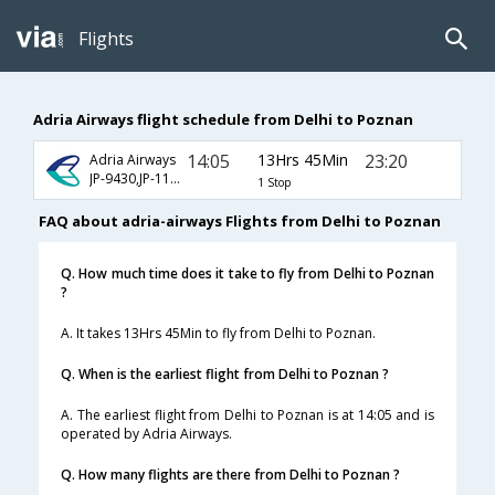
Flights
Adria Airways flight schedule from Delhi to Poznan
14:05
13Hrs 45Min
23:20
Adria Airways
JP-9430,JP-117,JP-7495
1 Stop
FAQ about adria-airways Flights from Delhi to Poznan
Q. How much time does it take to fly from Delhi to Poznan
?
A. It takes 13Hrs 45Min to fly from Delhi to Poznan.
Q. When is the earliest flight from Delhi to Poznan ?
A. The earliest flight from Delhi to Poznan is at 14:05 and is
operated by Adria Airways.
Q. How many flights are there from Delhi to Poznan ?