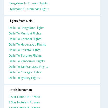
Bangalore To Poznan Flights
Hyderabad To Poznan Flights
Flights from Delhi
Delhi To Bangalore Flights
Delhi To Mumbai Flights
Delhi To Chennai Flights
Delhi To Hyderabad Flights
Delhi To Kolkata Flights
Delhi To Toronto Flights
Delhi To Vancouver Flights
Delhi To SanFrancisco Flights
Delhi To Chicago Flights
Delhi To Sydney Flights
Hotels in Poznan
2 Star Hotels In Poznan
3 Star Hotels In Poznan
4 Star Hotels In Poznan