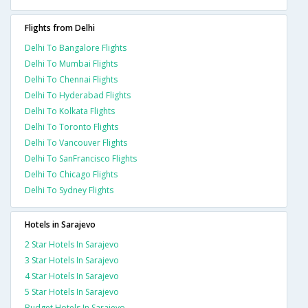
Flights from Delhi
Delhi To Bangalore Flights
Delhi To Mumbai Flights
Delhi To Chennai Flights
Delhi To Hyderabad Flights
Delhi To Kolkata Flights
Delhi To Toronto Flights
Delhi To Vancouver Flights
Delhi To SanFrancisco Flights
Delhi To Chicago Flights
Delhi To Sydney Flights
Hotels in Sarajevo
2 Star Hotels In Sarajevo
3 Star Hotels In Sarajevo
4 Star Hotels In Sarajevo
5 Star Hotels In Sarajevo
Budget Hotels In Sarajevo