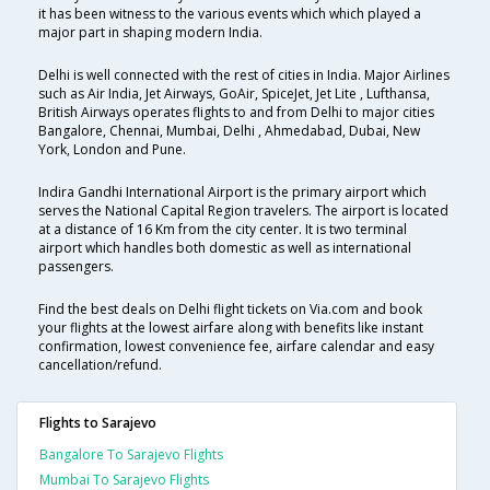
it has been witness to the various events which which played a
major part in shaping modern India.
Delhi is well connected with the rest of cities in India. Major Airlines
such as Air India, Jet Airways, GoAir, SpiceJet, Jet Lite , Lufthansa,
British Airways operates flights to and from Delhi to major cities
Bangalore, Chennai, Mumbai, Delhi , Ahmedabad, Dubai, New
York, London and Pune.
Indira Gandhi International Airport is the primary airport which
serves the National Capital Region travelers. The airport is located
at a distance of 16 Km from the city center. It is two terminal
airport which handles both domestic as well as international
passengers.
Find the best deals on Delhi flight tickets on Via.com and book
your flights at the lowest airfare along with benefits like instant
confirmation, lowest convenience fee, airfare calendar and easy
cancellation/refund.
Flights to Sarajevo
Bangalore To Sarajevo Flights
Mumbai To Sarajevo Flights