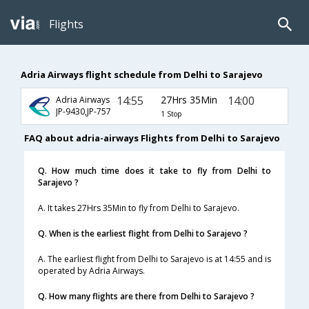
Flights
Adria Airways flight schedule from Delhi to Sarajevo
14:55
27Hrs 35Min
14:00
Adria Airways
JP-9430,JP-757
1 Stop
FAQ about adria-airways Flights from Delhi to Sarajevo
Q. How much time does it take to fly from Delhi to
Sarajevo ?
A. It takes 27Hrs 35Min to fly from Delhi to Sarajevo.
Q. When is the earliest flight from Delhi to Sarajevo ?
A. The earliest flight from Delhi to Sarajevo is at 14:55 and is
operated by Adria Airways.
Q. How many flights are there from Delhi to Sarajevo ?