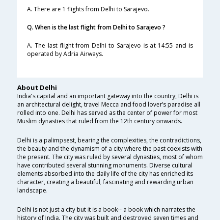
A. There are 1 flights from Delhi to Sarajevo.
Q. When is the last flight from Delhi to Sarajevo ?
A. The last flight from Delhi to Sarajevo is at 14:55 and is
operated by Adria Airways.
About Delhi
India's capital and an important gateway into the country, Delhi is
an architectural delight, travel Mecca and food lover’s paradise all
rolled into one. Delhi has served as the center of power for most
Muslim dynasties that ruled from the 12th century onwards.
Delhi is a palimpsest, bearing the complexities, the contradictions,
the beauty and the dynamism of a city where the past coexists with
the present. The city was ruled by several dynasties, most of whom
have contributed several stunning monuments. Diverse cultural
elements absorbed into the daily life of the city has enriched its
character, creating a beautiful, fascinating and rewarding urban
landscape.
Delhi is not just a city but it is a book-- a book which narrates the
history of India. The city was built and destroyed seven times and