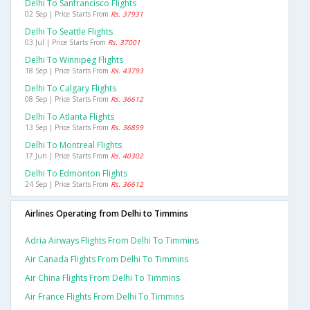
Delhi To Sanfrancisco Flights
02 Sep | Price Starts From
Rs. 37931
Delhi To Seattle Flights
03 Jul | Price Starts From
Rs. 37001
Delhi To Winnipeg Flights
18 Sep | Price Starts From
Rs. 43793
Delhi To Calgary Flights
08 Sep | Price Starts From
Rs. 36612
Delhi To Atlanta Flights
13 Sep | Price Starts From
Rs. 36859
Delhi To Montreal Flights
17 Jun | Price Starts From
Rs. 40302
Delhi To Edmonton Flights
24 Sep | Price Starts From
Rs. 36612
Airlines Operating from Delhi to Timmins
Adria Airways Flights From Delhi To Timmins
Air Canada Flights From Delhi To Timmins
Air China Flights From Delhi To Timmins
Air France Flights From Delhi To Timmins