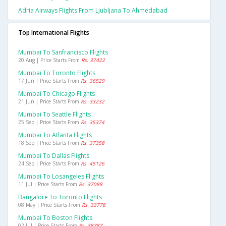
Adria Airways Flights From Ljubljana To Ahmedabad
Top International Flights
Mumbai To Sanfrancisco Flights
20 Aug | Price Starts From
Rs. 37422
Mumbai To Toronto Flights
17 Jun | Price Starts From
Rs. 36529
Mumbai To Chicago Flights
21 Jun | Price Starts From
Rs. 33232
Mumbai To Seattle Flights
25 Sep | Price Starts From
Rs. 35374
Mumbai To Atlanta Flights
18 Sep | Price Starts From
Rs. 37358
Mumbai To Dallas Flights
24 Sep | Price Starts From
Rs. 45126
Mumbai To Losangeles Flights
11 Jul | Price Starts From
Rs. 37088
Bangalore To Toronto Flights
08 May | Price Starts From
Rs. 33778
Mumbai To Boston Flights
02 Jul | Price Starts From
Rs. 38787