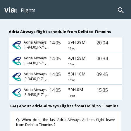
Flights
Adria Airways flight schedule from Delhi to Timmins
14:05
39H 29M
20:04
Adria Airways
JP-9430,JP-71,JP-8835
1 Stop
14:05
43H 59M
00:34
Adria Airways
JP-9430,JP-71,JP-8291
1 Stop
14:05
53H 10M
09:45
Adria Airways
JP-9430,JP-71,JP-8283
1 Stop
14:05
59H 0M
15:35
Adria Airways
JP-9430,JP-71,JP-8287
1 Stop
FAQ about adria-airways Flights from Delhi to Timmins
Q. When does the last Adria-Airways Airlines flight leave
from Delhi to Timmins ?