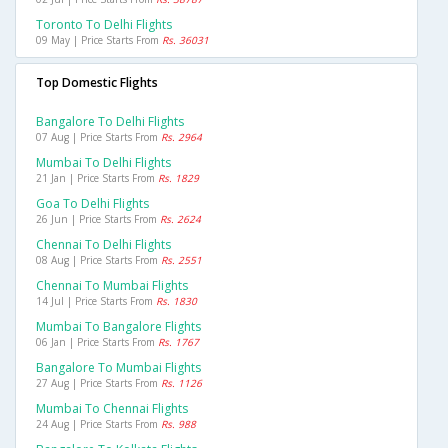
Toronto To Delhi Flights
09 May | Price Starts From
Rs. 36031
Top Domestic Flights
Bangalore To Delhi Flights
07 Aug | Price Starts From
Rs. 2964
Mumbai To Delhi Flights
21 Jan | Price Starts From
Rs. 1829
Goa To Delhi Flights
26 Jun | Price Starts From
Rs. 2624
Chennai To Delhi Flights
08 Aug | Price Starts From
Rs. 2551
Chennai To Mumbai Flights
14 Jul | Price Starts From
Rs. 1830
Mumbai To Bangalore Flights
06 Jan | Price Starts From
Rs. 1767
Bangalore To Mumbai Flights
27 Aug | Price Starts From
Rs. 1126
Mumbai To Chennai Flights
24 Aug | Price Starts From
Rs. 988