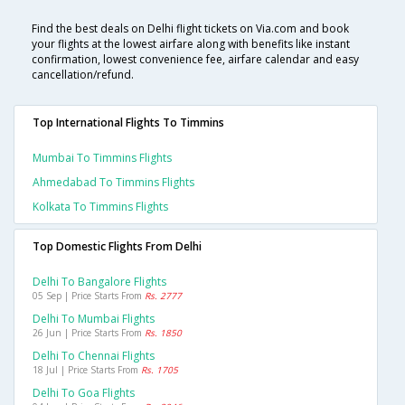
Find the best deals on Delhi flight tickets on Via.com and book
your flights at the lowest airfare along with benefits like instant
confirmation, lowest convenience fee, airfare calendar and easy
cancellation/refund.
Top International Flights To Timmins
Mumbai To Timmins Flights
Ahmedabad To Timmins Flights
Kolkata To Timmins Flights
Top Domestic Flights From Delhi
Delhi To Bangalore Flights
05 Sep | Price Starts From
Rs. 2777
Delhi To Mumbai Flights
26 Jun | Price Starts From
Rs. 1850
Delhi To Chennai Flights
18 Jul | Price Starts From
Rs. 1705
Delhi To Goa Flights