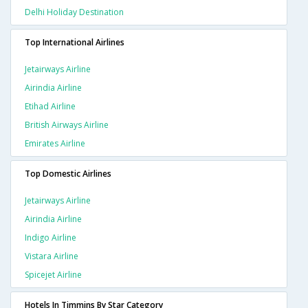
Delhi Holiday Destination
Top International Airlines
Jetairways Airline
Airindia Airline
Etihad Airline
British Airways Airline
Emirates Airline
Top Domestic Airlines
Jetairways Airline
Airindia Airline
Indigo Airline
Vistara Airline
Spicejet Airline
Hotels In Timmins By Star Category