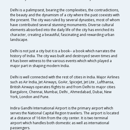
Delhi is a palimpsest, bearing the complexities, the contradictions,
the beauty and the dynamism of a city where the past coexists with
the present. The city was ruled by several dynasties, most of whom
have contributed several stunning monuments. Diverse cultural
elements absorbed into the daily life of the city has enriched its
character, creating a beautiful, fascinating and rewarding urban
landscape.
Delhi is not just a city but it is a book-- a book which narrates the
history of India. The city was built and destroyed seven times and
it has been witness to the various events which which played a
major part in shaping modern India.
Delhi is well connected with the rest of cities in India. Major Airlines
such as Air India, Jet Airways, GoAir, SpiceJet, Jet Lite , Lufthansa,
British Airways operates flights to and from Delhi to major cities
Bangalore, Chennai, Mumbai, Delhi , Ahmedabad, Dubai, New
York, London and Pune.
Indira Gandhi International Airport is the primary airport which
serves the National Capital Region travelers. The airport is located
at a distance of 16 Km from the city center. It is two terminal
airport which handles both domestic as well as international
passengers.