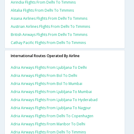
Airindia Flights From Delhi To Timmins
Alitalia Flights From Delhi To Timmins
Asiana Airlines Flights From Delhi To Timmins
Austrian Airlines Flights From Delhi To Timmins
British Airways Flights From Delhi To Timmins
Cathay Pacific Flights From Delhi To Timmins
International Routes Operated By Airline
Adria Airways Flights From Ljubljana To Delhi
Adria Airways Flights From Bol To Delhi
Adria Airways Flights From Bol To Mumbai
Adria Airways Flights From Ljubljana To Mumbai
Adria Airways Flights From Ljubljana To Hyderabad
Adria Airways Flights From Ljubljana To Nagpur
Adria Airways Flights From Delhi To Copenhagen
Adria Airways Flights From Maribor To Delhi
Adria Airways Flights From Delhi To Timmins