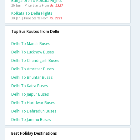
Bangalore To Kolkata Flights
26 Jun | Price Starts From
Rs. 2327
Kolkata To Delhi Flights
30 Jan | Price Starts From
Rs. 2221
Top Bus Routes from Delhi
Delhi To Manali Buses
Delhi To Lucknow Buses
Delhi To Chandigarh Buses
Delhi To Amritsar Buses
Delhi To Bhuntar Buses
Delhi To Katra Buses
Delhi To Jaipur Buses
Delhi To Haridwar Buses
Delhi To Dehradun Buses
Delhi To Jammu Buses
Best Holiday Destinations