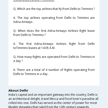
Q. Which are the top airlines that fly from Delhi to Timmins ?
A. The top airlines operating from Delhi to Timmins are
Adria-Airways .
Q. When does the first Adria-Airways Airlines flight leave
from Delhi to Timmins ?
A. The first Adria-Airways Airlines flight from Delhi
toTimmins leaves at 14:05 A.M .
Q. How many flights are operated from Delhi to Timmins in
a day ?
A. There are a total of 4 number of flights operating from
Delhi to Timmins in a day .
About Delhi
India's capital and an important gateway into the country, Delhi is
an architectural delight, travel Mecca and food lover’s paradise all
rolled into one. Delhi has served as the center of power for most
Muslim dynasties that ruled from the 12th century onwards.