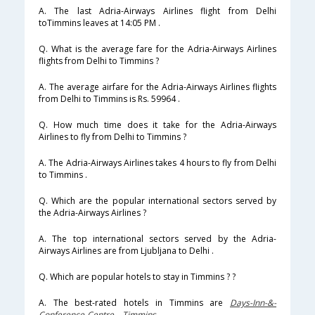
A. The last Adria-Airways Airlines flight from Delhi
toTimmins leaves at 14:05 PM .
Q. What is the average fare for the Adria-Airways Airlines
flights from Delhi to Timmins ?
A. The average airfare for the Adria-Airways Airlines flights
from Delhi to Timmins is Rs. 59964 .
Q. How much time does it take for the Adria-Airways
Airlines to fly from Delhi to Timmins ?
A. The Adria-Airways Airlines takes 4 hours to fly from Delhi
to Timmins .
Q. Which are the popular international sectors served by
the Adria-Airways Airlines ?
A. The top international sectors served by the Adria-
Airways Airlines are from Ljubljana to Delhi .
Q. Which are popular hotels to stay in Timmins ? ?
A. The best-rated hotels in Timmins are
Days-Inn-&-
Conference-Centre---Timmins
.