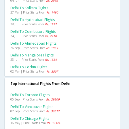
04 Jun | Price Starts From
Rs. 2946
Delhi To Kolkata Flights
27 Mar | Price Starts From
Rs. 1490
Delhi To Hyderabad Flights
28 Jul | Price Starts From
Rs. 1972
Delhi To Coimbatore Flights
24 Jul | Price Starts From
Rs. 2418
Delhi To Ahmedabad Flights
26 Sep | Price Starts From
Rs. 1065
Delhi To Mangalore Flights
23 Jul | Price Starts From
Rs. 1584
Delhi To Cochin Flights
02 Mar | Price Starts From
Rs. 3507
Top International Flights From Delhi
Delhi To Toronto Flights
05 Sep | Price Starts From
Rs. 29509
Delhi To Vancouver Flights
02 Sep | Price Starts From
Rs. 36612
Delhi To Chicago Flights
16 May | Price Starts From
Rs. 32374