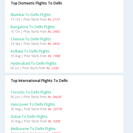
Top Domestic Flights To Delhi
Mumbai To Delhi Flights
12 Oct | Price Starts From
Rs. 2157
Bangalore To Delhi Flights
10 Oct | Price Starts From
Rs. 2965
Chennai To Delhi Flights
24 Sep | Price Starts From
Rs. 2855
Kolkata To Delhi Flights
10 Aug | Price Starts From
Rs. 1908
Hyderabad To Delhi Flights
06 Jul | Price Starts From
Rs. 2336
Top International Flights To Delhi
Toronto To Delhi Flights
06 Jun | Price Starts From
Rs. 36635
Vancouver To Delhi Flights
20 Aug | Price Starts From
Rs. 33778
Dubai To Delhi Flights
25 Aug | Price Starts From
Rs. 5308
Melbourne To Delhi Flights