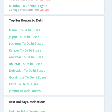
Mumbai To Chennai Flights
24 Aug | Price Starts From
Rs. 988
Top Bus Routes to Delhi
Manali To Delhi Buses
Jaipur To Delhi Buses
Lucknow To Delhi Buses
Kanpur To Delhi Buses
Amritsar To Delhi Buses
Bhuntar To Delhi Buses
Dehradun To Delhi Buses
Gorakhpur To Delhi Buses
Katra To Delhi Buses
Jammu To Delhi Buses
Best Holiday Destinations
Delhi Holiday Destination