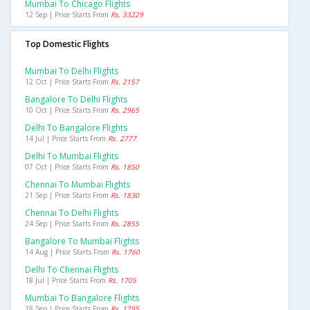
Mumbai To Chicago Flights
12 Sep | Price Starts From
Rs. 33229
Top Domestic Flights
Mumbai To Delhi Flights
12 Oct | Price Starts From
Rs. 2157
Bangalore To Delhi Flights
10 Oct | Price Starts From
Rs. 2965
Delhi To Bangalore Flights
14 Jul | Price Starts From
Rs. 2777
Delhi To Mumbai Flights
07 Oct | Price Starts From
Rs. 1850
Chennai To Mumbai Flights
21 Sep | Price Starts From
Rs. 1830
Chennai To Delhi Flights
24 Sep | Price Starts From
Rs. 2855
Bangalore To Mumbai Flights
14 Aug | Price Starts From
Rs. 1760
Delhi To Chennai Flights
18 Jul | Price Starts From
Rs. 1705
Mumbai To Bangalore Flights
18 Sep | Price Starts From
Rs. 1795