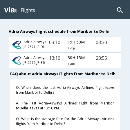
Flights
Adria Airways flight schedule from Maribor to Delhi
03:10
19H 50M
03:30
Adria Airways
JP-2571,JP-914,JP-232
1 Stop
13:10
30H 15M
23:55
Adria Airways
JP-2575,JP-364,JP-146
1 Stop
FAQ about adria-airways Flights from Maribor to Delhi
Q. When does the last Adria-Airways Airlines flight leave
from Maribor to Delhi ?
A. The last Adria-Airways Airlines flight from Maribor
toDelhi leaves at 13:10 PM .
Q. What is the average fare for the Adria-Airways Airlines
flights from Maribor to Delhi ?