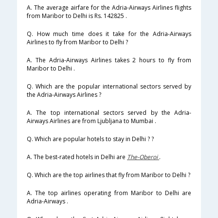
A. The average airfare for the Adria-Airways Airlines flights
from Maribor to Delhi is Rs. 142825 .
Q. How much time does it take for the Adria-Airways
Airlines to fly from Maribor to Delhi ?
A. The Adria-Airways Airlines takes 2 hours to fly from
Maribor to Delhi .
Q. Which are the popular international sectors served by
the Adria-Airways Airlines ?
A. The top international sectors served by the Adria-
Airways Airlines are from Ljubljana to Mumbai .
Q. Which are popular hotels to stay in Delhi ? ?
A. The best-rated hotels in Delhi are
The-Oberoi
.
Q. Which are the top airlines that fly from Maribor to Delhi ?
A. The top airlines operating from Maribor to Delhi are
Adria-Airways .