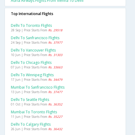
Adria Airways Flights From Vienna To Delhi
Top International Flights
Delhi To Toronto Flights
28 Sep | Price Starts From
Rs. 29518
Delhi To Sanfrancisco Flights
24 Sep | Price Starts From
Rs. 37977
Delhi To Vancouver Flights
10 Jun | Price Starts From
Rs. 31303
Delhi To Chicago Flights
07 Jun | Price Starts From
Rs. 33663
Delhi To Winnipeg Flights
17 Jun | Price Starts From
Rs. 34479
Mumbai To Sanfrancisco Flights
13 Jun | Price Starts From
Rs. 37477
Delhi To Seattle Flights
01 Oct | Price Starts From
Rs. 36352
Mumbai To Toronto Flights
11 Jun | Price Starts From
Rs. 35227
Delhi To Calgary Flights
26 Jun | Price Starts From
Rs. 36432