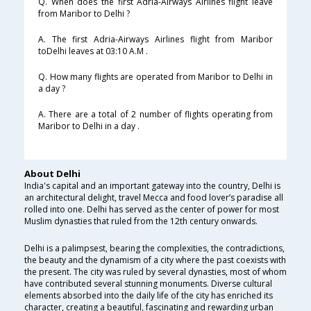
Q. When does the first Adria-Airways Airlines flight leave
from Maribor to Delhi ?
A. The first Adria-Airways Airlines flight from Maribor
toDelhi leaves at 03:10 A.M .
Q. How many flights are operated from Maribor to Delhi in
a day ?
A. There are a total of 2 number of flights operating from
Maribor to Delhi in a day .
About Delhi
India's capital and an important gateway into the country, Delhi is
an architectural delight, travel Mecca and food lover’s paradise all
rolled into one. Delhi has served as the center of power for most
Muslim dynasties that ruled from the 12th century onwards.
Delhi is a palimpsest, bearing the complexities, the contradictions,
the beauty and the dynamism of a city where the past coexists with
the present. The city was ruled by several dynasties, most of whom
have contributed several stunning monuments. Diverse cultural
elements absorbed into the daily life of the city has enriched its
character, creating a beautiful, fascinating and rewarding urban