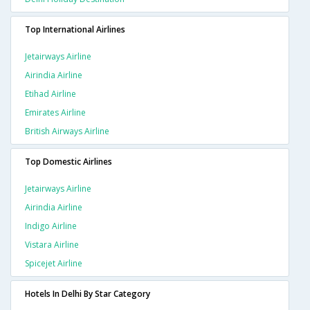
Top International Airlines
Jetairways Airline
Airindia Airline
Etihad Airline
Emirates Airline
British Airways Airline
Top Domestic Airlines
Jetairways Airline
Airindia Airline
Indigo Airline
Vistara Airline
Spicejet Airline
Hotels In Delhi By Star Category