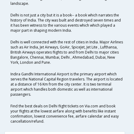
landscape.
Delhi is not just a city but it is a book-- a book which narrates the
history of India. The city was built and destroyed seven times and
it has been witness to the various events which which played a
major part in shaping modern India.
Delhi is well connected with the rest of cities in India. Major Airlines
such as Air India, Jet Airways, GoAir, SpiceJet, Jet Lite , Lufthansa,
British Airways operates flights to and from Delhi to major cities
Bangalore, Chennai, Mumbai, Delhi , Ahmedabad, Dubai, New
York, London and Pune.
Indira Gandhi International Airport is the primary airport which
serves the National Capital Region travelers. The airport is located
at a distance of 16 Km from the city center. It is two terminal
airport which handles both domestic as well as international
passengers.
Find the best deals on Delhi flight tickets on Via.com and book
your flights at the lowest airfare along with benefits like instant
confirmation, lowest convenience fee, airfare calendar and easy
cancellation/refund.