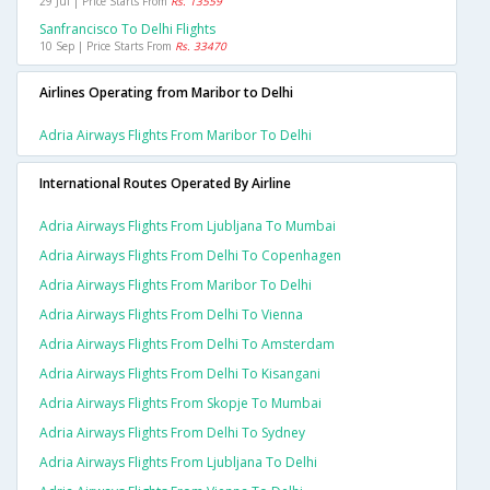
29 Jul | Price Starts From
Rs. 13559
Sanfrancisco To Delhi Flights
10 Sep | Price Starts From
Rs. 33470
Airlines Operating from Maribor to Delhi
Adria Airways Flights From Maribor To Delhi
International Routes Operated By Airline
Adria Airways Flights From Ljubljana To Mumbai
Adria Airways Flights From Delhi To Copenhagen
Adria Airways Flights From Maribor To Delhi
Adria Airways Flights From Delhi To Vienna
Adria Airways Flights From Delhi To Amsterdam
Adria Airways Flights From Delhi To Kisangani
Adria Airways Flights From Skopje To Mumbai
Adria Airways Flights From Delhi To Sydney
Adria Airways Flights From Ljubljana To Delhi