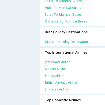
Shirdi To Mumbai Buses
Hubli To Mumbai Buses
Surat To Mumbai Buses
Kolhapur To Mumbai Buses
Best Holiday Destinations
Mumbai Holiday Destination
Top International Airlines
Jetairways Airline
Airindia Airline
Etihad Airline
British Airways Airline
Emirates Airline
Top Domestic Airlines