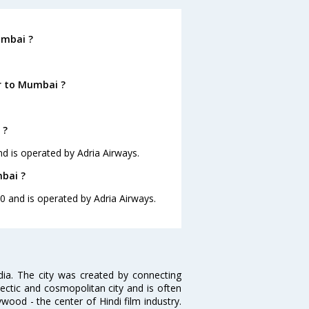
umbai ?
r to Mumbai ?
 ?
nd is operated by Adria Airways.
mbai ?
10 and is operated by Adria Airways.
ndia. The city was created by connecting
ectic and cosmopolitan city and is often
wood - the center of Hindi film industry.