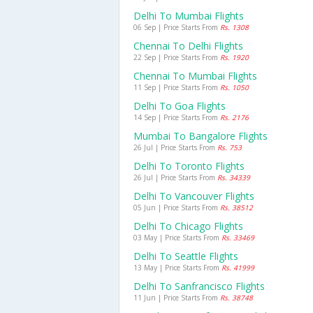
Delhi To Mumbai Flights
06 Sep | Price Starts From
Rs. 1308
Chennai To Delhi Flights
22 Sep | Price Starts From
Rs. 1920
Chennai To Mumbai Flights
11 Sep | Price Starts From
Rs. 1050
Delhi To Goa Flights
14 Sep | Price Starts From
Rs. 2176
Mumbai To Bangalore Flights
26 Jul | Price Starts From
Rs. 753
Delhi To Toronto Flights
26 Jul | Price Starts From
Rs. 34339
Delhi To Vancouver Flights
05 Jun | Price Starts From
Rs. 38512
Delhi To Chicago Flights
03 May | Price Starts From
Rs. 33469
Delhi To Seattle Flights
13 May | Price Starts From
Rs. 41999
Delhi To Sanfrancisco Flights
11 Jun | Price Starts From
Rs. 38748