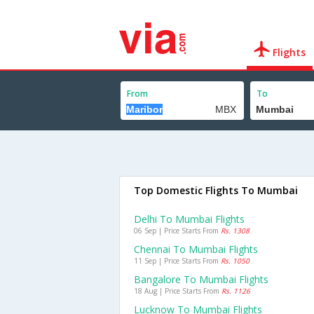
Flights
From
To
Top Domestic Flights To Mumbai
Delhi To Mumbai Flights
06 Sep | Price Starts From
Rs. 1308
Chennai To Mumbai Flights
11 Sep | Price Starts From
Rs. 1050
Bangalore To Mumbai Flights
18 Aug | Price Starts From
Rs. 1126
Lucknow To Mumbai Flights