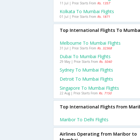
11 Jul | Price Starts From
Rs. 1357
Kolkata To Mumbai Flights
01 Jul | Price Starts From
Rs. 1871
Top International Flights To Mumba
Melbourne To Mumbai Flights
31 Jul | Price Starts From
Rs. 32368
Dubai To Mumbai Flights
29 May | Price Starts From
Rs. 5040
Sydney To Mumbai Flights
Detroit To Mumbai Flights
Singapore To Mumbai Flights
22 Aug | Price Starts From
Rs. 7150
Top International Flights From Mari
Maribor To Delhi Flights
Airlines Operating from Maribor to
Mumbai