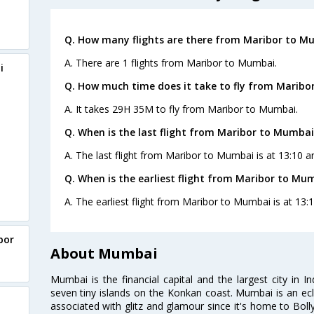
Q. How many flights are there from Maribor to M
A. There are 1 flights from Maribor to Mumbai.
i
Q. How much time does it take to fly from Maribo
A. It takes 29H 35M to fly from Maribor to Mumbai.
Q. When is the last flight from Maribor to Mumbai
A. The last flight from Maribor to Mumbai is at 13:10 a
Q. When is the earliest flight from Maribor to Mu
A. The earliest flight from Maribor to Mumbai is at 13:
bor
About Mumbai
Mumbai is the financial capital and the largest city in I
seven tiny islands on the Konkan coast. Mumbai is an ecl
associated with glitz and glamour since it's home to Bolly