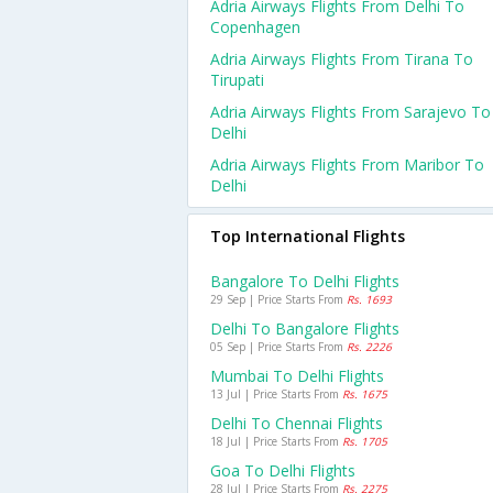
Adria Airways Flights From Delhi To
Copenhagen
Adria Airways Flights From Tirana To
Tirupati
Adria Airways Flights From Sarajevo To
Delhi
Adria Airways Flights From Maribor To
Delhi
Top International Flights
Bangalore To Delhi Flights
29 Sep | Price Starts From
Rs. 1693
Delhi To Bangalore Flights
05 Sep | Price Starts From
Rs. 2226
Mumbai To Delhi Flights
13 Jul | Price Starts From
Rs. 1675
Delhi To Chennai Flights
18 Jul | Price Starts From
Rs. 1705
Goa To Delhi Flights
28 Jul | Price Starts From
Rs. 2275