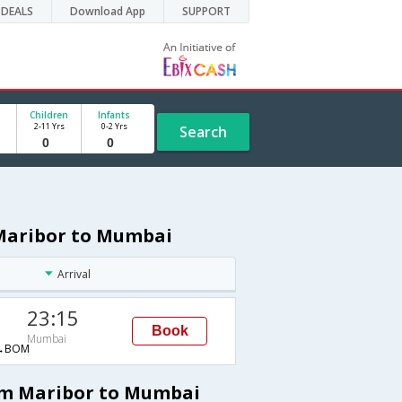
DEALS
Download App
SUPPORT
Children
Infants
2-11 Yrs
0-2 Yrs
Search
 Maribor to Mumbai
Arrival
23:15
Book
Mumbai
→BOM
rom Maribor to Mumbai