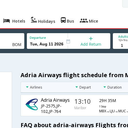
Hotels
Bus
Mice
Holidays
Adults
Departure
12+ Yrs
Add Return
Adria Airways flight schedule from
Airlines
Depart
Duration
Adria Airways
13:10
29H 35M
JP-2575,JP-
1 Stop
Maribor
MBX→LJU→MUC
102,JP-764
FAQ about adria-airways Flights f