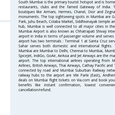
South Mumbai is the primary tourist hotspot and is home 
restaurants, clubs and the famed Gateway of India. 
boutiques like Armani, Hermes, Chanel, Dior and Zegna
monuments. The top sightseeing spots in Mumbai are Ga
Park, Juhu Beach, Colaba Market, Siddhivinayak temple and
hub, Mumbai is well connected to all major cities in th
Mumbai Airport is also known as Chhatrapati Shivaji Intern
airport in India in terms of passenger volume and serve
airport has two terminals : Terminal 1 at Santa Cruz serv
Sahar serves both domestic and international flights
Mumbai are Mumbai to Delhi, Chennai to Mumbai, Mumba
SpiceJet, IndiGo, GoAir, AirAsia and Jet Airways are the m
airport. The top international airlines operating from
Airlines, British Airways, Thai Airways, Cathay Pacific and
connected by road and Mumbai Suburban Railway network
railway hubs to the airport are Vile Parle (East), Andher
deals on Mumbai flight tickets on Via.com and book your 
benefits like instant confirmation, lowest conveni
cancellation/refund.