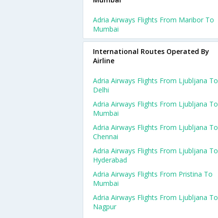
Adria Airways Flights From Maribor To
Mumbai
International Routes Operated By
Airline
Adria Airways Flights From Ljubljana To
Delhi
Adria Airways Flights From Ljubljana To
Mumbai
Adria Airways Flights From Ljubljana To
Chennai
Adria Airways Flights From Ljubljana To
Hyderabad
Adria Airways Flights From Pristina To
Mumbai
Adria Airways Flights From Ljubljana To
Nagpur