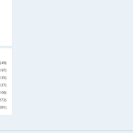
(49)
197)
135)
137)
106)
272)
691)