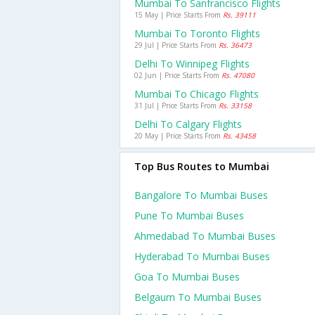
Mumbai To Sanfrancisco Flights
15 May | Price Starts From
Rs. 39111
Mumbai To Toronto Flights
29 Jul | Price Starts From
Rs. 36473
Delhi To Winnipeg Flights
02 Jun | Price Starts From
Rs. 47080
Mumbai To Chicago Flights
31 Jul | Price Starts From
Rs. 33158
Delhi To Calgary Flights
20 May | Price Starts From
Rs. 43458
Top Bus Routes to Mumbai
Bangalore To Mumbai Buses
Pune To Mumbai Buses
Ahmedabad To Mumbai Buses
Hyderabad To Mumbai Buses
Goa To Mumbai Buses
Belgaum To Mumbai Buses