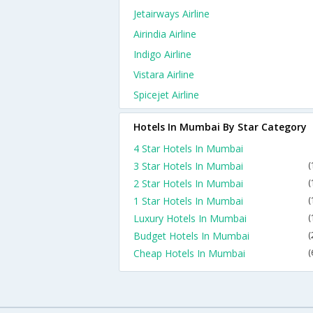
Jetairways Airline
Airindia Airline
Indigo Airline
Vistara Airline
Spicejet Airline
Hotels In Mumbai By Star Category
4 Star Hotels In Mumbai
3 Star Hotels In Mumbai
(
2 Star Hotels In Mumbai
(
1 Star Hotels In Mumbai
(
Luxury Hotels In Mumbai
(
Budget Hotels In Mumbai
(
Cheap Hotels In Mumbai
(