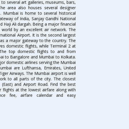
to several art galleries, museums, bars,
The area also houses several designer
. Mumbai is home to several historical
teway of India, Sanjay Gandhi National
 Haji Ali dargah. Being a major financial
e world by an excellent air network. The
ational Airport. It is the second largest
s as a major gateway to the country. The
es domestic flights, while Terminal 2 at
. The top domestic flights to and from
i to Bangalore and Mumbai to Kolkata.
ajor domestic airlines serving the Mumbai
 Mumbai are Lufthansa, Emirates, United
 Tiger Airways. The Mumbai airport is well
 to all parts of the city. The closest
i (East) and Airport Road. Find the best
flights at the lowest airfare along with
ence fee, airfare calendar and easy