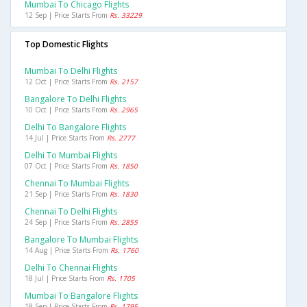
Mumbai To Chicago Flights
12 Sep | Price Starts From
Rs. 33229
Top Domestic Flights
Mumbai To Delhi Flights
12 Oct | Price Starts From
Rs. 2157
Bangalore To Delhi Flights
10 Oct | Price Starts From
Rs. 2965
Delhi To Bangalore Flights
14 Jul | Price Starts From
Rs. 2777
Delhi To Mumbai Flights
07 Oct | Price Starts From
Rs. 1850
Chennai To Mumbai Flights
21 Sep | Price Starts From
Rs. 1830
Chennai To Delhi Flights
24 Sep | Price Starts From
Rs. 2855
Bangalore To Mumbai Flights
14 Aug | Price Starts From
Rs. 1760
Delhi To Chennai Flights
18 Jul | Price Starts From
Rs. 1705
Mumbai To Bangalore Flights
18 Sep | Price Starts From
Rs. 1795