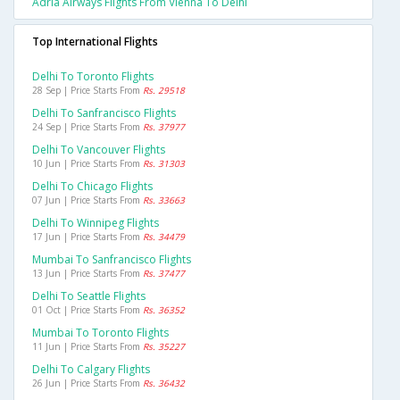
Adria Airways Flights From Vienna To Delhi
Top International Flights
Delhi To Toronto Flights
28 Sep | Price Starts From
Rs. 29518
Delhi To Sanfrancisco Flights
24 Sep | Price Starts From
Rs. 37977
Delhi To Vancouver Flights
10 Jun | Price Starts From
Rs. 31303
Delhi To Chicago Flights
07 Jun | Price Starts From
Rs. 33663
Delhi To Winnipeg Flights
17 Jun | Price Starts From
Rs. 34479
Mumbai To Sanfrancisco Flights
13 Jun | Price Starts From
Rs. 37477
Delhi To Seattle Flights
01 Oct | Price Starts From
Rs. 36352
Mumbai To Toronto Flights
11 Jun | Price Starts From
Rs. 35227
Delhi To Calgary Flights
26 Jun | Price Starts From
Rs. 36432