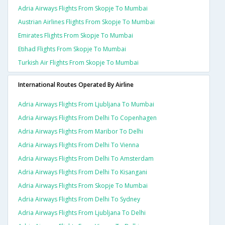
Adria Airways Flights From Skopje To Mumbai
Austrian Airlines Flights From Skopje To Mumbai
Emirates Flights From Skopje To Mumbai
Etihad Flights From Skopje To Mumbai
Turkish Air Flights From Skopje To Mumbai
International Routes Operated By Airline
Adria Airways Flights From Ljubljana To Mumbai
Adria Airways Flights From Delhi To Copenhagen
Adria Airways Flights From Maribor To Delhi
Adria Airways Flights From Delhi To Vienna
Adria Airways Flights From Delhi To Amsterdam
Adria Airways Flights From Delhi To Kisangani
Adria Airways Flights From Skopje To Mumbai
Adria Airways Flights From Delhi To Sydney
Adria Airways Flights From Ljubljana To Delhi