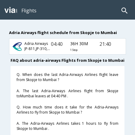
Flights
Adria Airways flight schedule from Skopje to Mumbai
04:40
36H 30M
21:40
Adria Airways
JP-811,JP-310,JP-154
1 Stop
FAQ about adria-airways Flights from Skopje to Mumbai
Q. When does the last Adria-Airways Airlines flight leave
from Skopje to Mumbai ?
A. The last Adria-Airways Airlines flight from Skopje
toMumbai leaves at 04:40 PM .
Q. How much time does it take for the Adria-Airways
Airlines to fly from Skopje to Mumbai ?
A. The Adria-Airways Airlines takes 1 hours to fly from
Skopje to Mumbai .