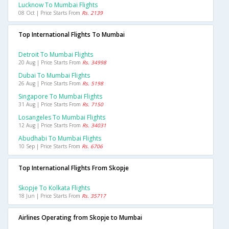
Lucknow To Mumbai Flights
08 Oct | Price Starts From
Rs. 2139
Top International Flights To Mumbai
Detroit To Mumbai Flights
20 Aug | Price Starts From
Rs. 34998
Dubai To Mumbai Flights
26 Aug | Price Starts From
Rs. 5198
Singapore To Mumbai Flights
31 Aug | Price Starts From
Rs. 7150
Losangeles To Mumbai Flights
12 Aug | Price Starts From
Rs. 34031
Abudhabi To Mumbai Flights
10 Sep | Price Starts From
Rs. 6706
Top International Flights From Skopje
Skopje To Kolkata Flights
18 Jun | Price Starts From
Rs. 35717
Airlines Operating from Skopje to Mumbai