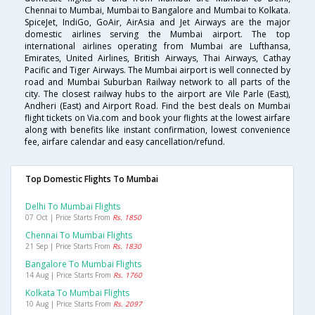
Chennai to Mumbai, Mumbai to Bangalore and Mumbai to Kolkata.
SpiceJet, IndiGo, GoAir, AirAsia and Jet Airways are the major
domestic airlines serving the Mumbai airport. The top
international airlines operating from Mumbai are Lufthansa,
Emirates, United Airlines, British Airways, Thai Airways, Cathay
Pacific and Tiger Airways. The Mumbai airport is well connected by
road and Mumbai Suburban Railway network to all parts of the
city. The closest railway hubs to the airport are Vile Parle (East),
Andheri (East) and Airport Road. Find the best deals on Mumbai
flight tickets on Via.com and book your flights at the lowest airfare
along with benefits like instant confirmation, lowest convenience
fee, airfare calendar and easy cancellation/refund.
Top Domestic Flights To Mumbai
Delhi To Mumbai Flights
07 Oct | Price Starts From
Rs. 1850
Chennai To Mumbai Flights
21 Sep | Price Starts From
Rs. 1830
Bangalore To Mumbai Flights
14 Aug | Price Starts From
Rs. 1760
Kolkata To Mumbai Flights
10 Aug | Price Starts From
Rs. 2097