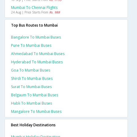
Mumbai To Chennai Flights
24 Aug | Price Starts From
Rs. 988
Top Bus Routes to Mumbai
Bangalore To Mumbai Buses
Pune To Mumbai Buses
Ahmedabad To Mumbai Buses
Hyderabad To Mumbai Buses
Goa To Mumbai Buses
Shirdi To Mumbai Buses
Surat To Mumbai Buses
Belgaum To Mumbai Buses
Hubli To Mumbai Buses
Mangalore To Mumbai Buses
Best Holiday Destinations
Mumbai Holiday Destination