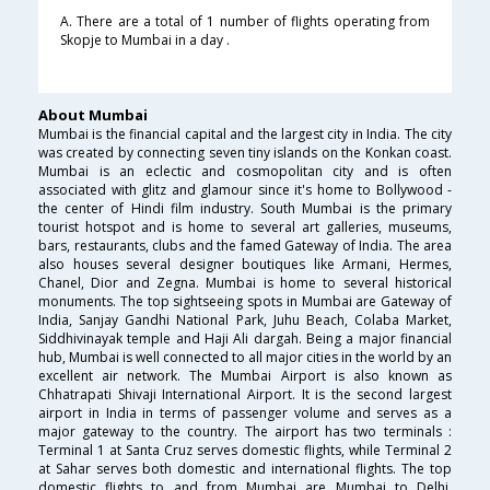
A. There are a total of 1 number of flights operating from
Skopje to Mumbai in a day .
About Mumbai
Mumbai is the financial capital and the largest city in India. The city
was created by connecting seven tiny islands on the Konkan coast.
Mumbai is an eclectic and cosmopolitan city and is often
associated with glitz and glamour since it's home to Bollywood -
the center of Hindi film industry. South Mumbai is the primary
tourist hotspot and is home to several art galleries, museums,
bars, restaurants, clubs and the famed Gateway of India. The area
also houses several designer boutiques like Armani, Hermes,
Chanel, Dior and Zegna. Mumbai is home to several historical
monuments. The top sightseeing spots in Mumbai are Gateway of
India, Sanjay Gandhi National Park, Juhu Beach, Colaba Market,
Siddhivinayak temple and Haji Ali dargah. Being a major financial
hub, Mumbai is well connected to all major cities in the world by an
excellent air network. The Mumbai Airport is also known as
Chhatrapati Shivaji International Airport. It is the second largest
airport in India in terms of passenger volume and serves as a
major gateway to the country. The airport has two terminals :
Terminal 1 at Santa Cruz serves domestic flights, while Terminal 2
at Sahar serves both domestic and international flights. The top
domestic flights to and from Mumbai are Mumbai to Delhi,