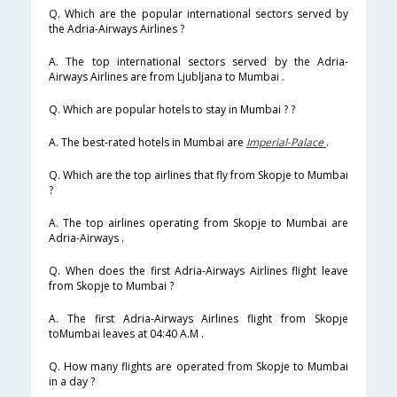
Q. Which are the popular international sectors served by
the Adria-Airways Airlines ?
A. The top international sectors served by the Adria-
Airways Airlines are from Ljubljana to Mumbai .
Q. Which are popular hotels to stay in Mumbai ? ?
A. The best-rated hotels in Mumbai are
Imperial-Palace
.
Q. Which are the top airlines that fly from Skopje to Mumbai
?
A. The top airlines operating from Skopje to Mumbai are
Adria-Airways .
Q. When does the first Adria-Airways Airlines flight leave
from Skopje to Mumbai ?
A. The first Adria-Airways Airlines flight from Skopje
toMumbai leaves at 04:40 A.M .
Q. How many flights are operated from Skopje to Mumbai
in a day ?