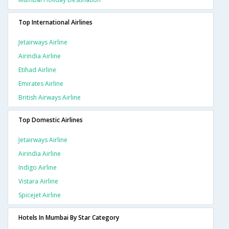
Top International Airlines
Jetairways Airline
Airindia Airline
Etihad Airline
Emirates Airline
British Airways Airline
Top Domestic Airlines
Jetairways Airline
Airindia Airline
Indigo Airline
Vistara Airline
Spicejet Airline
Hotels In Mumbai By Star Category