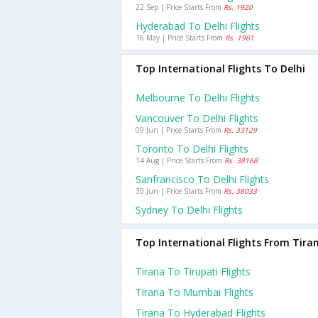
22 Sep | Price Starts From
Rs. 1920
Hyderabad To Delhi Flights
16 May | Price Starts From
Rs. 1961
Top International Flights To Delhi
Melbourne To Delhi Flights
Vancouver To Delhi Flights
09 Jun | Price Starts From
Rs. 33129
Toronto To Delhi Flights
14 Aug | Price Starts From
Rs. 38168
Sanfrancisco To Delhi Flights
30 Jun | Price Starts From
Rs. 38033
Sydney To Delhi Flights
Top International Flights From Tira
Tirana To Tirupati Flights
Tirana To Mumbai Flights
Tirana To Hyderabad Flights