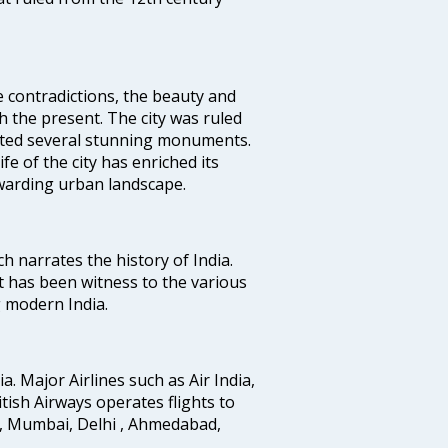
e contradictions, the beauty and
h the present. The city was ruled
uted several stunning monuments.
fe of the city has enriched its
ewarding urban landscape.
ich narrates the history of India.
t has been witness to the various
g modern India.
ia. Major Airlines such as Air India,
ritish Airways operates flights to
i, Mumbai, Delhi , Ahmedabad,