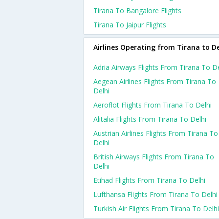
Tirana To Bangalore Flights
Tirana To Jaipur Flights
Airlines Operating from Tirana to De
Adria Airways Flights From Tirana To De
Aegean Airlines Flights From Tirana To
Delhi
Aeroflot Flights From Tirana To Delhi
Alitalia Flights From Tirana To Delhi
Austrian Airlines Flights From Tirana To
Delhi
British Airways Flights From Tirana To
Delhi
Etihad Flights From Tirana To Delhi
Lufthansa Flights From Tirana To Delhi
Turkish Air Flights From Tirana To Delhi