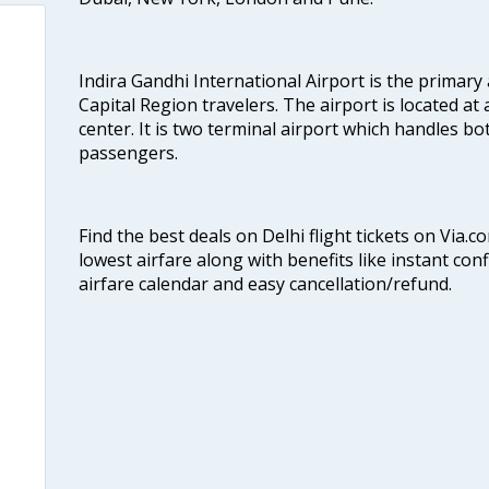
Indira Gandhi International Airport is the primary
Capital Region travelers. The airport is located at 
center. It is two terminal airport which handles bo
passengers.
Find the best deals on Delhi flight tickets on Via.
lowest airfare along with benefits like instant con
airfare calendar and easy cancellation/refund.