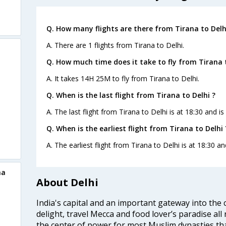
Q. How many flights are there from Tirana to Delh
A. There are 1 flights from Tirana to Delhi.
Q. How much time does it take to fly from Tirana t
A. It takes 14H 25M to fly from Tirana to Delhi.
Q. When is the last flight from Tirana to Delhi ?
A. The last flight from Tirana to Delhi is at 18:30 and i
Q. When is the earliest flight from Tirana to Delhi 
A. The earliest flight from Tirana to Delhi is at 18:30 a
na
About Delhi
India's capital and an important gateway into the c
delight, travel Mecca and food lover’s paradise all 
the center of power for most Muslim dynasties tha