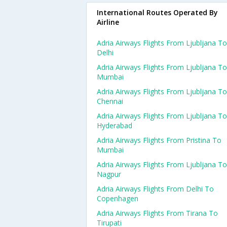
International Routes Operated By
Airline
Adria Airways Flights From Ljubljana To
Delhi
Adria Airways Flights From Ljubljana To
Mumbai
Adria Airways Flights From Ljubljana To
Chennai
Adria Airways Flights From Ljubljana To
Hyderabad
Adria Airways Flights From Pristina To
Mumbai
Adria Airways Flights From Ljubljana To
Nagpur
Adria Airways Flights From Delhi To
Copenhagen
Adria Airways Flights From Tirana To
Tirupati