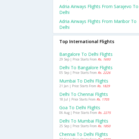
Adria Airways Flights From Sarajevo To
Delhi
Adria Airways Flights From Maribor To
Delhi
Top International Flights
Bangalore To Delhi Flights
29 Sep | Price Starts From
Rs. 1693
Delhi To Bangalore Flights
05 Sep | Price Starts From
Rs. 2226
Mumbai To Delhi Flights
21 Jan | Price Starts From
Rs. 1829
Delhi To Chennai Flights
18 Jul | Price Starts From
Rs. 1705
Goa To Delhi Flights
06 Aug | Price Starts From
Rs. 2275
Delhi To Mumbai Flights
25 Sep | Price Starts From
Rs. 1850
Chennai To Delhi Flights