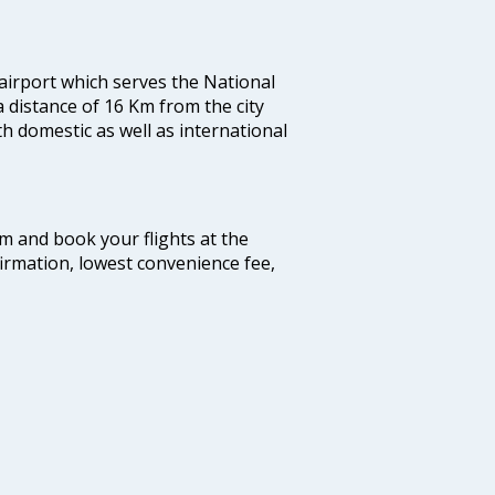
 airport which serves the National
a distance of 16 Km from the city
th domestic as well as international
com and book your flights at the
firmation, lowest convenience fee,