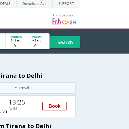
DEALS
Download App
SUPPORT
Children
Infants
2-11 Yrs
0-2 Yrs
Search
Tirana to Delhi
Arrival
13:25
Book
Delhi
→DEL
m Tirana to Delhi