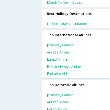
Mandi To Delhi Buses
Best Holiday Destinations
Delhi Holiday Destination
Top International Airlines
Jetairways Airline
Airindia Airline
Etihad Airline
British Airways Airline
Emirates Airline
Top Domestic Airlines
Jetairways Airline
Airindia Airline
Indigo Airline