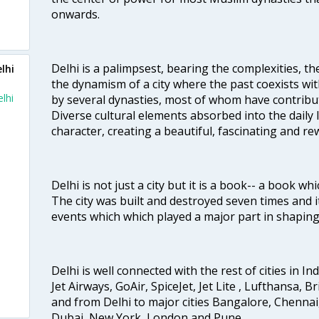
onwards.
Delhi is a palimpsest, bearing the complexities, th
lhi
the dynamism of a city where the past coexists wit
lhi
by several dynasties, most of whom have contrib
Diverse cultural elements absorbed into the daily li
character, creating a beautiful, fascinating and r
Delhi is not just a city but it is a book-- a book wh
The city was built and destroyed seven times and i
events which which played a major part in shapin
Delhi is well connected with the rest of cities in Ind
Jet Airways, GoAir, SpiceJet, Jet Lite , Lufthansa, B
and from Delhi to major cities Bangalore, Chenna
Dubai, New York, London and Pune.