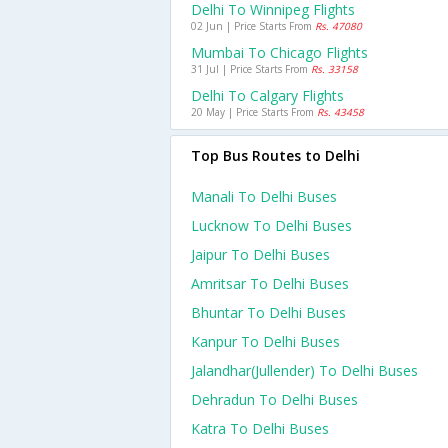
Delhi To Winnipeg Flights
02 Jun | Price Starts From
Rs. 47080
Mumbai To Chicago Flights
31 Jul | Price Starts From
Rs. 33158
Delhi To Calgary Flights
20 May | Price Starts From
Rs. 43458
Top Bus Routes to Delhi
Manali To Delhi Buses
Lucknow To Delhi Buses
Jaipur To Delhi Buses
Amritsar To Delhi Buses
Bhuntar To Delhi Buses
Kanpur To Delhi Buses
Jalandhar(jullender) To Delhi Buses
Dehradun To Delhi Buses
Katra To Delhi Buses