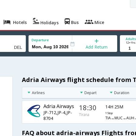
Hotels
Bus
Mice
Holidays
Adults
Departure
12+ Yrs
Add Return
Adria Airways flight schedule from 
Airlines
Depart
Duration
Adria Airways
18:30
14H 25M
JP-712,JP-4,JP-
1 Stop
Tirana
TIA→MUC→AUH
8704
FAQ about adria-airways Flights fro