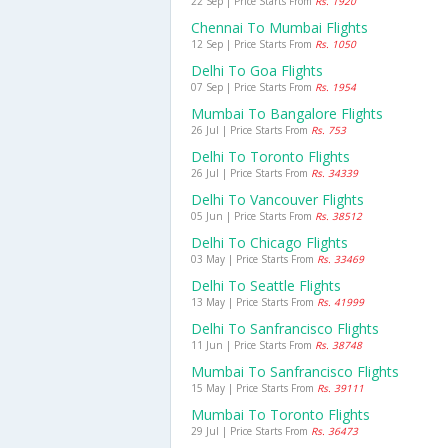
22 Sep | Price Starts From
Rs. 1920
Chennai To Mumbai Flights
12 Sep | Price Starts From
Rs. 1050
Delhi To Goa Flights
07 Sep | Price Starts From
Rs. 1954
Mumbai To Bangalore Flights
26 Jul | Price Starts From
Rs. 753
Delhi To Toronto Flights
26 Jul | Price Starts From
Rs. 34339
Delhi To Vancouver Flights
05 Jun | Price Starts From
Rs. 38512
Delhi To Chicago Flights
03 May | Price Starts From
Rs. 33469
Delhi To Seattle Flights
13 May | Price Starts From
Rs. 41999
Delhi To Sanfrancisco Flights
11 Jun | Price Starts From
Rs. 38748
Mumbai To Sanfrancisco Flights
15 May | Price Starts From
Rs. 39111
Mumbai To Toronto Flights
29 Jul | Price Starts From
Rs. 36473