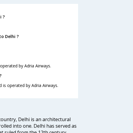
i ?
o Delhi ?
s operated by Adria Airways.
?
nd is operated by Adria Airways.
ountry, Delhi is an architectural
rolled into one. Delhi has served as
t ruled from the 12th century