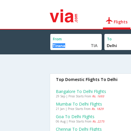
Flights
From
To
Top Domestic Flights To Delhi
Bangalore To Delhi Flights
29 Sep | Price Starts From
Rs. 1693
Mumbai To Delhi Flights
21 Jan | Price Starts From
Rs. 1829
Goa To Delhi Flights
06 Aug | Price Starts From
Rs. 2275
Chennai To Delhi Flights