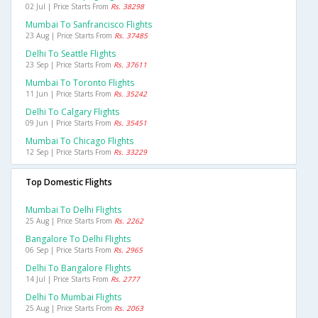
02 Jul | Price Starts From
Rs. 38298
Mumbai To Sanfrancisco Flights
23 Aug | Price Starts From
Rs. 37485
Delhi To Seattle Flights
23 Sep | Price Starts From
Rs. 37611
Mumbai To Toronto Flights
11 Jun | Price Starts From
Rs. 35242
Delhi To Calgary Flights
09 Jun | Price Starts From
Rs. 35451
Mumbai To Chicago Flights
12 Sep | Price Starts From
Rs. 33229
Top Domestic Flights
Mumbai To Delhi Flights
25 Aug | Price Starts From
Rs. 2262
Bangalore To Delhi Flights
06 Sep | Price Starts From
Rs. 2965
Delhi To Bangalore Flights
14 Jul | Price Starts From
Rs. 2777
Delhi To Mumbai Flights
25 Aug | Price Starts From
Rs. 2063