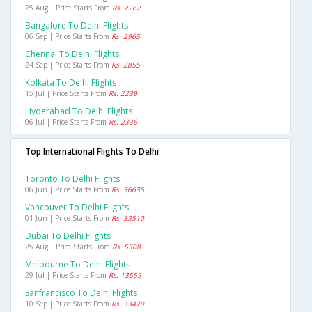
25 Aug | Price Starts From
Rs. 2262
Bangalore To Delhi Flights
06 Sep | Price Starts From
Rs. 2965
Chennai To Delhi Flights
24 Sep | Price Starts From
Rs. 2855
Kolkata To Delhi Flights
15 Jul | Price Starts From
Rs. 2239
Hyderabad To Delhi Flights
06 Jul | Price Starts From
Rs. 2336
Top International Flights To Delhi
Toronto To Delhi Flights
06 Jun | Price Starts From
Rs. 36635
Vancouver To Delhi Flights
01 Jun | Price Starts From
Rs. 33510
Dubai To Delhi Flights
25 Aug | Price Starts From
Rs. 5308
Melbourne To Delhi Flights
29 Jul | Price Starts From
Rs. 13559
Sanfrancisco To Delhi Flights
10 Sep | Price Starts From
Rs. 33470