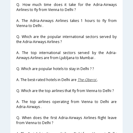
Q. How much time does it take for the Adria-Airways
Airlines to fly from Vienna to Delhi ?
A. The Adria-Airways Airlines takes 1 hours to fly from
Vienna to Delhi .
Q. Which are the popular international sectors served by
the Adria-Airways Airlines ?
A. The top international sectors served by the Adria-
Airways Airlines are from Ljubljana to Mumbai .
Q. Which are popular hotels to stay in Delhi ? ?
A. The best-rated hotels in Delhi are
The-Oberoi
.
Q. Which are the top airlines that fly from Vienna to Delhi ?
A. The top airlines operating from Vienna to Delhi are
Adria-Airways .
Q. When does the first Adria-Airways Airlines flight leave
from Vienna to Delhi ?