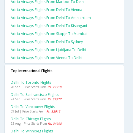
Adria Airways Flights From Maribor To Delhi
Adria Airways Flights From Delhi To Vienna
Adria Airways Flights From Delhi To Amsterdam
Adria Airways Flights From Delhi To Kisangani
Adria Airways Flights From Skopje To Mumbai
Adria Airways Flights From Delhi To Sydney
Adria Airways Flights From Ljubljana To Delhi
Adria Airways Flights From Vienna To Delhi
Top International Flights
Delhi To Toronto Flights
28 Sep | Price Starts From
Rs. 29518
Delhi To Sanfrancisco Flights
24 Sep | Price Starts From
Rs. 37977
Delhi To Vancouver Flights
09 Jul | Price Starts From
Rs. 32916
Delhi To Chicago Flights
22 Aug | Price Starts From
Rs. 34995
Delhi To Winnipeg Flights