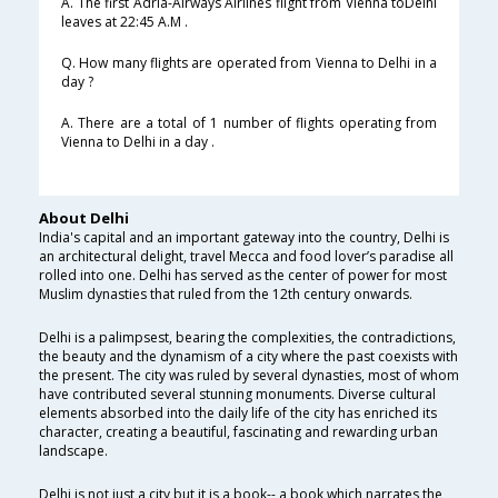
A. The first Adria-Airways Airlines flight from Vienna toDelhi
leaves at 22:45 A.M .
Q. How many flights are operated from Vienna to Delhi in a
day ?
A. There are a total of 1 number of flights operating from
Vienna to Delhi in a day .
About Delhi
India's capital and an important gateway into the country, Delhi is
an architectural delight, travel Mecca and food lover’s paradise all
rolled into one. Delhi has served as the center of power for most
Muslim dynasties that ruled from the 12th century onwards.
Delhi is a palimpsest, bearing the complexities, the contradictions,
the beauty and the dynamism of a city where the past coexists with
the present. The city was ruled by several dynasties, most of whom
have contributed several stunning monuments. Diverse cultural
elements absorbed into the daily life of the city has enriched its
character, creating a beautiful, fascinating and rewarding urban
landscape.
Delhi is not just a city but it is a book-- a book which narrates the