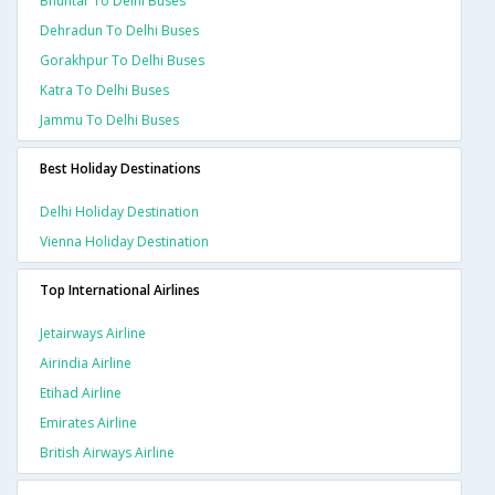
Bhuntar To Delhi Buses
Dehradun To Delhi Buses
Gorakhpur To Delhi Buses
Katra To Delhi Buses
Jammu To Delhi Buses
Best Holiday Destinations
Delhi Holiday Destination
Vienna Holiday Destination
Top International Airlines
Jetairways Airline
Airindia Airline
Etihad Airline
Emirates Airline
British Airways Airline