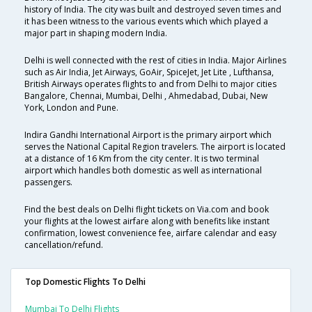
history of India. The city was built and destroyed seven times and
it has been witness to the various events which which played a
major part in shaping modern India.
Delhi is well connected with the rest of cities in India. Major Airlines
such as Air India, Jet Airways, GoAir, SpiceJet, Jet Lite , Lufthansa,
British Airways operates flights to and from Delhi to major cities
Bangalore, Chennai, Mumbai, Delhi , Ahmedabad, Dubai, New
York, London and Pune.
Indira Gandhi International Airport is the primary airport which
serves the National Capital Region travelers. The airport is located
at a distance of 16 Km from the city center. It is two terminal
airport which handles both domestic as well as international
passengers.
Find the best deals on Delhi flight tickets on Via.com and book
your flights at the lowest airfare along with benefits like instant
confirmation, lowest convenience fee, airfare calendar and easy
cancellation/refund.
Top Domestic Flights To Delhi
Mumbai To Delhi Flights