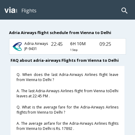
Flights
Adria Airways flight schedule from Vienna to Delhi
22:45
6H 10M
09:25
Adria Airways
JP-9431
1 Stop
FAQ about adria-airways Flights from Vienna to Delhi
Q. When does the last Adria-Airways Airlines flight leave
from Vienna to Delhi ?
A. The last Adria-Airways Airlines flight from Vienna toDelhi
leaves at 22:45 PM .
Q. What is the average fare for the Adria-Airways Airlines
flights from Vienna to Delhi ?
A. The average airfare for the Adria-Airways Airlines flights
from Vienna to Delhi is Rs. 17892 .