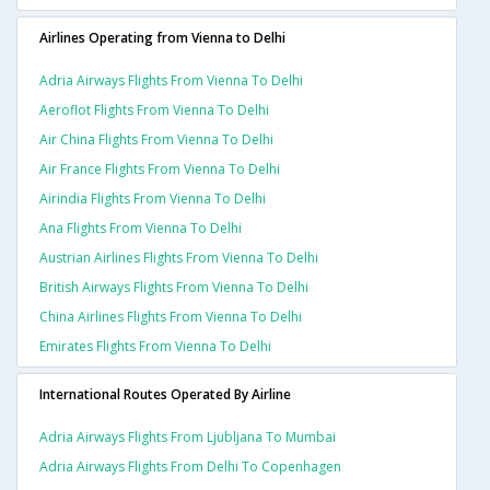
Airlines Operating from Vienna to Delhi
Adria Airways Flights From Vienna To Delhi
Aeroflot Flights From Vienna To Delhi
Air China Flights From Vienna To Delhi
Air France Flights From Vienna To Delhi
Airindia Flights From Vienna To Delhi
Ana Flights From Vienna To Delhi
Austrian Airlines Flights From Vienna To Delhi
British Airways Flights From Vienna To Delhi
China Airlines Flights From Vienna To Delhi
Emirates Flights From Vienna To Delhi
International Routes Operated By Airline
Adria Airways Flights From Ljubljana To Mumbai
Adria Airways Flights From Delhi To Copenhagen