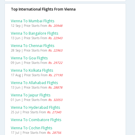
Top International Flights From Vienna
Vienna To Mumbai Flights
12 Sep | Price Starts From
Rs. 20948
Vienna To Bangalore Flights
13 Jun | Price Starts From
Rs. 22943
Vienna To Chennai Flights
28 Sep | Price Starts From
Rs. 22963
Vienna To Goa Flights
09 Jun | Price Starts From
Rs. 29722
Vienna To Kolkata Flights
17 Aug | Price Starts From
Rs. 27190
Vienna To Allahabad Flights
13 Jun | Price Starts From
Rs. 28878
Vienna To Jaipur Flights
01 Jun | Price Starts From
Rs. 32053
Vienna To Hyderabad Flights
25 Jul | Price Starts From
Rs. 27340
Vienna To Coimbatore Flights
Vienna To Cochin Flights
17 Jul | Price Starts From
Rs. 28756