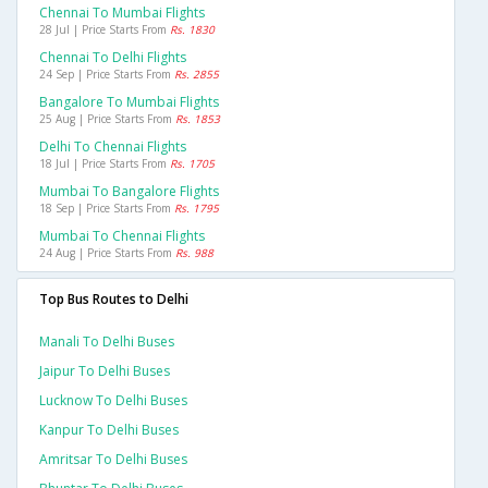
Chennai To Mumbai Flights
28 Jul | Price Starts From
Rs. 1830
Chennai To Delhi Flights
24 Sep | Price Starts From
Rs. 2855
Bangalore To Mumbai Flights
25 Aug | Price Starts From
Rs. 1853
Delhi To Chennai Flights
18 Jul | Price Starts From
Rs. 1705
Mumbai To Bangalore Flights
18 Sep | Price Starts From
Rs. 1795
Mumbai To Chennai Flights
24 Aug | Price Starts From
Rs. 988
Top Bus Routes to Delhi
Manali To Delhi Buses
Jaipur To Delhi Buses
Lucknow To Delhi Buses
Kanpur To Delhi Buses
Amritsar To Delhi Buses