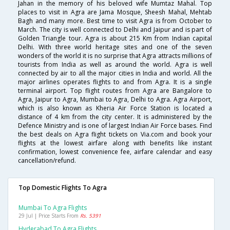
Jahan in the memory of his beloved wife Mumtaz Mahal. Top
places to visit in Agra are Jama Mosque, Sheesh Mahal, Mehtab
Bagh and many more. Best time to visit Agra is from October to
March. The city is well connected to Delhi and Jaipur and is part of
Golden Triangle tour. Agra is about 215 Km from Indian capital
Delhi. With three world heritage sites and one of the seven
wonders of the world it is no surprise that Agra attracts millions of
tourists from India as well as around the world. Agra is well
connected by air to all the major cities in India and world. All the
major airlines operates flights to and from Agra. It is a single
terminal airport. Top flight routes from Agra are Bangalore to
Agra, Jaipur to Agra, Mumbai to Agra, Delhi to Agra. Agra Airport,
which is also known as Kheria Air Force Station is located a
distance of 4 km from the city center. It is administered by the
Defence Ministry and is one of largest Indian Air Force bases. Find
the best deals on Agra flight tickets on Via.com and book your
flights at the lowest airfare along with benefits like instant
confirmation, lowest convenience fee, airfare calendar and easy
cancellation/refund.
Top Domestic Flights To Agra
Mumbai To Agra Flights
29 Jul | Price Starts From
Rs. 5391
Hyderabad To Agra Flights