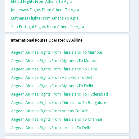
Etihad Flights From Athens To Agra
Jetairways Flights From Athens To Agra
Lufthansa Flights From Athens To Agra
Tap Portugal Flights From Athens To Agra
International Routes Operated By Airline
Aegean Airlines Flights From Thiraisland To Mumbai
Aegean Airlines Flights From Mykonos To Mumbai
Aegean Airlines Flights From Thiraisland To Delhi
Aegean Airlines Flights From Heraklion To Delhi
Aegean Airlines Flights From Mykonos To Delhi
Aegean Airlines Flights From Thiraisland To Hyderabad
Aegean Airlines Flights From Thiraisland To Bangalore
Aegean Airlines Flights From Athens To Delhi
Aegean Airlines Flights From Thiraisland To Chennai
Aegean Airlines Flights From Larnaca To Delhi