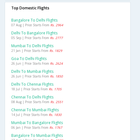
Top Domestic Flights
Bangalore To Delhi Flights
07 Aug | Price Starts From
Rs. 2964
Delhi To Bangalore Flights
05 Sep | Price Starts From
Rs. 2777
Mumbai To Delhi Flights
21 Jan | Price Starts From
Rs. 1829
Goa To Delhi Flights
26 Jun | Price Starts From
Rs. 2624
Delhi To Mumbai Flights
26 Jun | Price Starts From
Rs. 1850
Delhi To Chennai Flights
18 Jul | Price Starts From
Rs. 1705
Chennai To Delhi Flights
08 Aug | Price Starts From
Rs. 2551
Chennai To Mumbai Flights
14 Jul | Price Starts From
Rs. 1830
Mumbai To Bangalore Flights
06 Jan | Price Starts From
Rs. 1767
Bangalore To Mumbai Flights