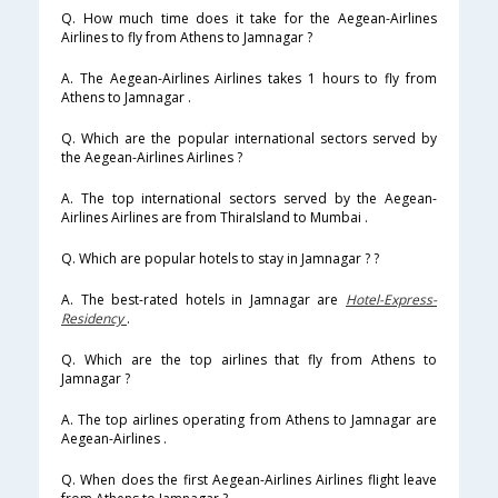
Q. How much time does it take for the Aegean-Airlines
Airlines to fly from Athens to Jamnagar ?
A. The Aegean-Airlines Airlines takes 1 hours to fly from
Athens to Jamnagar .
Q. Which are the popular international sectors served by
the Aegean-Airlines Airlines ?
A. The top international sectors served by the Aegean-
Airlines Airlines are from ThiraIsland to Mumbai .
Q. Which are popular hotels to stay in Jamnagar ? ?
A. The best-rated hotels in Jamnagar are
Hotel-Express-
Residency
.
Q. Which are the top airlines that fly from Athens to
Jamnagar ?
A. The top airlines operating from Athens to Jamnagar are
Aegean-Airlines .
Q. When does the first Aegean-Airlines Airlines flight leave