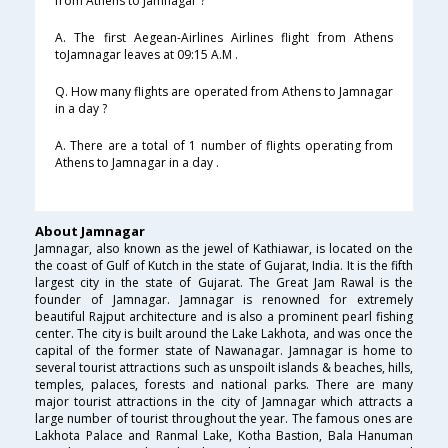
from Athens to Jamnagar ?
A. The first Aegean-Airlines Airlines flight from Athens
toJamnagar leaves at 09:15 A.M .
Q. How many flights are operated from Athens to Jamnagar
in a day ?
A. There are a total of 1 number of flights operating from
Athens to Jamnagar in a day .
About Jamnagar
Jamnagar, also known as the jewel of Kathiawar, is located on the
the coast of Gulf of Kutch in the state of Gujarat, India. It is the fifth
largest city in the state of Gujarat. The Great Jam Rawal is the
founder of Jamnagar. Jamnagar is renowned for extremely
beautiful Rajput architecture and is also a prominent pearl fishing
center. The city is built around the Lake Lakhota, and was once the
capital of the former state of Nawanagar. Jamnagar is home to
several tourist attractions such as unspoilt islands & beaches, hills,
temples, palaces, forests and national parks. There are many
major tourist attractions in the city of Jamnagar which attracts a
large number of tourist throughout the year. The famous ones are
Lakhota Palace and Ranmal Lake, Kotha Bastion, Bala Hanuman