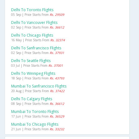
Delhi To Toronto Flights
05 Sep | Price Starts From
Rs. 29509
Delhi To Vancouver Flights
02 Sep | Price Starts From
Rs. 36612
Delhi To Chicago Flights
16 May | Price Starts From
Rs. 32374
Delhi To Sanfrancisco Flights
02 Sep | Price Starts From
Rs. 37931
Delhi To Seattle Flights
03 Jul | Price Starts From
Rs. 37001
Delhi To Winnipeg Flights
18 Sep | Price Starts From
Rs. 43793
Mumbai To Sanfrancisco Flights
20 Aug | Price Starts From
Rs. 37422
Delhi To Calgary Flights
08 Sep | Price Starts From
Rs. 36612
Mumbai To Toronto Flights
17 Jun | Price Starts From
Rs. 36529
Mumbai To Chicago Flights
21 Jun | Price Starts From
Rs. 33232