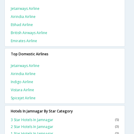
Jetairways Airline
Airindia Airline
Etihad Airline
British Airways Airline
Emirates Airline
Top Domestic Airlines
Jetairways Airline
Airindia Airline
Indigo Airline
Vistara Airline
Spicejet Airline
Hotels In Jamnagar By Star Category
3 Star Hotels In Jamnagar
(5)
2 Star Hotels In Jamnagar
(3)
1 Star Hotels In Jamnagar
(3)