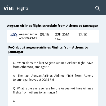
Flights
Aegean Airlines flight schedule from Athens to Jamnagar
09:15
23H 25M
12:10
Aegean Airlines
A3-600,A3-130,A3-647
1 Stop
FAQ about aegean-airlines Flights from Athens to
Jamnagar
Q. When does the last Aegean-Airlines Airlines flight leave
from Athens to Jamnagar ?
A. The last Aegean-Airlines Airlines flight from Athens
toJamnagar leaves at 09:15 PM .
Q. What is the average fare for the Aegean-Airlines Airlines
flights from Athens to Jamnagar ?
A. .