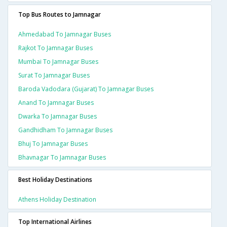
Top Bus Routes to Jamnagar
Ahmedabad To Jamnagar Buses
Rajkot To Jamnagar Buses
Mumbai To Jamnagar Buses
Surat To Jamnagar Buses
Baroda Vadodara (gujarat) To Jamnagar Buses
Anand To Jamnagar Buses
Dwarka To Jamnagar Buses
Gandhidham To Jamnagar Buses
Bhuj To Jamnagar Buses
Bhavnagar To Jamnagar Buses
Best Holiday Destinations
Athens Holiday Destination
Top International Airlines