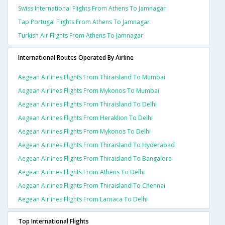
Swiss International Flights From Athens To Jamnagar
Tap Portugal Flights From Athens To Jamnagar
Turkish Air Flights From Athens To Jamnagar
International Routes Operated By Airline
Aegean Airlines Flights From Thiraisland To Mumbai
Aegean Airlines Flights From Mykonos To Mumbai
Aegean Airlines Flights From Thiraisland To Delhi
Aegean Airlines Flights From Heraklion To Delhi
Aegean Airlines Flights From Mykonos To Delhi
Aegean Airlines Flights From Thiraisland To Hyderabad
Aegean Airlines Flights From Thiraisland To Bangalore
Aegean Airlines Flights From Athens To Delhi
Aegean Airlines Flights From Thiraisland To Chennai
Aegean Airlines Flights From Larnaca To Delhi
Top International Flights