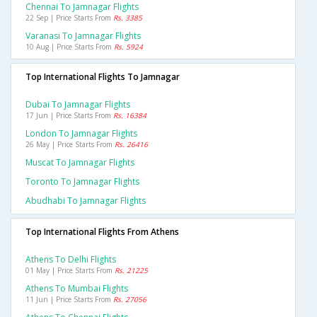
Chennai To Jamnagar Flights
22 Sep | Price Starts From
Rs. 3385
Varanasi To Jamnagar Flights
10 Aug | Price Starts From
Rs. 5924
Top International Flights To Jamnagar
Dubai To Jamnagar Flights
17 Jun | Price Starts From
Rs. 16384
London To Jamnagar Flights
26 May | Price Starts From
Rs. 26416
Muscat To Jamnagar Flights
Toronto To Jamnagar Flights
Abudhabi To Jamnagar Flights
Top International Flights From Athens
Athens To Delhi Flights
01 May | Price Starts From
Rs. 21225
Athens To Mumbai Flights
11 Jun | Price Starts From
Rs. 27056