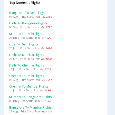
Top Domestic Flights
Bangalore To Delhi Flights
07 Aug | Price Starts From
Rs. 2964
Delhi To Bangalore Flights
05 Sep | Price Starts From
Rs. 2777
Mumbai To Delhi Flights
21 Jan | Price Starts From
Rs. 1829
Goa To Delhi Flights
26 Jun | Price Starts From
Rs. 2624
Delhi To Mumbai Flights
26 Jun | Price Starts From
Rs. 1850
Delhi To Chennai Flights
18 Jul | Price Starts From
Rs. 1705
Chennai To Delhi Flights
08 Aug | Price Starts From
Rs. 2551
Chennai To Mumbai Flights
14 Jul | Price Starts From
Rs. 1830
Mumbai To Bangalore Flights
06 Jan | Price Starts From
Rs. 1767
Bangalore To Mumbai Flights
27 Aug | Price Starts From
Rs. 1126