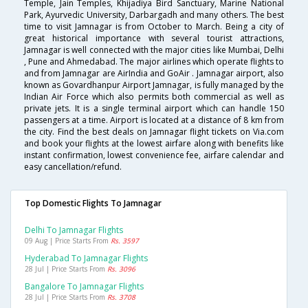
Temple, Jain Temples, Khijadiya Bird Sanctuary, Marine National
Park, Ayurvedic University, Darbargadh and many others. The best
time to visit Jamnagar is from October to March. Being a city of
great historical importance with several tourist attractions,
Jamnagar is well connected with the major cities like Mumbai, Delhi
, Pune and Ahmedabad. The major airlines which operate flights to
and from Jamnagar are AirIndia and GoAir . Jamnagar airport, also
known as Govardhanpur Airport Jamnagar, is fully managed by the
Indian Air Force which also permits both commercial as well as
private jets. It is a single terminal airport which can handle 150
passengers at a time. Airport is located at a distance of 8 km from
the city. Find the best deals on Jamnagar flight tickets on Via.com
and book your flights at the lowest airfare along with benefits like
instant confirmation, lowest convenience fee, airfare calendar and
easy cancellation/refund.
Top Domestic Flights To Jamnagar
Delhi To Jamnagar Flights
09 Aug | Price Starts From
Rs. 3597
Hyderabad To Jamnagar Flights
28 Jul | Price Starts From
Rs. 3096
Bangalore To Jamnagar Flights
28 Jul | Price Starts From
Rs. 3708