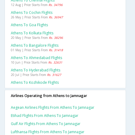
Athens To Chennai Flights
12 Aug | Price Starts From
Rs. 34796
Athens To Cochin Flights
26 May | Price Starts From
Rs. 36947
Athens To Goa Flights
Athens To Kolkata Flights
20 May | Price Starts From
Rs. 38296
Athens To Bangalore Flights
01 May | Price Starts From
Rs. 31418
Athens To Ahmedabad Flights
10 Jun | Price Starts From
Rs. 32631
Athens To Hyderabad Flights
20 Jul | Price Starts From
Rs. 31627
Athens To Kozhikode Flights
Airlines Operating from Athens to Jamnagar
Aegean Airlines Flights From Athens To Jamnagar
Etihad Flights From Athens To Jamnagar
Gulf Air Flights From Athens To Jamnagar
Lufthansa Flights From Athens To Jamnagar